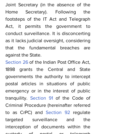
Joint Secretary (in the absence of the 
Home Secretary). Following the 
footsteps of the IT Act and Telegraph 
Act, it permits the government to 
conduct surveillance. It is disconcerting 
as it lacks judicial oversight, considering 
that the fundamental breaches are 
against the State.
Section 26
 of the Indian Post Office Act, 
1898 grants the Central and State 
governments the authority to intercept 
postal articles in situations of public 
emergency or in the interest of public 
tranquility. 
Section 91
 of the Code of 
Criminal Procedure (hereinafter referred 
to as CrPC) and 
Section 92
 regulate 
targeted surveillance and the 
interception of documents within the 
custody of postal or telegraph 