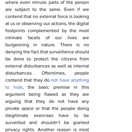
where even minute parts of the person 
are subject to the same. Even if we 
contend that no external force is looking 
at us or observing our actions, the digital 
footprints complemented by the most 
intimate facets of our lives are 
burgeoning in nature. There is no 
denying the fact that surveillance should 
be done to protect the citizens from 
external disturbances as well as internal 
disturbances. Oftentimes, people 
contend that they do 
not have anything 
to hide
, the basic premise in this 
argument being flawed as they are 
arguing that they do not have any 
private space or that the people doing 
illegitimate exercises have to be 
surveilled and shouldn’t be granted 
privacy rights. Another reason is most 