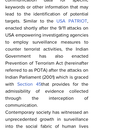
keywords or other information that may 
lead to the identification of potential 
targets. Similar to the 
USA PATRIOT
, 
enacted shortly after the 9/11 attacks on 
USA empowering investigating agencies 
to employ surveillance measures to 
counter terrorist activities, the Indian 
Government has also enacted 
Prevention of Terrorism Act (hereinafter 
referred to as POTA) after the attacks on 
Indian Parliament (2001) which is graced 
with 
Section 45
that provides for the 
admissibility of evidence collected 
through the interception of 
communication.
Contemporary society has witnessed an 
unprecedented growth in surveillance 
into the social fabric of human lives 