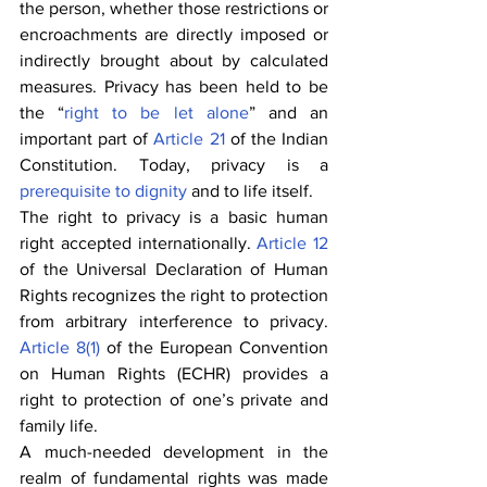
the person, whether those restrictions or 
encroachments are directly imposed or 
indirectly brought about by calculated 
measures. Privacy has been held to be 
the “
right to be let alone
” and an 
important part of 
Article 21
 of the Indian 
Constitution. Today, privacy is a 
prerequisite to dignity
 and to life itself.
The right to privacy is a basic human 
right accepted internationally. 
Article 12
of the Universal Declaration of Human 
Rights recognizes the right to protection 
from arbitrary interference to privacy. 
Article 8(1)
 of the European Convention 
on Human Rights (ECHR) provides a 
right to protection of one’s private and 
family life.
A much-needed development in the 
realm of fundamental rights was made 