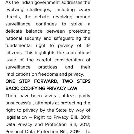
As the Indian government addresses the 
evolving challenges, including cyber 
threats, the debate revolving around 
surveillance continues to strike a 
delicate balance between protecting 
national security and safeguarding the 
fundamental right to privacy of its 
citizens. This highlights the contentious 
issue of the careful consideration of 
surveillance practices and their 
implications on freedoms and privacy.
ONE STEP FORWARD, TWO STEPS 
BACK: CODIFYING PRIVACY LAW
There have been several, at least partly 
unsuccessful, attempts at protecting the 
right to privacy by the State by way of 
legislation – Right to Privacy Bill, 2011; 
Data Privacy and Protection Bill, 2017; 
Personal Data Protection Bill, 2019 – to 