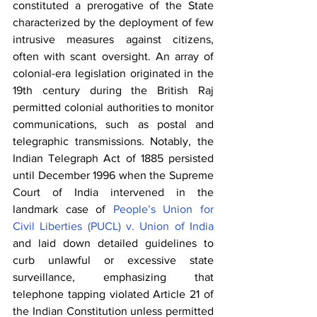
constituted a prerogative of the State 
characterized by the deployment of few 
intrusive measures against citizens, 
often with scant oversight. An array of 
colonial-era legislation originated in the 
19th century during the British Raj 
permitted colonial authorities to monitor 
communications, such as postal and 
telegraphic transmissions. Notably, the 
Indian Telegraph Act of 1885 persisted 
until December 1996 when the Supreme 
Court of India intervened in the 
landmark case of 
People’s Union for 
Civil Liberties (PUCL) v. Union of India
and laid down detailed guidelines to 
curb unlawful or excessive state 
surveillance, emphasizing that 
telephone tapping violated Article 21 of 
the Indian Constitution unless permitted 