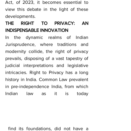
Act, of 2023, it becomes essential to 
view this debate in the light of these 
developments.
THE RIGHT TO PRIVACY: AN 
INDISPENSABLE INNOVATION
In the dynamic realms of Indian 
Jurisprudence, where traditions and 
modernity collide, the right of privacy 
prevails, disposing of a vast tapestry of 
judicial interpretations and legislative 
intricacies. Right to Privacy has a long 
history in India. Common Law prevalent 
in pre-independence India, from which 
Indian law as it is today 
 find its foundations, did not have a 