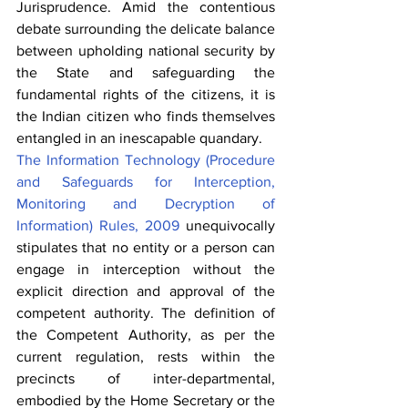
Jurisprudence. Amid the contentious 
debate surrounding the delicate balance 
between upholding national security by 
the State and safeguarding the 
fundamental rights of the citizens, it is 
the Indian citizen who finds themselves 
entangled in an inescapable quandary.
The 
Information Technology (Procedure 
and Safeguards for Interception, 
Monitoring and Decryption of 
Information) Rules, 2009
 unequivocally 
stipulates that no entity or a person can 
engage in interception without the 
explicit direction and approval of the 
competent authority. The definition of 
the Competent Authority, as per the 
current regulation, rests within the 
precincts of inter-departmental, 
embodied by the Home Secretary or the 