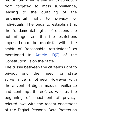
from targeted to mass surveillance, 
leading to the curtailing of the 
fundamental right to privacy of 
individuals. The onus to establish that 
the fundamental rights of citizens are 
not infringed and that the restrictions 
imposed upon the people fall within the 
ambit of “reasonable restrictions” as 
mentioned in 
Article 19(2)
 of the 
Constitution, is on the State.
The tussle between the citizen’s right to 
privacy and the need for state 
surveillance is not new. However, with 
the advent of digital mass surveillance 
and contempt thereof, as well as the 
beginning of enactment of privacy-
related laws with the recent enactment 
of the Digital Personal Data Protection 