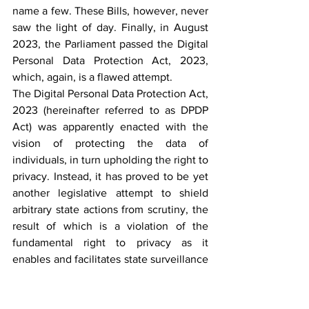
name a few. These Bills, however, never 
saw the light of day. Finally, in August 
2023, the Parliament passed the Digital 
Personal Data Protection Act, 2023, 
which, again, is a flawed attempt.
The Digital Personal Data Protection Act, 
2023 (hereinafter referred to as DPDP 
Act) was apparently enacted with the 
vision of protecting the data of 
individuals, in turn upholding the right to 
privacy. Instead, it has proved to be yet 
another legislative attempt to shield 
arbitrary state actions from scrutiny, the 
result of which is a violation of the 
fundamental right to privacy as it 
enables and facilitates state surveillance 
to some extent.
Section 4
 of the Act provides that a 
‘person,’ the definition of which 