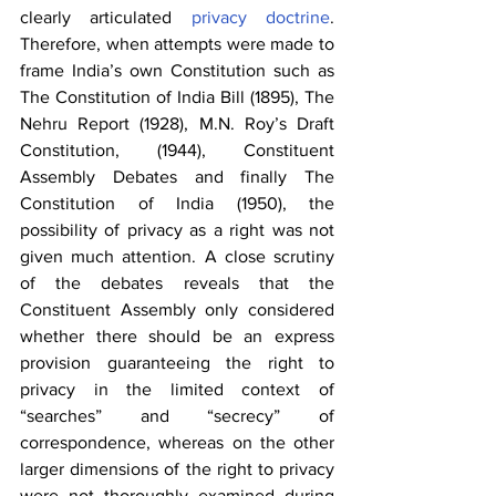
clearly articulated 
privacy doctrine
. 
Therefore, when attempts were made to 
frame India’s own Constitution such as 
The Constitution of India Bill (1895), The 
Nehru Report (1928), M.N. Roy’s Draft 
Constitution, (1944), Constituent 
Assembly Debates and finally The 
Constitution of India (1950), the 
possibility of privacy as a right was not 
given much attention. A close scrutiny 
of the debates reveals that the 
Constituent Assembly only considered 
whether there should be an express 
provision guaranteeing the right to 
privacy in the limited context of 
“searches” and “secrecy” of 
correspondence, whereas on the other 
larger dimensions of the right to privacy 
were not thoroughly examined during 