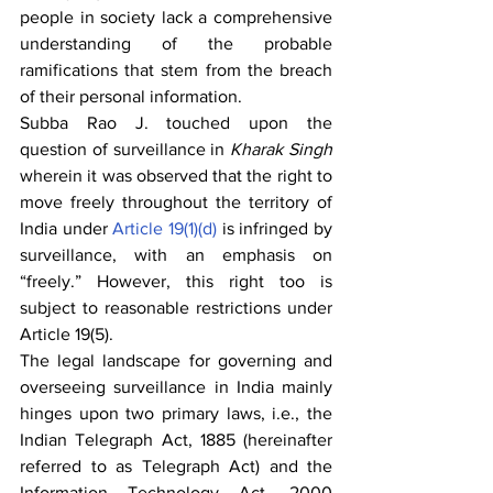
people in society lack a comprehensive 
understanding of the probable 
ramifications that stem from the breach 
of their personal information. 
Subba Rao J. touched upon the 
question of surveillance in 
Kharak Singh 
wherein it was observed that the right to 
move freely throughout the territory of 
India under 
Article 19(1)(d)
 is infringed by 
surveillance, with an emphasis on 
“freely.” However, this right too is 
subject to reasonable restrictions under 
Article 19(5).
The legal landscape for governing and 
overseeing surveillance in India mainly 
hinges upon two primary laws, i.e., the 
Indian Telegraph Act, 1885 (hereinafter 
referred to as Telegraph Act) and the 
Information Technology Act, 2000 