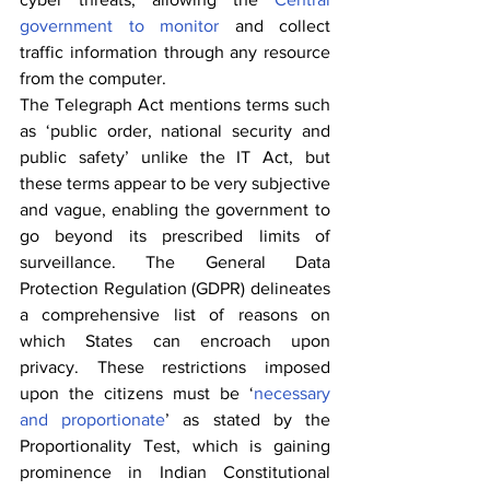
government to monitor
 and collect 
traffic information through any resource 
from the computer.
The Telegraph Act mentions terms such 
as ‘public order, national security and 
public safety’ unlike the IT Act, but 
these terms appear to be very subjective 
and vague, enabling the government to 
go beyond its prescribed limits of 
surveillance. The General Data 
Protection Regulation (GDPR) delineates 
a comprehensive list of reasons on 
which States can encroach upon 
privacy. These restrictions imposed 
upon the citizens must be ‘
necessary 
and proportionate
’ as stated by the 
Proportionality Test, which is gaining 
prominence in Indian Constitutional 