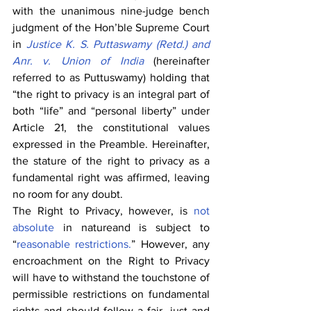
with the unanimous nine-judge bench 
judgment of the Hon’ble Supreme Court 
in 
Justice K. S. Puttaswamy (Retd.) and 
Anr. v. Union of India
 (hereinafter 
referred to as Puttuswamy) holding that 
“the right to privacy is an integral part of 
both “life” and “personal liberty” under 
Article 21, the constitutional values 
expressed in the Preamble. Hereinafter, 
the stature of the right to privacy as a 
fundamental right was affirmed, leaving 
no room for any doubt.
The Right to Privacy, however, is 
not 
absolute
 in natureand is subject to 
“
reasonable restrictions.
” However, any 
encroachment on the Right to Privacy 
will have to withstand the touchstone of 
permissible restrictions on fundamental 
rights and should follow a fair, just and 