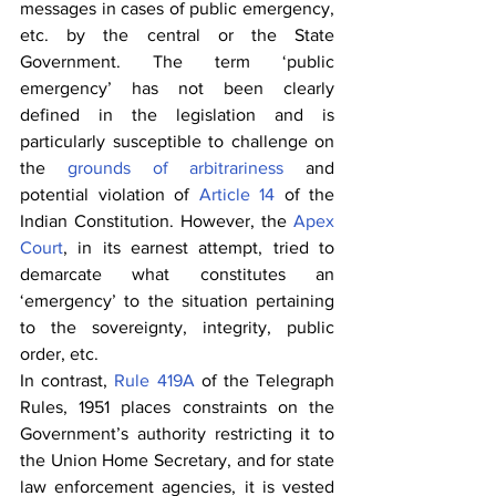
messages in cases of public emergency, 
etc. by the central or the State 
Government. The term ‘public 
emergency’ has not been clearly 
defined in the legislation and is 
particularly susceptible to challenge on 
the 
grounds of arbitrariness
 and 
potential violation of 
Article 14
 of the 
Indian Constitution. However, the 
Apex 
Court
, in its earnest attempt, tried to 
demarcate what constitutes an 
‘emergency’ to the situation pertaining 
to the sovereignty, integrity, public 
order, etc.
In contrast, 
Rule 419A
 of the Telegraph 
Rules, 1951 places constraints on the 
Government’s authority restricting it to 
the Union Home Secretary, and for state 
law enforcement agencies, it is vested 