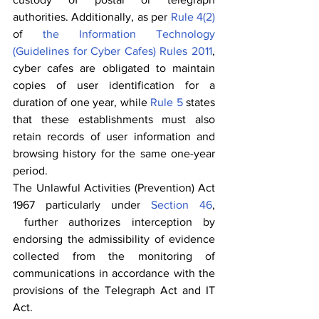
authorities. Additionally, as per 
Rule 4(2)
of 
the Information Technology 
(Guidelines for Cyber Cafes) Rules 2011
, 
cyber cafes are obligated to maintain 
copies of user identification for a 
duration of one year, while 
Rule 5
 states 
that these establishments must also 
retain records of user information and 
browsing history for the same one-year 
period.
The Unlawful Activities (Prevention) Act 
1967 particularly under 
Section 46
, 
 further authorizes interception by 
endorsing the admissibility of evidence 
collected from the monitoring of 
communications in accordance with the 
provisions of the Telegraph Act and IT 
Act.