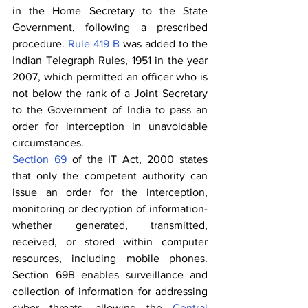
in the Home Secretary to the State 
Government, following a prescribed 
procedure. 
Rule 419 B
 was added to the 
Indian Telegraph Rules, 1951 in the year 
2007, which permitted an officer who is 
not below the rank of a Joint Secretary 
to the Government of India to pass an 
order for interception in unavoidable 
circumstances.
Section 69
 of the IT Act, 2000 states 
that only the competent authority can 
issue an order for the interception, 
monitoring or decryption of information- 
whether generated, transmitted, 
received, or stored within computer 
resources, including mobile phones. 
Section 69B enables surveillance and 
collection of information for addressing 
cyber threats, allowing the 
Central 