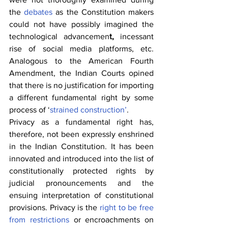
the 
debates
 as the Constitution makers 
could not have possibly imagined the 
technological advancemen
t, 
incessant 
rise of social media platforms, etc. 
Analogous to the American Fourth 
Amendment, the Indian Courts opined 
that there is no justification for importing 
a different fundamental right by some 
process of ‘
strained construction’
.
Privacy as a fundamental right has, 
therefore, not been expressly enshrined 
in the Indian Constitution. It has been 
innovated and introduced into the list of 
constitutionally protected rights by 
judicial pronouncements and the 
ensuing interpretation of constitutional 
provisions. Privacy is the 
right to be free 
from restrictions
 or encroachments on 