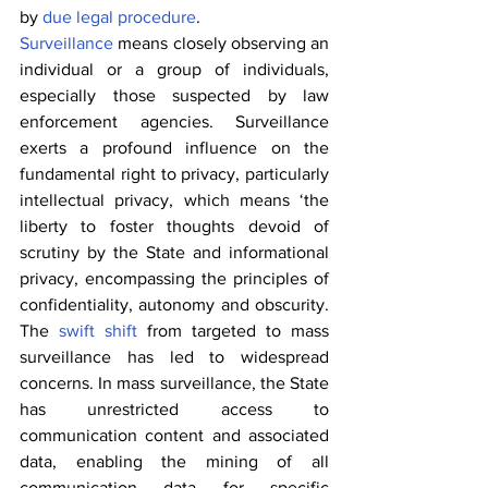
by 
due legal procedure
.
Surveillance
 means closely observing an 
individual or a group of individuals, 
especially those suspected by law 
enforcement agencies. Surveillance 
exerts a profound influence on the 
fundamental right to privacy, particularly 
intellectual privacy, which means ‘the 
liberty to foster thoughts devoid of 
scrutiny by the State and informational 
privacy, encompassing the principles of 
confidentiality, autonomy and obscurity. 
The 
swift shift
 from targeted to mass 
surveillance has led to widespread 
concerns. In mass surveillance, the State 
has unrestricted access to 
communication content and associated 
data, enabling the mining of all 
communication data for specific 