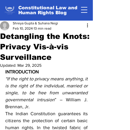
Constitutional Law and
Human Rights Blog
Shreya Gupta & Suhana Negi
Feb 10, 2024
13 min read
Detangling the Knots:
Privacy Vis-à-vis
Surveillance
Updated:
Mar 29, 2025
INTRODUCTION
“If the right to privacy means anything, it 
is the right of the individual, married or 
single, to be free from unwarranted 
governmental intrusion
” – William J. 
Brennan, Jr.
The Indian Constitution guarantees its 
citizens the protection of certain basic 
human rights. In the twisted fabric of 