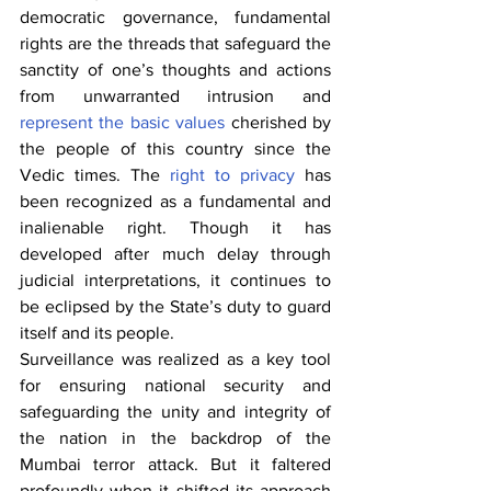
democratic governance, fundamental 
rights are the threads that safeguard the 
sanctity of one’s thoughts and actions 
from unwarranted intrusion and 
represent the basic values
 cherished by 
the people of this country since the 
Vedic times. The 
right to privacy
 has 
been recognized as a fundamental and 
inalienable right. Though it has 
developed after much delay through 
judicial interpretations, it continues to 
be eclipsed by the State’s duty to guard 
itself and its people.
Surveillance was realized as a key tool 
for ensuring national security and 
safeguarding the unity and integrity of 
the nation in the backdrop of the 
Mumbai terror attack. But it faltered 
profoundly when it shifted its approach 