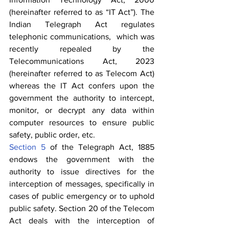
(hereinafter referred to as “IT Act”). The 
Indian Telegraph Act regulates 
telephonic communications,  which was 
recently repealed by the 
Telecommunications Act, 2023 
(hereinafter referred to as Telecom Act) 
whereas the IT Act confers upon the 
government the authority to intercept, 
monitor, or decrypt any data within 
computer resources to ensure public 
safety, public order, etc.
Section 5
 of the Telegraph Act, 1885 
endows the government with the 
authority to issue directives for the 
interception of messages, specifically in 
cases of public emergency or to uphold 
public safety. Section 20 of the Telecom 
Act deals with the interception of 