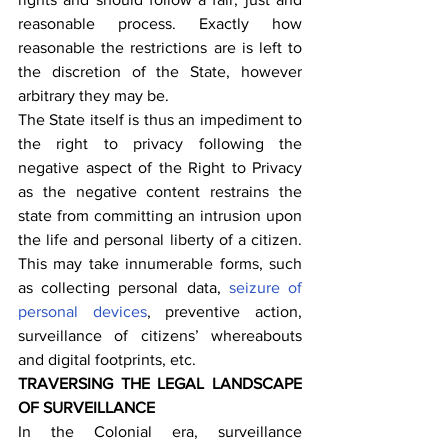
reasonable process. Exactly how 
reasonable the restrictions are is left to 
the discretion of the State, however 
arbitrary they may be.
The State itself is thus an impediment to 
the right to privacy following the 
negative aspect of the Right to Privacy 
as the negative content restrains the 
state from committing an intrusion upon 
the life and personal liberty of a citizen. 
This may take innumerable forms, such 
as collecting personal data, 
seizure of 
personal devices
, preventive action, 
surveillance of citizens’ whereabouts 
and digital footprints, etc.
TRAVERSING THE LEGAL LANDSCAPE 
OF SURVEILLANCE
In the Colonial era, surveillance 