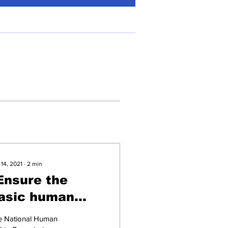
 14, 2021
∙
2
min
Ensure the
asic human
ights of border
e National Human