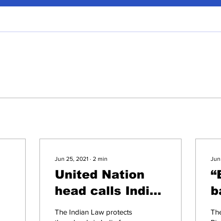
Jun 25, 2021
∙
2
min
Jun
United Nation
“
head calls India
b
to endorse 'Safe
r
The Indian Law protects
Th