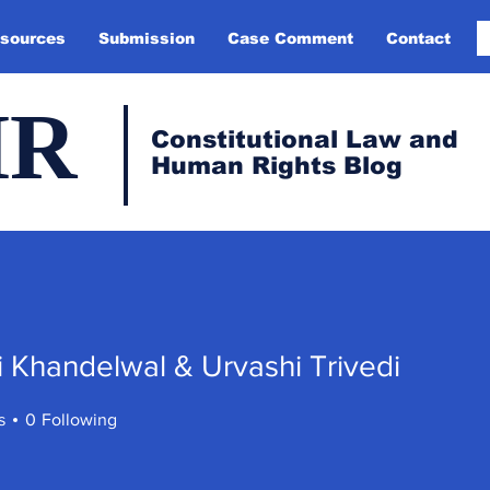
sources
Submission
Case Comment
Contact
HR
Constitutional Law and
Human Rights Blog
 Khandelwal & Urvashi Trivedi
andelwal & Urvashi Trivedi
s
0
Following