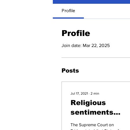
Profile
Profile
Join date: Mar 22, 2025
Posts
Jul 17, 2021
∙
2
min
Religious
sentiments
subservient to
The Supreme Court on