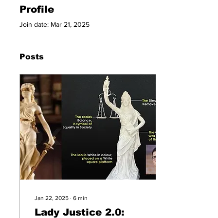
Profile
Join date: Mar 21, 2025
Posts
Jan 22, 2025
∙
6
min
Lady Justice 2.0: