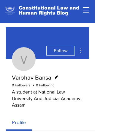
Constitutional Law and
Human Rights Blog
More actions
Follow
Vaibhav Bansal
Writer
Vaibhav Bansal
0 Followers
0 Following
A student at National Law
University And Judicial Academy,
Assam
Profile