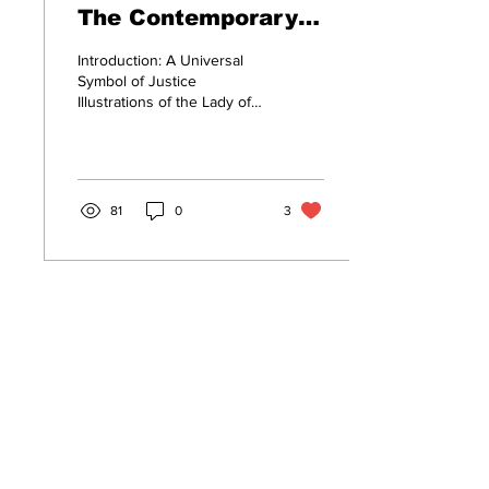
The Contemporary
Face of the Indian
Introduction: A Universal
Judiciary
Symbol of Justice
Illustrations of the Lady of
Justice statue, whether it is
in the form of paintings,...
81
0
3
Subscribe to Our Blog
First name
Last name