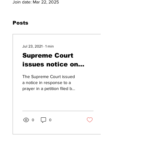
Join date: Mar 22, 2025
Posts
Jul 23, 2021
∙
1
min
Supreme Court
issues notice on
Manipur Activist's
The Supreme Court issued
plea for
a notice in response to a
prayer in a petition filed by
compensation for
the father of Manipur-based
illegal detention
political activist Leichobam
Erendro seeking
under NSA
compensation for his illegal
detention under the
0
0
National Security Act (NSA)
after a Facebook post
stating that cow dung or