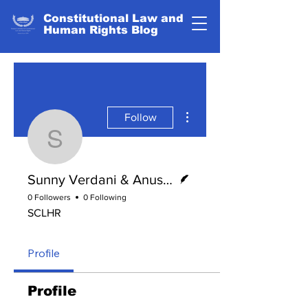
Constitutional Law and
Human Rights Blog
More actions
Follow
Sunny Verdani & Anus
Writer
Sunny Verdani & Anushka Agarwal
0 Followers
0 Following
SCLHR
Profile
Profile