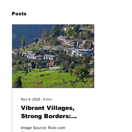
Posts
Nov 4, 2025
∙
4
min
Vibrant Villages,
Strong Borders:
Uttarakhand at 25
Image Source: flickr.com