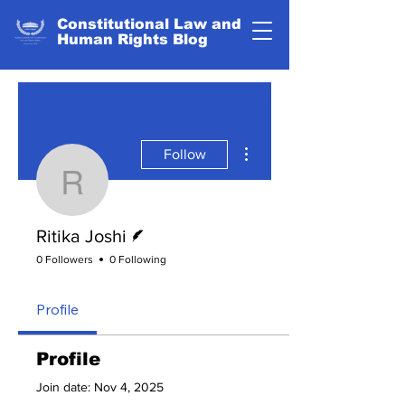
Constitutional Law and
Human Rights Blog
More actions
Follow
Ritika Joshi
Writer
Ritika Joshi
0 Followers
0 Following
Profile
Profile
Join date: Nov 4, 2025