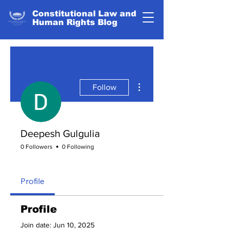
Constitutional Law and
Human Rights Blog
More actions
Follow
Deepesh Gulgulia
0 Followers
0 Following
Eternal Flame
+
4
Profile
Profile
Join date: Jun 10, 2025