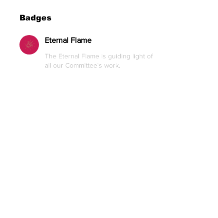
Badges
Eternal Flame
The Eternal Flame is guiding light of
all our Committee's work.