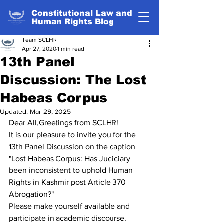
Constitutional Law and
Human Rights Blog
Team SCLHR
Apr 27, 2020
1 min read
13th Panel
Discussion: The Lost
Habeas Corpus
Updated:
Mar 29, 2025
Dear All,Greetings from SCLHR!
It is our pleasure to invite you for the 
13th Panel Discussion on the caption 
"Lost Habeas Corpus: Has Judiciary 
been inconsistent to uphold Human 
Rights in Kashmir post Article 370 
Abrogation?"
Please make yourself available and 
participate in academic discourse.