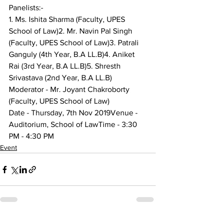
Panelists:-
1. Ms. Ishita Sharma (Faculty, UPES 
School of Law)2. Mr. Navin Pal Singh 
(Faculty, UPES School of Law)3. Patrali 
Ganguly (4th Year, B.A LL.B)4. Aniket 
Rai (3rd Year, B.A LL.B)5. Shresth 
Srivastava (2nd Year, B.A LL.B)
Moderator - Mr. Joyant Chakroborty 
(Faculty, UPES School of Law)
Date - Thursday, 7th Nov 2019Venue - 
Auditorium, School of LawTime - 3:30 
PM - 4:30 PM
Event