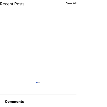
See All
Recent Posts
Comments