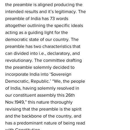
the preamble is aligned producing the 
intended results and it’s legitimacy. The 
preamble of India has 73 words 
altogether outlining the specific ideals 
acting as a guiding light for the 
democratic state of our country. The 
preamble has two characteristics that 
can divided into i.e., declaratory, and 
revolutionary. The committee drafting 
the preamble solemnly decided to 
incorporate India into ‘Sovereign 
Democratic, Republic.’ “We, the people 
of India, having solemnly resolved in 
our constituent assembly this 26th 
Nov.1949,” this nature thoroughly 
revising that the preamble is the spirit 
and the backbone of the country, and 
has a predominant nature of being read 
with Constitution.