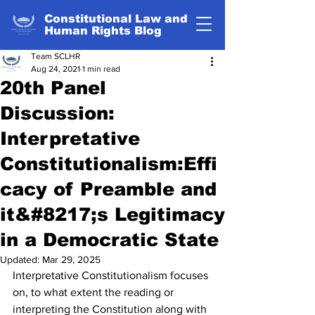
Constitutional Law and
Human Rights Blog
Team SCLHR
Aug 24, 2021
1 min read
20th Panel
Discussion:
Interpretative
Constitutionalism:Effi
cacy of Preamble and
it&#8217;s Legitimacy
in a Democratic State
Updated:
Mar 29, 2025
Interpretative Constitutionalism focuses 
on, to what extent the reading or 
interpreting the Constitution along with 