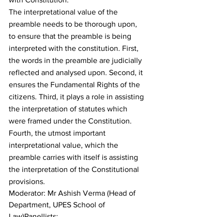
The interpretational value of the 
preamble needs to be thorough upon, 
to ensure that the preamble is being 
interpreted with the constitution. First, 
the words in the preamble are judicially 
reflected and analysed upon. Second, it 
ensures the Fundamental Rights of the 
citizens. Third, it plays a role in assisting 
the interpretation of statutes which 
were framed under the Constitution. 
Fourth, the utmost important 
interpretational value, which the 
preamble carries with itself is assisting 
the interpretation of the Constitutional 
provisions.
Moderator: Mr Ashish Verma (Head of 
Department, UPES School of 
Law)Panellists: 