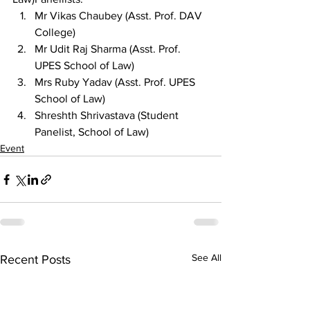
Mr Vikas Chaubey (Asst. Prof. DAV 
College)
Mr Udit Raj Sharma (Asst. Prof. 
UPES School of Law)
Mrs Ruby Yadav (Asst. Prof. UPES 
School of Law)
Shreshth Shrivastava (Student 
Panelist, School of Law)
Event
See All
Recent Posts