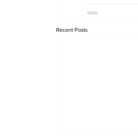
Recent Posts