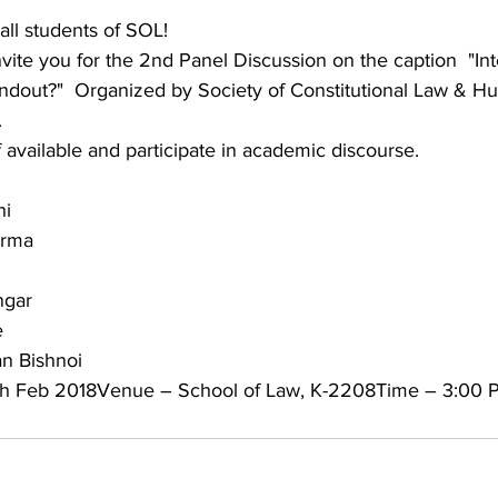
ll students of SOL!
 invite you for the 2nd Panel Discussion on the caption  "I
ndout?"  Organized by Society of Constitutional Law & H
.
available and participate in academic discourse.
hi
arma
ngar
e
n Bishnoi
4th Feb 2018Venue – School of Law, K-2208Time – 3:00