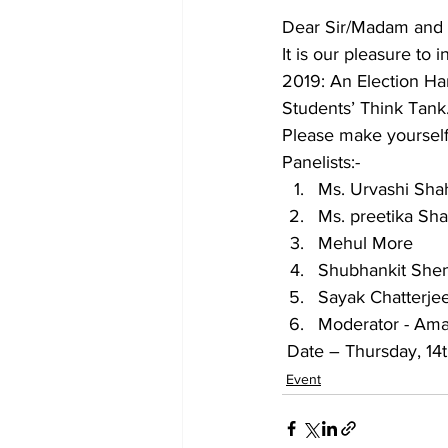
Dear Sir/Madam and a
It is our pleasure to
2019: An Election Ha
Students’ Think Tank
Please make yourself 
Panelists:-
Ms. Urvashi Sha
Ms. preetika Sh
Mehul More
Shubhankit She
Sayak Chatterje
Moderator - Ama
 Date – Thursday, 1
Event