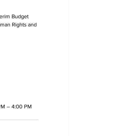
nterim Budget 
uman Rights and 
 PM – 4:00 PM 