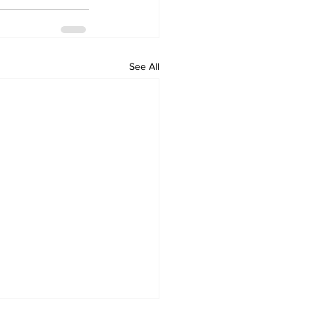
See All