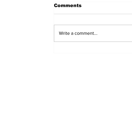
Comments
Write a comment...
Uttarakhand@25:
Reflecting on a Fragile
Mountain State’s
Environmental Journey
Subscribe to Our B
First name
Email
*