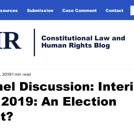
sources
Submission
Case Comment
Contact
HR
Constitutional Law and
Human Rights Blog
, 2019
1 min read
el Discussion: Inter
2019: An Election
t?