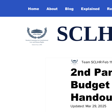
Home
About
Blog
Explained
Re
SCL
Team SCLHR
Feb 11
2nd Pan
Budget 
Handou
Updated:
Mar 29, 2025