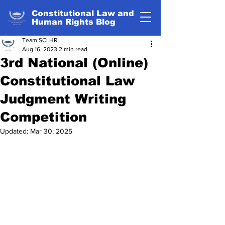
Constitutional Law and
Human Rights Blog
Team SCLHR
Aug 16, 2023
2 min read
3rd National (Online)
Constitutional Law
Judgment Writing
Competition
Updated:
Mar 30, 2025