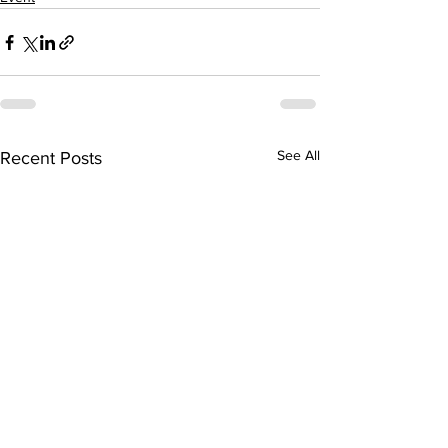
See All
Recent Posts