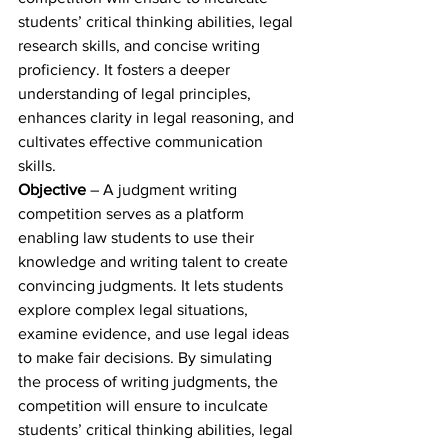
students’ critical thinking abilities, legal 
research skills, and concise writing 
proficiency. It fosters a deeper 
understanding of legal principles, 
enhances clarity in legal reasoning, and 
cultivates effective communication 
skills.  
Objective
 – A judgment writing 
competition serves as a platform 
enabling law students to use their 
knowledge and writing talent to create 
convincing judgments. It lets students 
explore complex legal situations, 
examine evidence, and use legal ideas 
to make fair decisions. By simulating 
the process of writing judgments, the 
competition will ensure to inculcate 
students’ critical thinking abilities, legal 