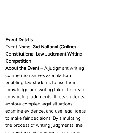
Event Details
: 
Event Name: 
3rd National (Online) 
Constitutional Law Judgment Writing 
Competition
About the Event
 – A judgment writing 
competition serves as a platform 
enabling law students to use their 
knowledge and writing talent to create 
convincing judgments. It lets students 
explore complex legal situations, 
examine evidence, and use legal ideas 
to make fair decisions. By simulating 
the process of writing judgments, the 
competition will ensure to inculcate 