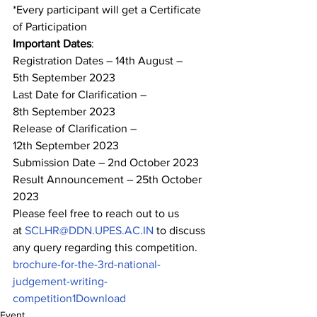
*Every participant will get a Certificate 
of Participation  
Important Dates
: 
Registration Dates – 14
th
 August – 
5
th
 September 2023 
Last Date for Clarification – 
8
th
 September 2023 
Release of Clarification – 
12
th
 September 2023 
Submission Date – 2
nd
 October 2023 
Result Announcement – 25
th
 October 
2023 
Please feel free to reach out to us 
at 
SCLHR@DDN.UPES.AC.IN
 to discuss 
any query regarding this competition.
brochure-for-the-3rd-national-
judgement-writing-
competition1
Download
Event