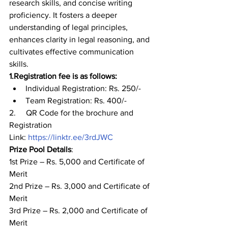
research skills, and concise writing 
proficiency. It fosters a deeper 
understanding of legal principles, 
enhances clarity in legal reasoning, and 
cultivates effective communication 
skills. 
1.
Registration fee is as follows:           
Individual Registration: Rs. 250/- 
Team Registration: Rs. 400/-  
2.     QR Code for the brochure and 
Registration 
Link: 
https://linktr.ee/3rdJWC
Prize Pool Details
: 
1
st
 Prize – Rs. 5,000 and Certificate of 
Merit 
2
nd
 Prize – Rs. 3,000 and Certificate of 
Merit 
3
rd
 Prize – Rs. 2,000 and Certificate of 
Merit 