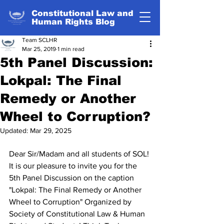
Constitutional Law and
Human Rights Blog
Team SCLHR
Mar 25, 2019
1 min read
5th Panel Discussion:
Lokpal: The Final
Remedy or Another
Wheel to Corruption?
Updated:
Mar 29, 2025
Dear Sir/Madam and all students of SOL!
It is our pleasure to invite you for the 
5th Panel Discussion on the caption  
"Lokpal: The Final Remedy or Another 
Wheel to Corruption" Organized by 
Society of Constitutional Law & Human 