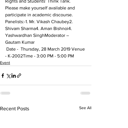
Rights and Students’ Think Tank.
Please make yourself available and 
participate in academic discourse.
Panelists:-1. Mr. Vikash Chaubey2. 
Shivam Sharma4. Aman Bishnoi4. 
Yashwardhan SinghModerator – 
Gautam Kumar
 Date -  Thursday, 28 March 2019 Venue 
- K-2002Time - 3:00 PM - 5:00 PM 
Event
See All
Recent Posts