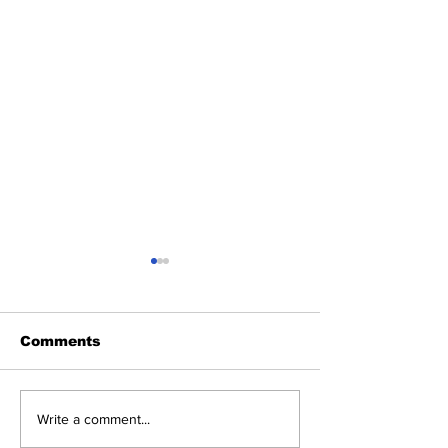
Comments
Reel Issues, Real
Introducing 
Write a comment...
Dialogue: Screening
Blog Series: 