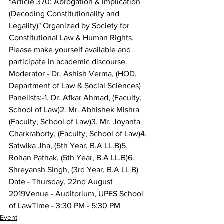
"Article 370: Abrogation & Implication 
(Decoding Constitutionality and 
Legality)" Organized by Society for 
Constitutional Law & Human Rights.
Please make yourself available and 
participate in academic discourse.
Moderator - Dr. Ashish Verma, (HOD, 
Department of Law & Social Sciences)
Panelists:-1. Dr. Afkar Ahmad, (Faculty, 
School of Law)2. Mr. Abhishek Mishra 
(Faculty, School of Law)3. Mr. Joyanta 
Charkraborty, (Faculty, School of Law)4. 
Satwika Jha, (5th Year, B.A LL.B)5. 
Rohan Pathak, (5th Year, B.A LL.B)6. 
Shreyansh Singh, (3rd Year, B.A LL.B)
Date - Thursday, 22nd August 
2019Venue - Auditorium, UPES School 
of LawTime - 3:30 PM - 5:30 PM
Event