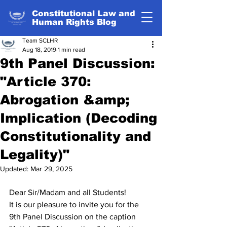
Constitutional Law and
Human Rights Blog
Team SCLHR
Aug 18, 2019
1 min read
9th Panel Discussion:
"Article 370:
Abrogation &amp;
Implication (Decoding
Constitutionality and
Legality)"
Updated:
Mar 29, 2025
Dear Sir/Madam and all Students!
It is our pleasure to invite you for the 
9th Panel Discussion on the caption 