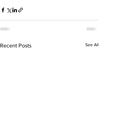
See All
Recent Posts