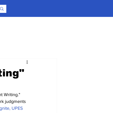
ting"
t Writing."
ark judgments 
Ignite, UPES 