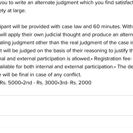
 you to write an alternate judgment which you find satisfac
ty at large.
cipant will be provided with case law and 60 minutes. With
 will apply their own judicial thought and produce an altern
aling judgment other than the real judgment of the case i
 will be judged on the basis of their reasoning to justify 
l and external participation is allowed.• Registration fee-
vailable for both internal and external participation.• The de
ill be final in case of any conflict.
 Rs. 5000•2nd - Rs. 3000•3rd- Rs. 2000