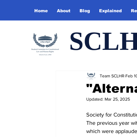
Home
About
Blog
Explained
Re
SCL
Team SCLHR
Feb 1
"Altern
Updated:
Mar 25, 2025
Society for Constitu
The previous year wit
which were applauded