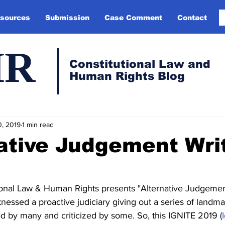
sources
Submission
Case Comment
Contact
HR
Constitutional Law and
Human Rights Blog
0, 2019
1 min read
ative Judgement Wri
tional Law & Human Rights presents "Alternative Judgemen
nessed a proactive judiciary giving out a series of landm
 by many and criticized by some. So, this IGNITE 2019 (