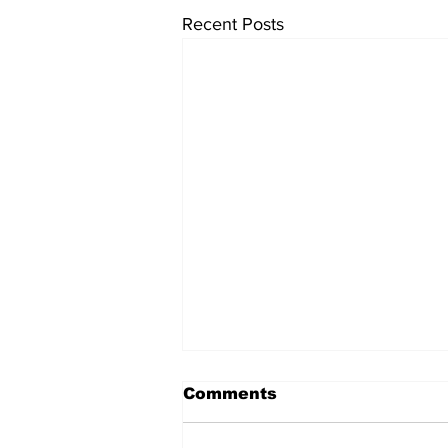
Recent Posts
Comments