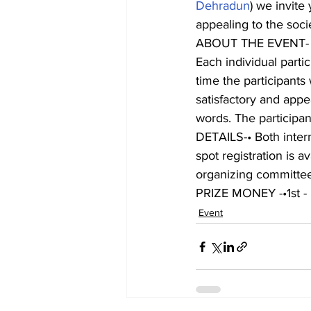
Dehradun
) we invite
appealing to the socie
ABOUT THE EVENT-
Each individual parti
time the participants
satisfactory and appe
words. The participant
DETAILS-• Both interna
spot registration is a
organizing committee w
PRIZE MONEY -•1st -
Event