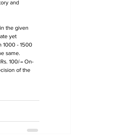
tory and 
in the given 
ate yet 
n 1000 - 1500 
the same.
 Rs. 100/-• On-
cision of the 