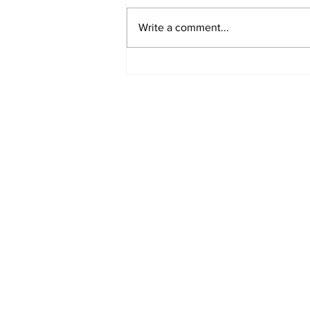
Write a comment...
Uttarakhand@25:
Reflecting on a Fragile
Mountain State’s
Environmental Journey
Subscribe to Our B
First name
Email
*
Phone