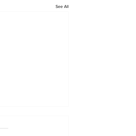
See All