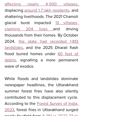
affecting nearly 4,000 villages
, 
displacing
 around 1.7 lakh residents
,
 and 
shattering livelihoods. The 2021 Chamoli 
glacial burst impacted 
13 villages, 
claiming 204 lives 
and driving 
thousands from their homes. By October 
2024, 
the state had recorded 1,813 
landslides
, and the 2025 Dharali flash 
flood buried homes under 
60 feet of 
debris
, signalling a more permanent 
wave of exodus. 
While floods and landslides dominate 
newspaper headlines, the Uttarakhand 
summer forest fires have also silently 
contributed to this displacement cycle. 
According to the 
Forest Survey of India, 
2023
, forest fires in Uttarakhand surged 
nearly fourfold from 
5,351 in 2022-23 to 