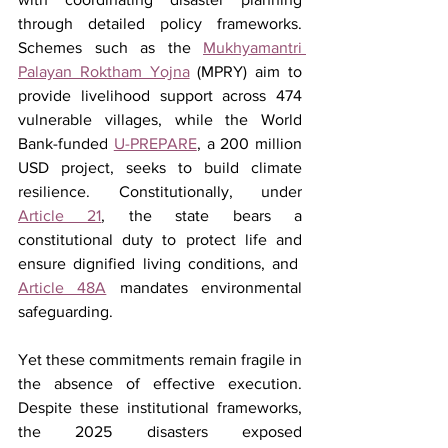
through detailed policy frameworks. 
Schemes such as the 
Mukhyamantri 
Palayan Roktham Yojna
 (MPRY) aim to 
provide livelihood support across 474 
vulnerable villages, while the World 
Bank-funded 
U-PREPARE
, a 200 million 
USD project, seeks to build climate 
resilience. Constitutionally, under 
Article 21
, the state bears a 
constitutional duty to protect life and 
ensure dignified living conditions, and  
Article 48A
 mandates environmental 
safeguarding.
Yet these commitments remain fragile in 
the absence of effective execution. 
Despite these institutional frameworks, 
the 2025 disasters exposed 