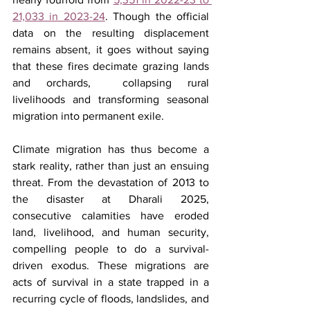
21,033 in 2023-24
. Though the official 
data on the resulting displacement 
remains absent, it goes without saying 
that these fires decimate grazing lands 
and orchards,  collapsing rural 
livelihoods and transforming seasonal 
migration into permanent exile.
Climate migration has thus become a 
stark reality, rather than just an ensuing 
threat. From the devastation of 2013 to 
the disaster at Dharali 2025, 
consecutive calamities have eroded 
land, livelihood, and human security, 
compelling people to do a survival-
driven exodus. These migrations are 
acts of survival in a state trapped in a 
recurring cycle of floods, landslides, and 