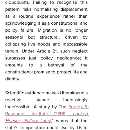
cloudbursts. Failing to recognise this 
pattern risks normalising displacement 
as a routine experience rather than 
acknowledging it as a constitutional and 
policy failure. Migration is no longer 
seasonal but structural, driven by 
collapsing livelihoods and inaccessible 
terrain. Under Article 21, such neglect 
surpasses just policy negligence; it 
amounts to a betrayal of the 
constitutional promise to protect life and 
dignity.
Scientific evidence makes Uttarakhand’s 
reactive stance increasingly 
indefensible. A study by The 
Energy & 
Resources Institute (TERI), ‘
Locked 
Houses, Fallow Lands
’ warns that the 
state’s temperature could rise by 1.6 to 