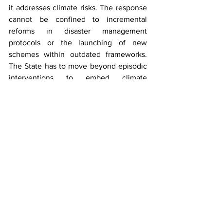
it addresses climate risks. The response 
cannot be confined to incremental 
reforms in disaster management 
protocols or the launching of new 
schemes within outdated frameworks. 
The State has to move beyond episodic 
interventions to embed climate 
resilience into the very architecture of 
governance. 
The choice before Uttarakhand is clear, 
either reform governance in alignment 
with the evolving climate challenge or 
allow the erosion of constitutional 
values with each avoidable 
displacement.  
***
Aadarsh Anand
 is an LL.M. candidate at 