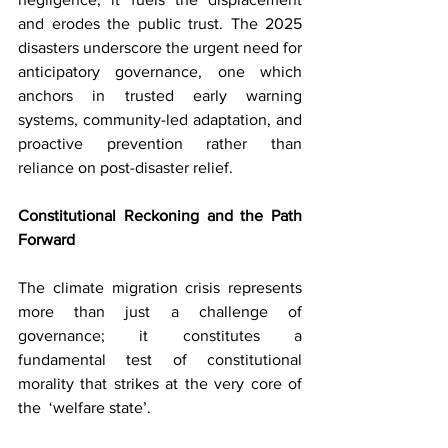
and erodes the public trust. The 2025 
disasters underscore the urgent need for 
anticipatory governance, one which 
anchors in trusted early warning 
systems, community-led adaptation, and 
proactive prevention rather than 
reliance on post-disaster relief.
Constitutional Reckoning and the Path 
Forward
The climate migration crisis represents 
more than just a challenge of 
governance; it constitutes a 
fundamental test of constitutional 
morality that strikes at the very core of 
the  ‘welfare state’.