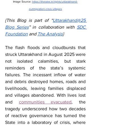
Image Source: 
https://thewire.in/rights/uttarakhand-
outmigration-crisis-villages
{This Blog is part of “
Uttarakhand@25 
Blog Series
” in collaboration with 
SDC 
Foundation
 and 
The Analysis
}
The flash floods and cloudbursts that 
struck Uttarakhand in August 2025 were 
not isolated calamities, but stark 
reminders of the state’s systemic 
failures. The incessant inflow of water 
and debris destroyed homes, roads and 
livelihoods, leaving families displaced 
and villages abandoned. With lives lost 
and 
communities evacuated
, the 
tragedy underscored how two decades 
of reactive governance has turned the 
State into a laboratory of crisis, where 