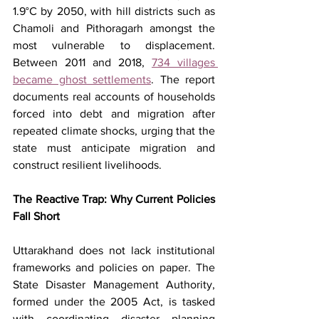
1.9°C by 2050, with hill districts such as 
Chamoli and Pithoragarh amongst the 
most vulnerable to displacement. 
Between 2011 and 2018, 
734 villages 
became ghost settlements
. The report 
documents real accounts of households 
forced into debt and migration after 
repeated climate shocks, urging that the 
state must anticipate migration and 
construct resilient livelihoods.
The Reactive Trap: Why Current Policies 
Fall Short
Uttarakhand does not lack institutional 
frameworks and policies on paper. The 
State Disaster Management Authority, 
formed under the 2005 Act, is tasked 
with coordinating disaster planning 