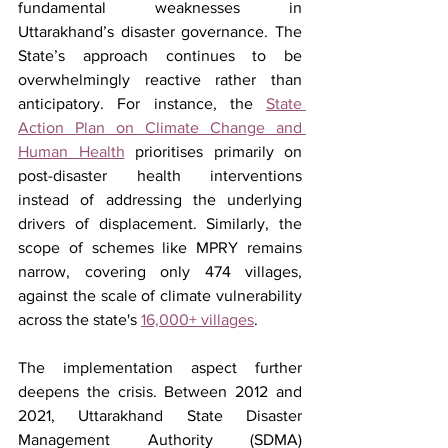
fundamental weaknesses in 
Uttarakhand’s disaster governance. The 
State’s approach continues to be 
overwhelmingly reactive rather than 
anticipatory. For instance, the 
State 
Action Plan on Climate Change and 
Human Health
 prioritises primarily on 
post-disaster health interventions 
instead of addressing the underlying 
drivers of displacement. Similarly, the 
scope of schemes like MPRY remains 
narrow, covering only 474 villages, 
against the scale of climate vulnerability 
across the state's 
16,000+ villages
. 
The implementation aspect further 
deepens the crisis. Between 2012 and 
2021, Uttarakhand State Disaster 
Management Authority (SDMA) 