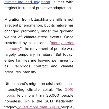
climate-induced migration
 is met with 
neglect instead of proactive adaptation.
Migration from Uttarakhand’s hills is not 
a recent phenomenon, but its nature has 
changed profoundly under the growing 
weight of climate-stress events. Once 
sustained by a seasonal “
money order 
economy
”, the movement of people was 
largely temporary in nature. But today, 
entire families are leaving permanently 
as livelihoods contract and climate 
pressures intensify.
Uttarakhand’s migration crisis reflects an 
intensifying climate spiral. The
2010 
floods
left more than 30,000 people 
homeless, while the 2013 Kedarnath 
tragedy
killed more than 6,000
people
, 