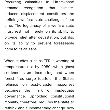
Recurring calamities in Uttarakhand 
demand recognition that climate-
induced displacement constitutes the 
defining welfare state challenge of our 
time. The legitimacy of a welfare state 
must rest not merely on its ability to 
provide relief after devastation, but also 
on its ability to prevent foreseeable 
harm to its citizens. 
When studies such as TERI’s warning of 
temperature rise by 2050, when ghost 
settlements are increasing, and when 
forest fires surge fourfold, the State's 
reliance on post-disaster responses 
becomes the mark of inadequate 
governance. Upholding constitutional 
morality, therefore, requires the state to 
rethink and fundamentally change how 