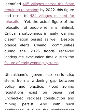
identified 
465 villages across the State 
requiring relocation
; by 2022, this figure 
had risen to 
484 villages marked for 
relocation
. Yet, the actual figure of the 
relocation of people remains minimal. 
Critical shortcomings in early warning 
dissemination persist as well. Despite 
orange alerts, Chamoli communities 
during the 2025 floods received 
inadequate evacuation time due to the 
failure of early warning systems
.
Uttarakhand’s governance crisis also 
stems from a widening gap between 
policy and practice. Flood zoning 
regulations exist on paper, yet 
unchecked, reckless construction and 
mining persist. And with such 
negligence, it fuels the displacement 