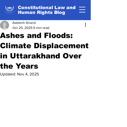
Constitutional Law and
Human Rights Blog
Aadarsh Anand
Oct 25, 2025
5 min read
Ashes and Floods:
Climate Displacement
in Uttarakhand Over
the Years
Updated:
Nov 4, 2025