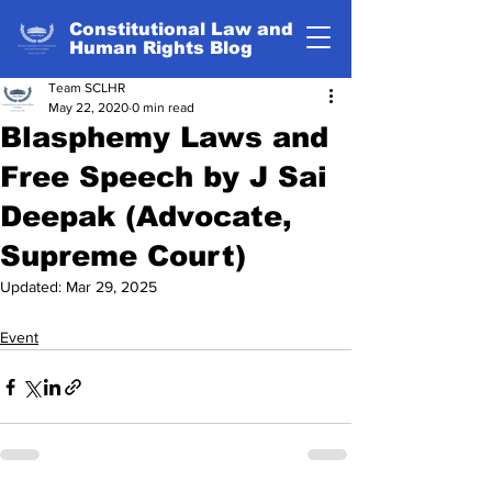
Constitutional Law and
Human Rights Blog
Team SCLHR
May 22, 2020
0 min read
Blasphemy Laws and
Free Speech by J Sai
Deepak (Advocate,
Supreme Court)
Updated:
Mar 29, 2025
Event