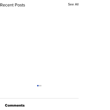
See All
Recent Posts
Comments