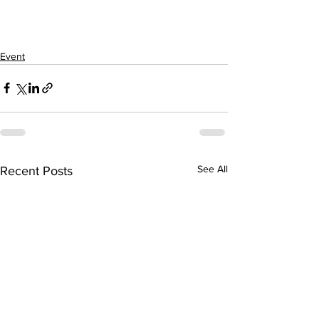
Event
See All
Recent Posts