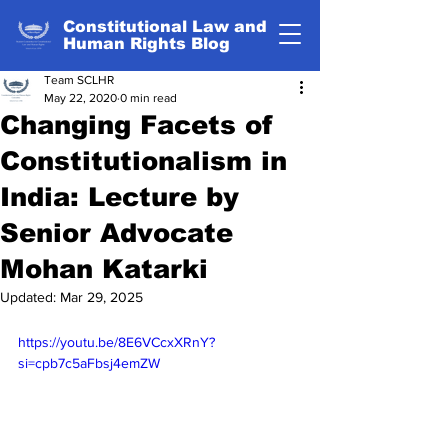
Constitutional Law and
Human Rights Blog
Team SCLHR
May 22, 2020
0 min read
Changing Facets of
Constitutionalism in
India: Lecture by
Senior Advocate
Mohan Katarki
Updated:
Mar 29, 2025
https://youtu.be/8E6VCcxXRnY?
si=cpb7c5aFbsj4emZW