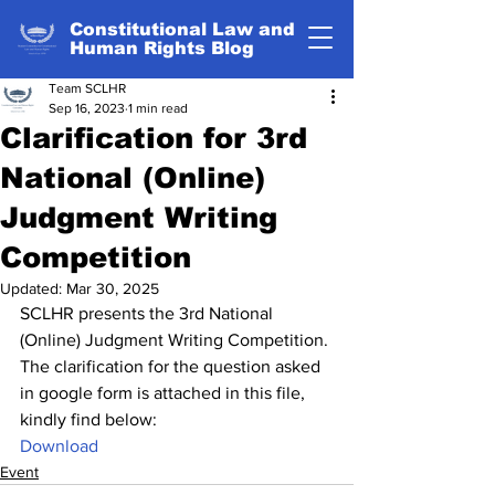
Constitutional Law and
Human Rights Blog
Team SCLHR
Sep 16, 2023
1 min read
Clarification for 3rd
National (Online)
Judgment Writing
Competition
Updated:
Mar 30, 2025
SCLHR presents the 3rd National 
(Online) Judgment Writing Competition. 
The clarification for the question asked 
in google form is attached in this file, 
kindly find below:
Download
Event