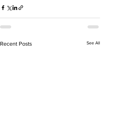
See All
Recent Posts