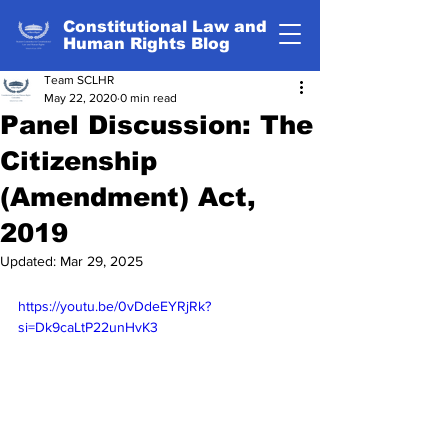
Constitutional Law and
Human Rights Blog
Team SCLHR
May 22, 2020
0 min read
Panel Discussion: The
Citizenship
(Amendment) Act,
2019
Updated:
Mar 29, 2025
https://youtu.be/0vDdeEYRjRk?
si=Dk9caLtP22unHvK3