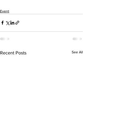
Event
See All
Recent Posts