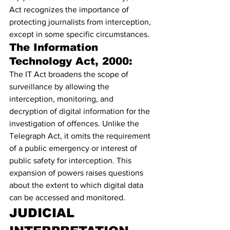
Act recognizes the importance of 
protecting journalists from interception, 
except in some specific circumstances.
The Information 
Technology Act, 2000:
The IT Act broadens the scope of 
surveillance by allowing the 
interception, monitoring, and 
decryption of digital information for the 
investigation of offences. Unlike the 
Telegraph Act, it omits the requirement 
of a public emergency or interest of 
public safety for interception. This 
expansion of powers raises questions 
about the extent to which digital data 
can be accessed and monitored.
J
UDICIAL 