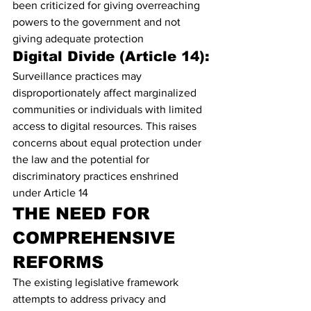
been criticized for giving overreaching 
powers to the government and not 
giving adequate protection
Digital Divide (Article 14):
Surveillance practices may 
disproportionately affect marginalized 
communities or individuals with limited 
access to digital resources. This raises 
concerns about equal protection under 
the law and the potential for 
discriminatory practices enshrined 
under Article 14
THE NEED FOR 
COMPREHENSIVE 
REFORMS
The existing legislative framework 
attempts to address privacy and 