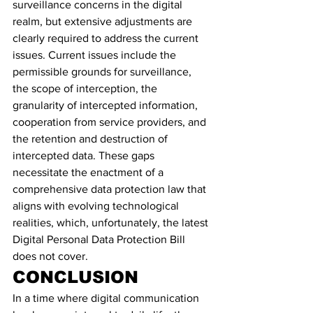
surveillance concerns in the digital 
realm, but extensive adjustments are 
clearly required to address the current 
issues. Current issues include the 
permissible grounds for surveillance, 
the scope of interception, the 
granularity of intercepted information, 
cooperation from service providers, and 
the retention and destruction of 
intercepted data. These gaps 
necessitate the enactment of a 
comprehensive data protection law that 
aligns with evolving technological 
realities, which, unfortunately, the latest 
Digital Personal Data Protection Bill 
does not cover.
CONCLUSION
In a time where digital communication 