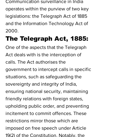
Communication surveillance in India 
operates within the purview of two key 
legislations: the Telegraph Act of 1885 
and the Information Technology Act of 
2000.
The Telegraph Act, 1885:
One of the aspects that the Telegraph 
Act deals with is the interception of 
calls. The Act authorises the 
government to intercept calls in specific 
situations, such as safeguarding the 
sovereignty and integrity of India, 
ensuring national security, maintaining 
friendly relations with foreign states, 
upholding public order, and preventing 
incitement to commit offences. These 
restrictions mirror those which are 
imposed on free speech under Article 
19(2) of the Constitution. Notably, the 