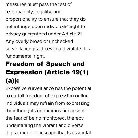
measures must pass the test of 
reasonability, legality, and 
proportionality to ensure that they do 
not infringe upon individuals’ right to 
privacy guaranteed under Article 21. 
Any overly broad or unchecked 
surveillance practices could violate this 
fundamental right.
Freedom of Speech and 
Expression (Article 19(1)
(a)):
Excessive surveillance has the potential 
to curtail freedom of expression online. 
Individuals may refrain from expressing 
their thoughts or opinions because of 
the fear of being monitored, thereby 
undermining the vibrant and diverse 
digital media landscape that is essential 