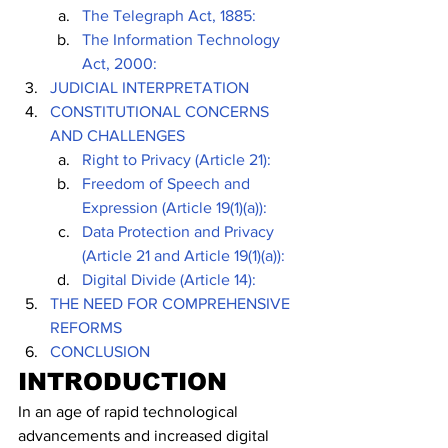
The Telegraph Act, 1885: 
The Information Technology 
Act, 2000:
JUDICIAL INTERPRETATION 
CONSTITUTIONAL CONCERNS 
AND CHALLENGES
Right to Privacy (Article 21):
Freedom of Speech and 
Expression (Article 19(1)(a)):
Data Protection and Privacy 
(Article 21 and Article 19(1)(a)):
Digital Divide (Article 14):
THE NEED FOR COMPREHENSIVE 
REFORMS
CONCLUSION
INTRODUCTION
In an age of rapid technological 
advancements and increased digital 