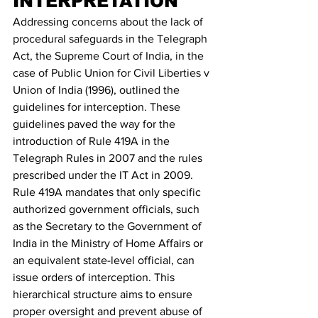
INTERPRETATION 
Addressing concerns about the lack of 
procedural safeguards in the Telegraph 
Act, the Supreme Court of India, in the 
case of Public Union for Civil Liberties v 
Union of India (1996), outlined the 
guidelines for interception. These 
guidelines paved the way for the 
introduction of Rule 419A in the 
Telegraph Rules in 2007 and the rules 
prescribed under the IT Act in 2009.
Rule 419A mandates that only specific 
authorized government officials, such 
as the Secretary to the Government of 
India in the Ministry of Home Affairs or 
an equivalent state-level official, can 
issue orders of interception. This 
hierarchical structure aims to ensure 
proper oversight and prevent abuse of 