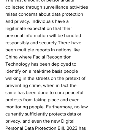
collected through surveillance activities 
raises concerns about data protection 
and privacy. Individuals have a 
legitimate expectation that their 
personal information will be handled 
responsibly and securely.
There have 
been multiple reports in nations like 
China where Facial Recognition 
Technology has been deployed to 
identify on a real-time basis people 
walking in the streets on the pretext of 
preventing crime, when in fact the 
same has been done to curb peaceful 
protests from taking place and even 
monitoring people.
 Furthermore, no law 
currently sufficiently protects data or 
privacy, and even the new Digital 
Personal Data Protection Bill, 2023 has 