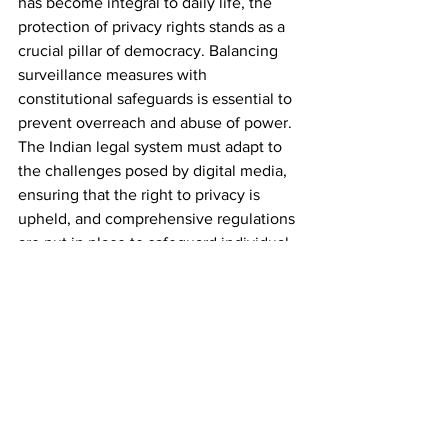
has become integral to daily life, the 
protection of privacy rights stands as a 
crucial pillar of democracy. Balancing 
surveillance measures with 
constitutional safeguards is essential to 
prevent overreach and abuse of power. 
The Indian legal system must adapt to 
the challenges posed by digital media, 
ensuring that the right to privacy is 
upheld, and comprehensive regulations 
are put in place to safeguard individual 
liberties in the evolving digital 
landscape. As technology continues to 
advance, the evolution of legal 
frameworks will play a pivotal role in 
maintaining the delicate equilibrium 
between surveillance and privacy in the 
digital age.
 Telegraph Act, 1885.