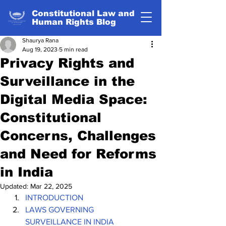
Constitutional Law and
Human Rights Blog
Shaurya Rana
Aug 19, 2023
5 min read
Privacy Rights and
Surveillance in the
Digital Media Space:
Constitutional
Concerns, Challenges
and Need for Reforms
in India
Updated:
Mar 22, 2025
INTRODUCTION
LAWS GOVERNING 
SURVEILLANCE IN INDIA