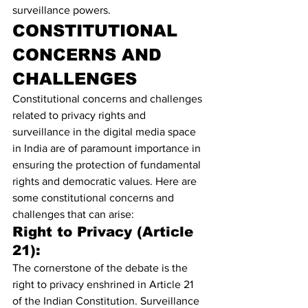
surveillance powers.
CONSTITUTIONAL 
CONCERNS AND 
CHALLENGES
Constitutional concerns and challenges 
related to privacy rights and 
surveillance in the digital media space 
in India are of paramount importance in 
ensuring the protection of fundamental 
rights and democratic values. Here are 
some constitutional concerns and 
challenges that can arise:
Right to Privacy (Article 
21):
The cornerstone of the debate is the 
right to privacy enshrined in Article 21 
of the Indian Constitution. Surveillance 