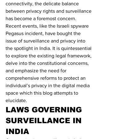
connectivity, the delicate balance 
between privacy rights and surveillance 
has become a foremost concern. 
Recent events, like the Israeli spyware 
Pegasus incident, have bought the 
issue of surveillance and privacy into 
the spotlight in India. It is quintessential 
to explore the existing legal framework, 
delve into the constitutional concerns, 
and emphasize the need for 
comprehensive reforms to protect an 
individual’s privacy in the digital media 
space which this blog attempts to 
elucidate.
LAWS GOVERNING 
SURVEILLANCE IN 
INDIA