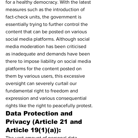
for a healthy democracy.
 With the latest 
measures such as the introduction of 
fact-check units
, the government is 
essentially trying to further control the 
content that can be posted on various 
social media platforms. Although social 
media moderation has been criticised 
as inadequate and demands have been 
there to impose liability on social media 
platforms for the content posted on 
them by various users, this excessive 
oversight can severely curtail our 
fundamental right to freedom and 
expression and various consequential 
rights like the right to peacefully protest.
Data Protection and 
Privacy (Article 21 and 
Article 19(1)(a)):
The vast amount of personal data 