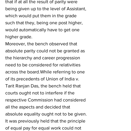
that if at all the result of parity were 
being given up to the level of Assistant, 
which would put them in the grade 
such that they, being one post higher, 
would automatically have to get one 
higher grade.
Moreover, the bench observed that 
absolute parity could not be granted as 
the hierarchy and career progression 
need to be considered for relativities 
across the board.While referring to one 
of its precedents of Union of India v. 
Tarit Ranjan Das, the bench held that 
courts ought not to interfere if the 
respective Commission had considered 
all the aspects and decided that 
absolute equality ought not to be given. 
It was previously held that the principle 
of equal pay for equal work could not 