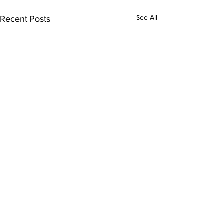
See All
Recent Posts
Comments