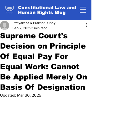
Constitutional Law and
Human Rights Blog
Pratyaksha & Prakhar Dubey
Sep 2, 2021
2 min read
Supreme Court's
Decision on Principle
Of Equal Pay For
Equal Work: Cannot
Be Applied Merely On
Basis Of Designation
Updated:
Mar 30, 2025