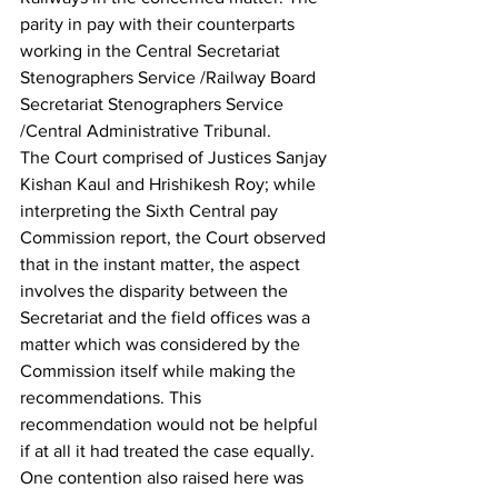
parity in pay with their counterparts 
working in the Central Secretariat 
Stenographers Service /Railway Board 
Secretariat Stenographers Service 
/Central Administrative Tribunal.
The Court comprised of Justices Sanjay 
Kishan Kaul and Hrishikesh Roy; while 
interpreting the Sixth Central pay 
Commission report, the Court observed 
that in the instant matter, the aspect 
involves the disparity between the 
Secretariat and the field offices was a 
matter which was considered by the 
Commission itself while making the 
recommendations. This 
recommendation would not be helpful 
if at all it had treated the case equally. 
One contention also raised here was 