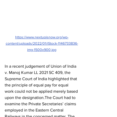
https://www.nextupisnow.org/wp-
content/uploads/2022/01/iStock-1146733836-
img-1500x900.jpg
In a recent judgement of Union of India 
v. Manoj Kumar LL 2021 SC 409, the 
Supreme Court of India highlighted that 
the principle of equal pay for equal 
work could not be applied merely based 
upon the designation.The Court had to 
examine the Private Secretaries’ claims 
employed in the Eastern Central 
Railways in the concerned matter. The 