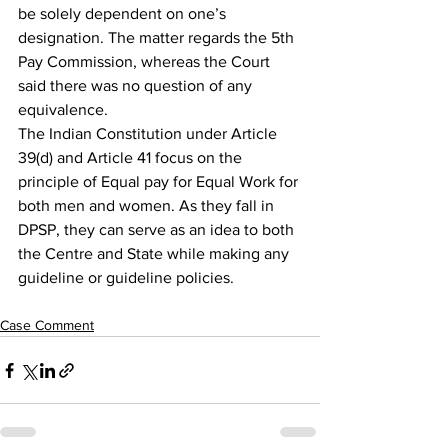
be solely dependent on one’s 
designation. The matter regards the 5th 
Pay Commission, whereas the Court 
said there was no question of any 
equivalence.
The Indian Constitution under Article 
39(d) and Article 41 focus on the 
principle of Equal pay for Equal Work for 
both men and women. As they fall in 
DPSP, they can serve as an idea to both 
the Centre and State while making any 
guideline or guideline policies.
Case Comment