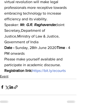
virtual revolution will make legal 
professionals more receptive towards 
embracing technology to increase 
efficiency and its viability.
Speaker: 
Mr. G.R. Raghavender
Joint 
Secretary,Department of 
Justice,Ministry of Law & Justice, 
Government of India
Date -
 Sunday, 28th June 2020
Time 
- 4 
PM onwards
Please make yourself available and 
participate in academic discourse.
Registration link:
https://bit.ly/ecourts
Event