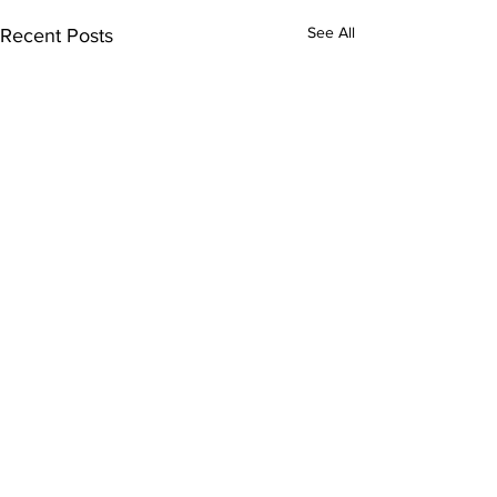
See All
Recent Posts
Comments