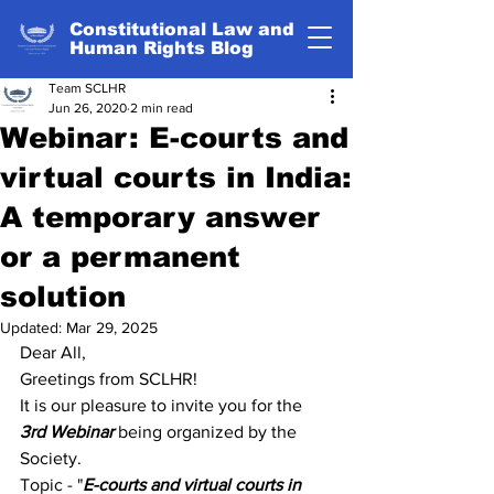
Constitutional Law and
Human Rights Blog
Team SCLHR
Jun 26, 2020
2 min read
Webinar: E-courts and
virtual courts in India:
A temporary answer
or a permanent
solution
Updated:
Mar 29, 2025
Dear All,
Greetings from SCLHR!
It is our pleasure to invite you for the 
3rd Webinar
 being organized by the 
Society.
Topic - "
E-courts and virtual courts in 