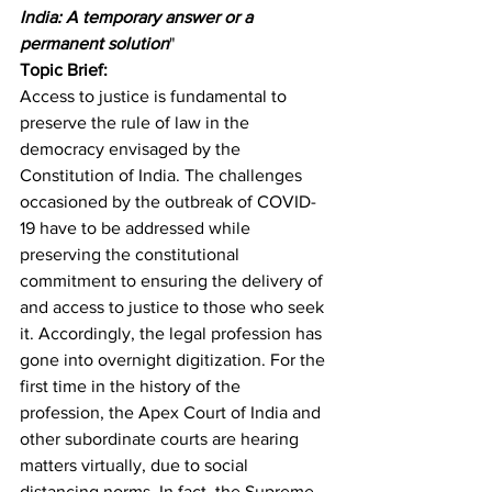
India: A temporary answer or a 
permanent solution
"
Topic Brief:
Access to justice is fundamental to 
preserve the rule of law in the 
democracy envisaged by the 
Constitution of India. The challenges 
occasioned by the outbreak of COVID-
19 have to be addressed while 
preserving the constitutional 
commitment to ensuring the delivery of 
and access to justice to those who seek 
it. Accordingly, the legal profession has 
gone into overnight digitization. For the 
first time in the history of the 
profession, the Apex Court of India and 
other subordinate courts are hearing 
matters virtually, due to social 
distancing norms. In fact, the Supreme 