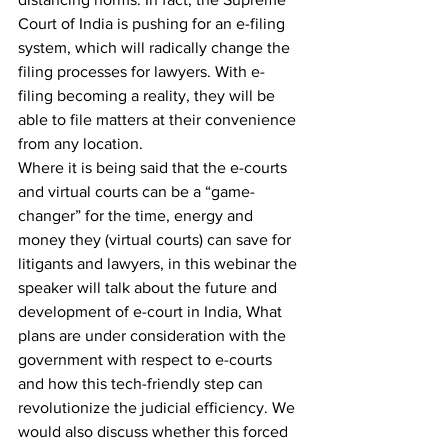
Court of India is pushing for an e-filing 
system, which will radically change the 
filing processes for lawyers. With e-
filing becoming a reality, they will be 
able to file matters at their convenience 
from any location.
Where it is being said that the e-courts 
and virtual courts can be a “game-
changer” for the time, energy and 
money they (virtual courts) can save for 
litigants and lawyers, in this webinar the 
speaker will talk about the future and 
development of e-court in India, What 
plans are under consideration with the 
government with respect to e-courts 
and how this tech-friendly step can 
revolutionize the judicial efficiency. We 
would also discuss whether this forced 