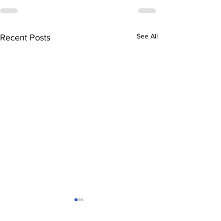
See All
Recent Posts