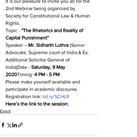
It is our pleasure to invite you all for the 
2nd Webinar being organized by 
Society for Constitutional Law & Human 
Rights.
Topic - 
"The Rhetorics and Reality of 
Capital Punishment"
Speaker – 
Mr. Sidharth Luthra 
(Senior 
Advocate, Supreme court of India & Ex. 
Additional Solicitor General of 
India)Date - 
Saturday, 9 May 
2020
Timing:
 4 PM - 5 PM
Please make yourself available and 
participate in academic discourse.
Registration link: 
bit.ly/SCHLR
Here’s the link to the session:
Event