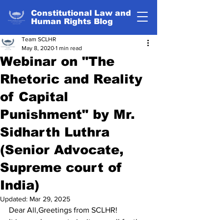
Constitutional Law and
Human Rights Blog
Team SCLHR
May 8, 2020
1 min read
Webinar on "The
Rhetoric and Reality
of Capital
Punishment" by Mr.
Sidharth Luthra
(Senior Advocate,
Supreme court of
India)
Updated:
Mar 29, 2025
Dear All,Greetings from SCLHR!