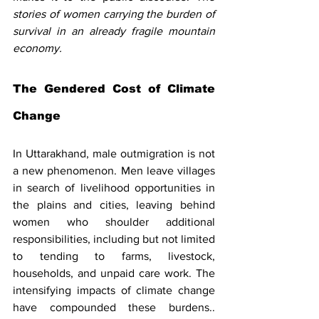
stories of women carrying the burden of 
survival in an already fragile mountain 
economy.
The Gendered Cost of Climate 
Change
In Uttarakhand, male outmigration is not 
a new phenomenon. Men leave villages 
in search of livelihood opportunities in 
the plains and cities, leaving behind 
women who shoulder additional 
responsibilities, including but not limited 
to tending to farms, livestock, 
households, and unpaid care work. The 
intensifying impacts of climate change 
have compounded these burdens.. 