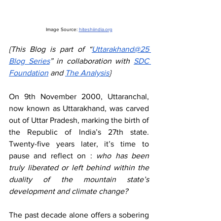
Image Source: 
hiteshiindia.org
{This Blog is part of “
Uttarakhand@25 
Blog Series
” in collaboration with 
SDC 
Foundation
 and 
The Analysis
}
On 9th November 2000, Uttaranchal, 
now known as Uttarakhand, was carved 
out of Uttar Pradesh, marking the birth of 
the Republic of India’s 27th state. 
Twenty-five years later, it’s time to 
pause and reflect on :
 who has been 
truly liberated or left behind within the 
duality of the mountain state’s 
development and climate change?
The past decade alone offers a sobering 