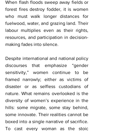
When flash floods sweep away fields or 
forest fires destroy fodder, it is women 
who must walk longer distances for 
fuelwood, water, and grazing land. Their 
labour multiplies even as their rights, 
resources, and participation in decision-
making fades into silence.
Despite international and national policy 
discourses that emphasize “gender 
sensitivity,” women continue to be 
framed narrowly; either as victims of 
disaster or as selfless custodians of 
nature. What remains overlooked is the 
diversity of women’s experience in the 
hills: some migrate, some stay behind, 
some innovate. Their realities cannot be 
boxed into a single narrative of sacrifice. 
To cast every woman as the stoic 