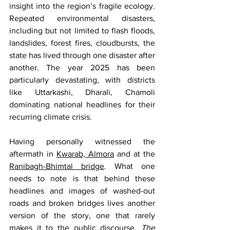
insight into the region’s fragile ecology. 
Repeated environmental disasters, 
including but not limited to flash floods, 
landslides, forest fires, cloudbursts, the 
state has lived through one disaster after 
another. The year 2025 has been 
particularly devastating, with districts 
like Uttarkashi, Dharali, Chamoli 
dominating national headlines for their 
recurring climate crisis.  
Having personally witnessed the 
aftermath in 
Kwarab, Almora
 and at the 
Ranibagh-Bhimtal bridge
. What one 
needs to note is that behind these 
headlines and images of washed-out 
roads and broken bridges lives another 
version of the story, one that rarely 
makes it to the public discourse. 
The 