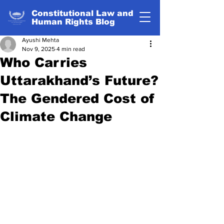
Constitutional Law and
Human Rights Blog
Ayushi Mehta
Nov 9, 2025
4 min read
Who Carries
Uttarakhand’s Future?
The Gendered Cost of
Climate Change