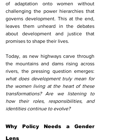
of adaptation onto women without 
challenging the power hierarchies that 
governs development. This at the end, 
leaves them unheard in the debates 
about development and justice that 
promises to shape their lives.
Today, as new highways carve through 
the mountains and dams rising across 
rivers, the pressing question emerges: 
what does development truly mean for 
the women living at the heart of these 
transformations? Are we listening to 
how their roles, responsibilities, and 
identities continue to evolve?
Why Policy Needs a Gender 
Lens