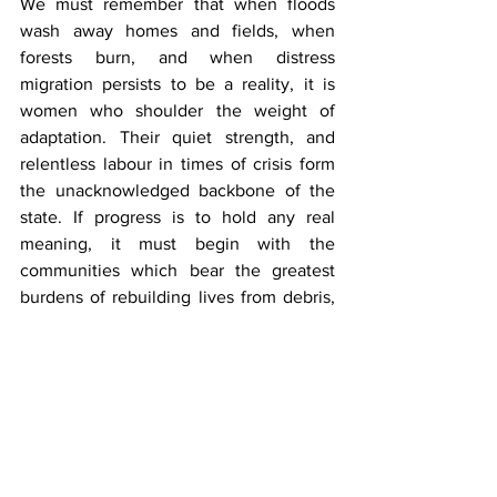
We must remember that when floods 
wash away homes and fields, when 
forests burn, and when distress 
migration persists to be a reality, it is 
women who shoulder the weight of 
adaptation. Their quiet strength, and 
relentless labour in times of crisis form 
the unacknowledged backbone of the 
state. If progress is to hold any real 
meaning, it must begin with the 
communities which bear the greatest 
burdens of rebuilding lives from debris, 
ensuring that their knowledge, 
individual choices and aspirations shape 
the path ahead of Uttarakhand’s 
development.
***
Ayushi Mehta
is a Research Award 