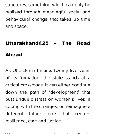
structures; something which can only be 
realised through meaningful social and 
behavioural change that takes up time 
and space.
Uttarakhand@25 – The Road 
Ahead
As Uttarakhand marks twenty-five years 
of its formation, the state stands at a 
critical crossroads. It can either continue 
down the path of ‘development’ that 
puts undue distress on women’s lives in 
coping with the changes; or, reimagine a 
different future, one that centres 
resilience, care and justice.