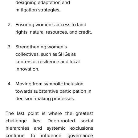
designing adaptation and 
mitigation strategies.
Ensuring women's access to land 
rights, natural resources, and credit.
Strengthening women’s 
collectives, such as SHGs as 
centers of resilience and local 
innovation.
Moving from symbolic inclusion 
towards substantive participation in 
decision-making processes. 
The last point is where the greatest 
challenge lies. Deep-rooted social 
hierarchies and systemic exclusions 
continue to influence governance 