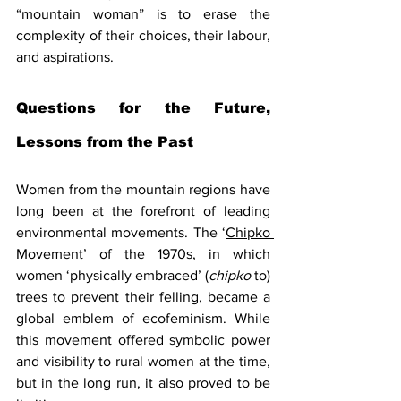
“mountain woman” is to erase the 
complexity of their choices, their labour, 
and aspirations.
Questions for the Future, 
Lessons from the Past
Women from the mountain regions have 
long been at the forefront of leading 
environmental movements. The ‘
Chipko 
Movement
’ of the 1970s, in which 
women ‘physically embraced’ (
chipko
 to) 
trees to prevent their felling, became a 
global emblem of ecofeminism. While 
this movement offered symbolic power 
and visibility to rural women at the time, 
but in the long run, it also proved to be 