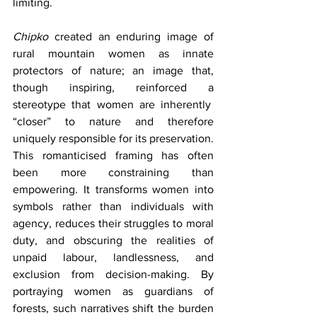
limiting.
Chipko
 created an enduring image of 
rural mountain women as innate 
protectors of nature; an image that, 
though inspiring, reinforced a 
stereotype that women are inherently  
“closer” to nature and therefore 
uniquely responsible for its preservation. 
This romanticised framing has often 
been more constraining than 
empowering. It transforms women into 
symbols rather than individuals with 
agency, reduces their struggles to moral 
duty, and obscuring the realities of 
unpaid labour, landlessness, and 
exclusion from decision-making. By 
portraying women as guardians of 
forests, such narratives shift the burden 