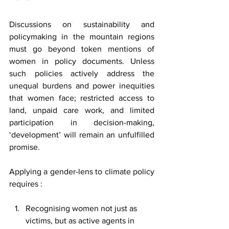
Discussions on sustainability and 
policymaking in the mountain regions 
must go beyond token mentions of 
women in policy documents. Unless 
such policies actively address the 
unequal burdens and power inequities 
that women face; restricted access to 
land, unpaid care work, and limited 
participation in decision-making, 
‘development’ will remain an unfulfilled 
promise.
Applying a gender-lens to climate policy 
requires :
Recognising women not just as 
victims, but as active agents in 