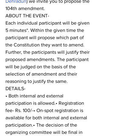
Dehradun
) we invite you to propose the 
104th amendment.
ABOUT THE EVENT-
Each individual participant will be given 
5 minutes*. Within the given time the 
participant will propose which part of 
the Constitution they want to amend. 
Further, the participants will justify their 
proposed amendments. The participant 
will be judged on the basis of the 
selection of amendment and their 
reasoning to justify the same.
DETAILS-
• Both internal and external 
participation is allowed.• Registration 
fee- Rs. 100/-• On-spot registration is 
available for both internal and external 
participation.• The decision of the 
organizing committee will be final in 