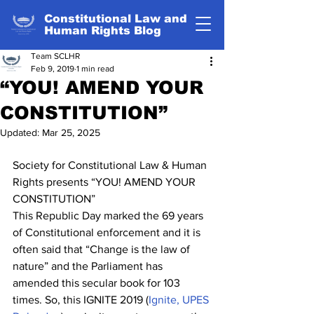
Constitutional Law and
Human Rights Blog
Team SCLHR
Feb 9, 2019
1 min read
“YOU! AMEND YOUR
CONSTITUTION”
Updated:
Mar 25, 2025
Society for Constitutional Law & Human 
Rights presents “YOU! AMEND YOUR 
CONSTITUTION”
This Republic Day marked the 69 years 
of Constitutional enforcement and it is 
often said that “Change is the law of 
nature” and the Parliament has 
amended this secular book for 103 
times. So, this IGNITE 2019 (
Ignite, UPES 