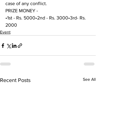
case of any conflict.
PRIZE MONEY -
•1st - Rs. 5000•2nd - Rs. 3000•3rd- Rs. 
2000
Event
See All
Recent Posts