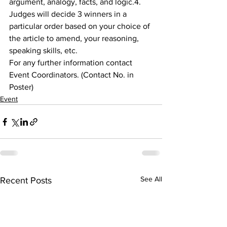
argument, analogy, facts, and logic.4. 
Judges will decide 3 winners in a 
particular order based on your choice of 
the article to amend, your reasoning, 
speaking skills, etc.
For any further information contact 
Event Coordinators. (Contact No. in 
Poster)
Event
See All
Recent Posts