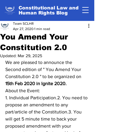
Constitutional Law and
Human Rights Blog
Team SCLHR
Apr 27, 2020
1 min read
You Amend Your
Constitution 2.0
Updated:
Mar 29, 2025
We are pleased to announce the 
Second edition of " You Amend Your 
Constitution 2.0 " to be organized on 
15th Feb 2020 in Ignite 2020.
About the Event:
1. Individual Participation.2. You need to 
propose an amendment to any 
part/article of the Constitution.3. You 
will get 5 minute time to back your 
proposed amendment with your 