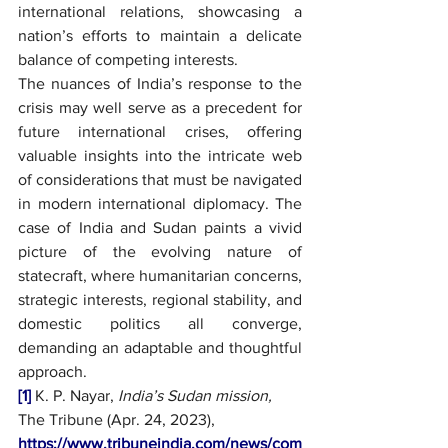
international relations, showcasing a 
nation’s efforts to maintain a delicate 
balance of competing interests.
The nuances of India’s response to the 
crisis may well serve as a precedent for 
future international crises, offering 
valuable insights into the intricate web 
of considerations that must be navigated 
in modern international diplomacy. The 
case of India and Sudan paints a vivid 
picture of the evolving nature of 
statecraft, where humanitarian concerns, 
strategic interests, regional stability, and 
domestic politics all converge, 
demanding an adaptable and thoughtful 
approach.
[1]
 K. P. Nayar, 
India’s Sudan mission, 
The Tribune (Apr. 24, 2023), 
https://www.tribuneindia.com/news/com