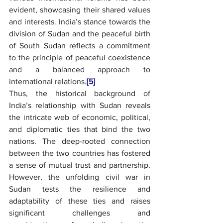
evident, showcasing their shared values 
and interests. India’s stance towards the 
division of Sudan and the peaceful birth 
of South Sudan reflects a commitment 
to the principle of peaceful coexistence 
and a balanced approach to 
international relations.
[5]
Thus, the historical background of 
India’s relationship with Sudan reveals 
the intricate web of economic, political, 
and diplomatic ties that bind the two 
nations. The deep-rooted connection 
between the two countries has fostered 
a sense of mutual trust and partnership. 
However, the unfolding civil war in 
Sudan tests the resilience and 
adaptability of these ties and raises 
significant challenges and 