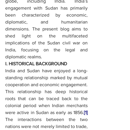
globe, including India. India’s 
engagement with Sudan has primarily 
been characterized by economic, 
diplomatic, and humanitarian 
dimensions. The present blog aims to 
shed light on the multifaceted 
implications of the Sudan civil war on 
India, focusing on the legal and 
diplomatic realms.
I. HISTORICAL BACKGROUND
India and Sudan have enjoyed a long-
standing relationship marked by mutual 
cooperation and economic engagement. 
This relationship has deep historical 
roots that can be traced back to the 
colonial period when Indian merchants 
were active in Sudan as early as 1856.
[1]
The interactions between the two 
nations were not merely limited to trade, 