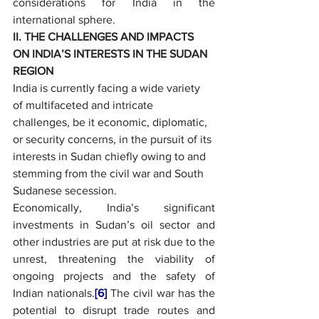
considerations for India in the 
international sphere.
II. THE CHALLENGES AND IMPACTS 
ON INDIA’S INTERESTS IN THE SUDAN 
REGION
India is currently facing a wide variety 
of multifaceted and intricate 
challenges, be it economic, diplomatic, 
or security concerns, in the pursuit of its 
interests in Sudan chiefly owing to and 
stemming from the civil war and South 
Sudanese secession.
Economically, India’s significant 
investments in Sudan’s oil sector and 
other industries are put at risk due to the 
unrest, threatening the viability of 
ongoing projects and the safety of 
Indian nationals.
[6]
 The civil war has the 
potential to disrupt trade routes and 