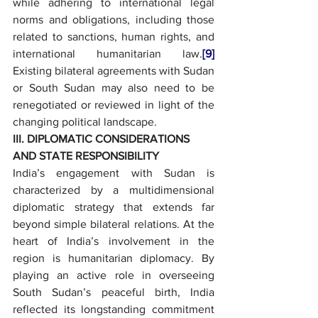
while adhering to international legal 
norms and obligations, including those 
related to sanctions, human rights, and 
international humanitarian law.
[9]
Existing bilateral agreements with Sudan 
or South Sudan may also need to be 
renegotiated or reviewed in light of the 
changing political landscape.
III. DIPLOMATIC CONSIDERATIONS 
AND STATE RESPONSIBILITY
India’s engagement with Sudan is 
characterized by a multidimensional 
diplomatic strategy that extends far 
beyond simple bilateral relations. At the 
heart of India’s involvement in the 
region is humanitarian diplomacy. By 
playing an active role in overseeing 
South Sudan’s peaceful birth, India 
reflected its longstanding commitment 