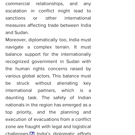
commercial relationships, and any 
escalation in conflict might lead to 
sanctions or other international 
measures affecting trade between India 
and Sudan.
Moreover, diplomatically too, India must 
navigate a complex terrain. It must 
balance support for the internationally 
recognized government in Sudan with 
the human rights concerns raised by 
various global actors. This balance must 
be struck without alienating key 
international partners, which is a 
daunting task. The safety of Indian 
nationals in the region has emerged as a 
top priority, and the planning and 
execution of evacuations from a conflict 
zone are fraught with legal and logistical 
challenges.
[7]
 India’s diplomatic efforts 