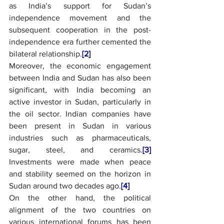
as India’s support for Sudan’s 
independence movement and the 
subsequent cooperation in the post-
independence era further cemented the 
bilateral relationship.
[2]
Moreover, the economic engagement 
between India and Sudan has also been 
significant, with India becoming an 
active investor in Sudan, particularly in 
the oil sector. Indian companies have 
been present in Sudan in various 
industries such as pharmaceuticals, 
sugar, steel, and ceramics.
[3]
Investments were made when peace 
and stability seemed on the horizon in 
Sudan around two decades ago.
[4]
On the other hand, the political 
alignment of the two countries on 
various international forums has been 