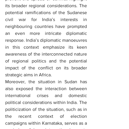
its broader regional considerations. The 
potential ramifications of the Sudanese 
civil war for India’s interests in 
neighbouring countries have prompted 
an even more intricate diplomatic 
response. India’s diplomatic manoeuvres 
in this context emphasize its keen 
awareness of the interconnected nature 
of regional politics and the potential 
impact of the conflict on its broader 
strategic aims in Africa.
Moreover, the situation in Sudan has 
also exposed the interaction between 
international crises and domestic 
political considerations within India. The 
politicization of the situation, such as in 
the recent context of election 
campaigns within Karnataka, serves as a 