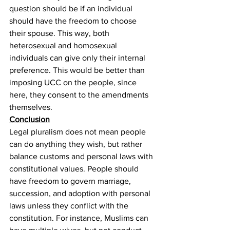
question should be if an individual 
should have the freedom to choose 
their spouse. This way, both 
heterosexual and homosexual 
individuals can give only their internal 
preference. This would be better than 
imposing UCC on the people, since 
here, they consent to the amendments 
themselves.
Conclusion
Legal pluralism does not mean people 
can do anything they wish, but rather 
balance customs and personal laws with 
constitutional values. People should 
have freedom to govern marriage, 
succession, and adoption with personal 
laws unless they conflict with the 
constitution. For instance, Muslims can 