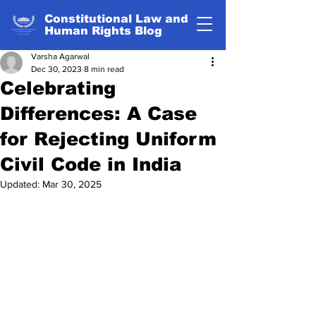
Constitutional Law and
Human Rights Blog
Varsha Agarwal
Dec 30, 2023
8 min read
Celebrating
Differences: A Case
for Rejecting Uniform
Civil Code in India
Updated:
Mar 30, 2025