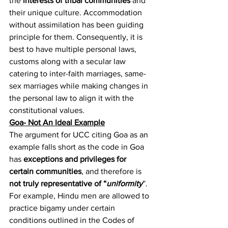
the 
interests of tribal communities
 and 
their unique culture. Accommodation 
without assimilation has been guiding 
principle for them. Consequently, it is 
best to have multiple personal laws, 
customs along with a secular law 
catering to inter-faith marriages, same-
sex marriages while making changes in 
the personal law to align it with the 
constitutional values.
Goa- Not An Ideal Example
The argument for UCC citing Goa as an 
example falls short as the code in Goa 
has 
exceptions and privileges for 
certain communities
, and therefore is 
not truly representative of “
uniformity
”. 
For example, Hindu men are allowed to 
practice bigamy under certain 
conditions outlined in the Codes of 