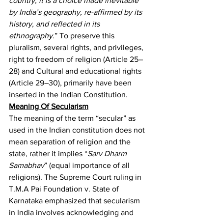
country; it is a choice made inevitable 
by India’s geography, re-affirmed by its 
history, and reflected in its 
ethnography.
”
 To preserve this 
pluralism, several rights, and privileges, 
right to freedom of religion (Article 25–
28) and Cultural and educational rights 
(Article 29–30), primarily have been 
inserted in the Indian Constitution.
Meaning Of Secularism
The meaning of the term “secular” as 
used in the Indian constitution does not 
mean separation of religion and the 
state, rather it implies “
Sarv Dharm 
Samabhav
” (equal importance of all 
religions). The Supreme Court ruling in 
T.M.A Pai Foundation v. State of 
Karnataka
 emphasized that secularism 
in India involves acknowledging and 