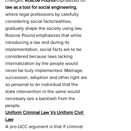
changes, 
Roscoe Pound
emphasized on 
law as a tool for social engineering
, 
where legal professions by carefully 
considering social facts/realities, 
gradually shape the society using law. 
Roscoe Pound emphasizes that while 
introducing a law and during its 
implementation, social facts are to be 
considered because laws lacking 
internalization by the people would 
never be truly implemented. Marriage, 
succession, adoption and other right are 
so personal to an individual that the 
state intervention in the same would 
necessary see a backlash from the 
people.
Uniform Criminal Law Vs Uniform Civil 
Law
A pro-UCC argument is that if criminal 