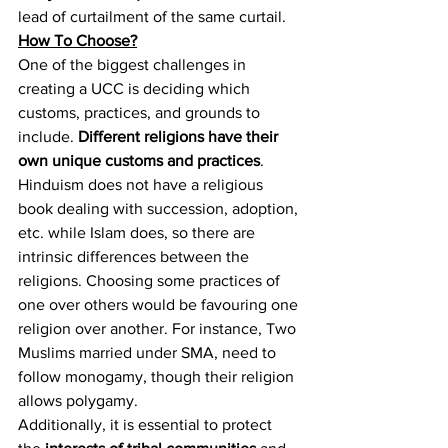
lead of curtailment of the same curtail.
How To Choose?
One of the biggest challenges in 
creating a UCC is deciding which 
customs, practices, and grounds to 
include. 
Different religions have their 
own unique customs and practices
. 
Hinduism does not have a religious 
book dealing with succession, adoption, 
etc. while Islam does, so there are 
intrinsic differences between the 
religions. Choosing some practices of 
one over others would be favouring one 
religion over another. For instance, Two 
Muslims married under SMA, need to 
follow monogamy, though their religion 
allows polygamy.
Additionally, it is essential to protect 