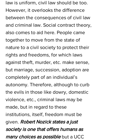
law is uniform, civil law should be too. 
However, it overlooks the difference 
between the consequences of civil law 
and criminal law. Social contract theory, 
also comes to aid here. People came 
together to move from the state of 
nature to a civil society to protect their 
rights and freedoms, for which laws 
against theft, murder, etc. make sense, 
but marriage, succession, adoption are 
completely part of an individual’s 
autonomy. Therefore, although to curb 
the evils in those like dowry, domestic 
violence, etc., criminal laws may be 
made, but in regard to these 
institutions, itself, freedom must be 
given. 
Robert Nozick 
states a just 
society is one that offers humans as 
many choices as possible
 but a UCC 