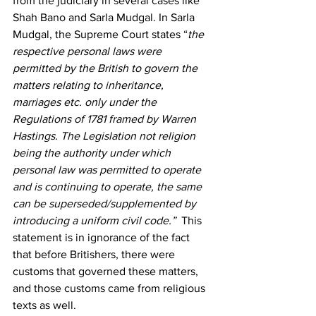
from the judiciary in several cases like 
Shah Bano
 and Sarla Mudgal.
 In Sarla 
Mudgal,
 the Supreme Court states “
the 
respective personal laws were 
permitted by the British to govern the 
matters relating to inheritance, 
marriages etc. only under the 
Regulations of 1781 framed by Warren 
Hastings. The Legislation not religion 
being the authority under which 
personal law was permitted to operate 
and is continuing to operate, the same 
can be superseded/supplemented by 
introducing a uniform civil code.”  
This 
statement is in ignorance of the fact 
that before Britishers, there were 
customs that governed these matters, 
and those customs came from religious 
texts as well.