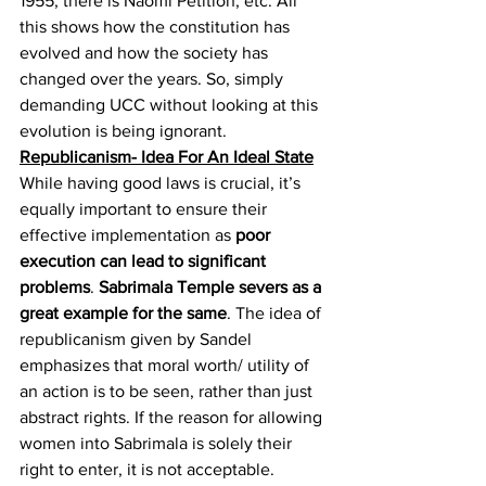
1955
, there is Naomi Petition
, etc. All 
this shows how the constitution has 
evolved and how the society has 
changed over the years. So, simply 
demanding UCC without looking at this 
evolution is being ignorant.
Republicanism- Idea For An Ideal State
While having good laws is crucial, it’s 
equally important to ensure their 
effective implementation as 
poor 
execution can lead to significant 
problems
. 
Sabrimala Temple severs as a 
great example for the same
. The idea of 
republicanism given by Sandel 
emphasizes that moral worth/ utility of 
an action is to be seen, rather than just 
abstract rights. If the reason for allowing 
women into Sabrimala is solely their 
right to enter, it is not acceptable. 