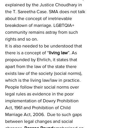
explained by the Justice Choudhary in 
the T. Sareetha Case
. SMA does not talk 
about the concept of irretrievable 
breakdown of marriage. LGBTQIA+ 
community remains astray from such 
rights and so on.
It is also needed to be understood that 
there is a concept of “
living law
”
. As 
propounded by Ehrlich, it states that 
apart from the law of the state there 
exists law of the society (social norms), 
which is the living law/law in practice. 
People follow their social norms over 
legal rules as evidence in the poor 
implementation of Dowry Prohibition 
Act, 1961
 and Prohibition of Child 
Marriage Act, 2006
.  Due to such gaps 
between legal changes and social 