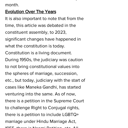
month.
Evolution Over The Years
It is also important to note that from the 
time, this article was debated in the 
constituent assembly, to 2023, 
significant changes have happened in 
what the constitution is today. 
Constitution is a living document. 
During 1950s, the judiciary was caution 
to not bring constitutional values into 
the spheres of marriage, succession, 
etc., but today, judiciary with the start of 
cases like Maneka Gandhi
, has started 
venturing into the same. As of now, 
there is a petition in the Supreme Court 
to challenge Right to Conjugal rights
, 
there is a petition to include LGBTQ+ 
marriage under Hindu Marriage Act, 