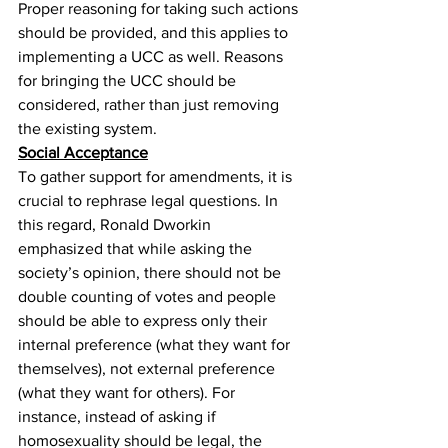
Proper reasoning for taking such actions 
should be provided, and this applies to 
implementing a UCC as well. Reasons 
for bringing the UCC should be 
considered, rather than just removing 
the existing system.
Social Acceptance
To gather support for amendments, it is 
crucial to rephrase legal questions. In 
this regard, Ronald Dworkin
emphasized that while asking the 
society’s opinion, there should not be 
double counting of votes and people 
should be able to express only their 
internal preference (what they want for 
themselves), not external preference 
(what they want for others). For 
instance, instead of asking if 
homosexuality should be legal, the 