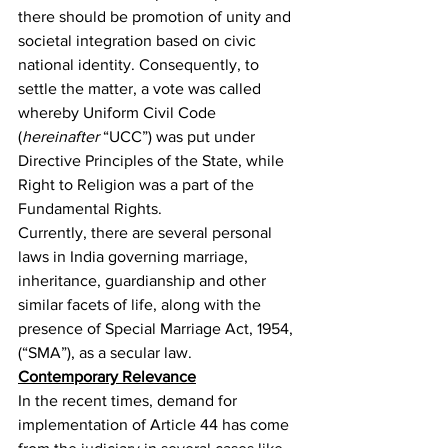
there should be promotion of unity and 
societal integration based on civic 
national identity
. Consequently, to 
settle the matter, a vote was called 
whereby Uniform Civil Code 
(
hereinafter 
“UCC”) was put under 
Directive Principles of the State, while 
Right to Religion was a part of the 
Fundamental Rights.
Currently, there are several personal 
laws in India governing marriage, 
inheritance, guardianship and other 
similar facets of life, along with the 
presence of Special Marriage Act, 1954
,
(“SMA”), as a secular law.
Contemporary Relevance
In the recent times, demand for 
implementation of Article 44 has come 