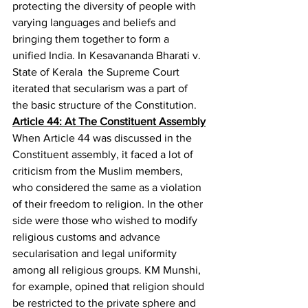
protecting the diversity of people with 
varying languages and beliefs and 
bringing them together to form a 
unified India. In Kesavananda Bharati v. 
State of Kerala
  the Supreme Court 
iterated that secularism was a part of 
the basic structure of the Constitution.
Article 44: At The Constituent Assembly
When Article 44 was discussed in the 
Constituent assembly, it faced a lot of 
criticism from the Muslim members, 
who considered the same as a violation 
of their freedom to religion. In the other 
side were those who wished to modify 
religious customs and advance 
secularisation and legal uniformity 
among all religious groups. KM Munshi, 
for example, opined that religion should 
be restricted to the private sphere and 