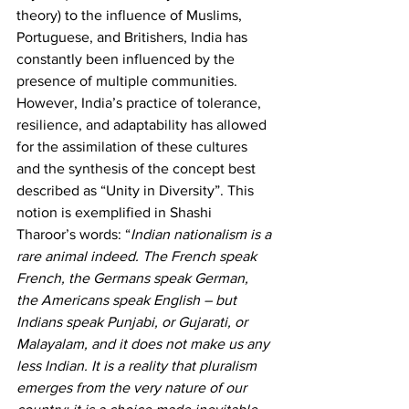
theory) to the influence of Muslims, 
Portuguese, and Britishers, India has 
constantly been influenced by the 
presence of multiple communities. 
However, India’s practice of tolerance, 
resilience, and adaptability has allowed 
for the assimilation of these cultures 
and the synthesis of the concept best 
described as “Unity in Diversity”. This 
notion is exemplified in Shashi 
Tharoor’s words: “
Indian nationalism is a 
rare animal indeed. The French speak 
French, the Germans speak German, 
the Americans speak English – but 
Indians speak Punjabi, or Gujarati, or 
Malayalam, and it does not make us any 
less Indian. It is a reality that pluralism 
emerges from the very nature of our 