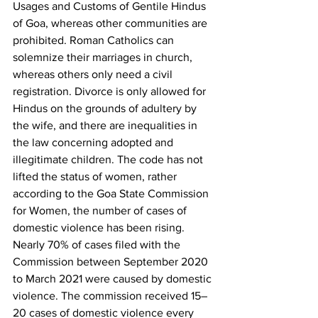
Usages and Customs of Gentile Hindus 
of Goa, whereas other communities are 
prohibited. Roman Catholics can 
solemnize their marriages in church, 
whereas others only need a civil 
registration. Divorce is only allowed for 
Hindus on the grounds of adultery by 
the wife, and there are inequalities in 
the law concerning adopted and 
illegitimate children. The code has not 
lifted the status of women, rather 
according to the Goa State Commission 
for Women, the number of cases of 
domestic violence has been rising. 
Nearly 70% of cases filed with the 
Commission between September 2020 
to March 2021 were caused by domestic 
violence. The commission received 15–
20 cases of domestic violence every 