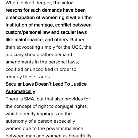
When looked deeper, 
the actual 
reasons for such demands have been 
emancipation of women right within the 
institution of marriage, conflict between 
custom/personal law and secular laws 
like maintenance, and others
. Rather 
than advocating simply for the UCC, the 
judiciary should rather demand 
amendments in the personal laws, 
codified or uncodified in order to 
remedy these issues.
Secular Laws Doesn’t Lead To Justice 
Automatically
There is SMA, but that also provides for 
the concept of right to conjugal rights, 
which directly impinges on the 
autonomy of a person especially 
women due to the power imbalance 
between man and women as beautifully 