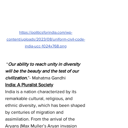
https://politicsforindia.com/wp-
content/uploads/2023/08/uniform-civil-code-
india-ucc-1024x768.png
 “
Our ability to reach unity in diversity 
will be the beauty and the test of our 
civilization.
”- Mahatma Gandhi
India: A Pluralist Society
India is a nation characterized by its 
remarkable cultural, religious, and 
ethnic diversity, which has been shaped 
by centuries of migration and 
assimilation. From the arrival of the 
Aryans (Max Muller’s Aryan invasion 