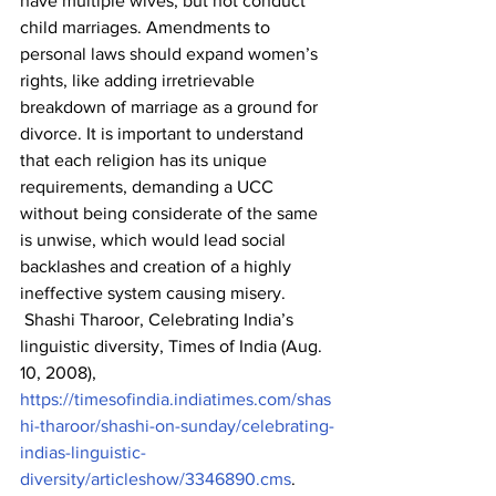
have multiple wives, but not conduct 
child marriages. Amendments to 
personal laws should expand women’s 
rights, like adding irretrievable 
breakdown of marriage as a ground for 
divorce. It is important to understand 
that each religion has its unique 
requirements, demanding a UCC 
without being considerate of the same 
is unwise, which would lead social 
backlashes and creation of a highly 
ineffective system causing misery.
 Shashi Tharoor, Celebrating India’s 
linguistic diversity, Times of India (Aug. 
10, 2008), 
https://timesofindia.indiatimes.com/shas
hi-tharoor/shashi-on-sunday/celebrating-
indias-linguistic-
diversity/articleshow/3346890.cms
.