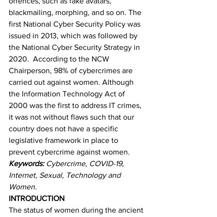
offences, such as fake avatars, 
blackmailing, morphing, and so on. The 
first National Cyber Security Policy was 
issued in 2013, which was followed by 
the National Cyber Security Strategy in 
2020.  According to the NCW 
Chairperson, 98% of cybercrimes are 
carried out against women. Although 
the Information Technology Act of 
2000 was the first to address IT crimes, 
it was not without flaws such that our 
country does not have a specific 
legislative framework in place to 
prevent cybercrime against women.
Keywords:
 Cybercrime, COVID-19, 
Internet, Sexual, Technology and 
Women.
INTRODUCTION
The status of women during the ancient 