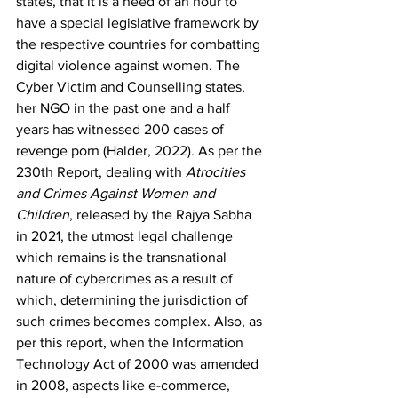
states, that it is a need of an hour to 
have a special legislative framework by 
the respective countries for combatting 
digital violence against women. The 
Cyber Victim and Counselling states, 
her NGO in the past one and a half 
years has witnessed 200 cases of 
revenge porn
 (Halder, 2022). As per the 
230
th
 Report, dealing with 
Atrocities 
and Crimes Against Women and 
Children
, released by the Rajya Sabha 
in 2021, the utmost legal challenge 
which remains is the transnational 
nature of cybercrimes as a result of 
which, determining the jurisdiction of 
such crimes becomes complex. Also, as 
per this report, when the Information 
Technology Act of 2000 was amended 
in 2008, aspects like e-commerce, 