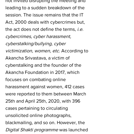
not invited disrupting the meeting and 
leading to a sudden breakdown of the 
session. The issue remains that the IT 
Act, 2000 deals with cybercrimes but, 
the act does not define the terms, 
i.e. 
cybercrimes, cyber harassment, 
cyberstalking/bullying, cyber 
victimization, women, etc. 
According to 
Akancha Srivastava, a victim of 
cyberstalking and the founder of the 
Akancha Foundation in 2017, which 
focuses on combating online 
harassment against women, 412 cases 
were reported to them between March 
25th and April 25th, 2020, with 396 
cases pertaining to circulating 
unsolicited online photographs, 
blackmailing, and so on. However, the 
Digital Shakti programme 
was launched 