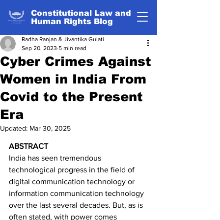
Constitutional Law and
Human Rights Blog
Radha Ranjan & Jivantika Gulati
Sep 20, 2023
5 min read
Cyber Crimes Against
Women in India From
Covid to the Present
Era
Updated:
Mar 30, 2025
ABSTRACT
India has seen tremendous 
technological progress in the field of 
digital communication technology or 
information communication technology 
over the last several decades. But, as is 
often stated, with power comes 