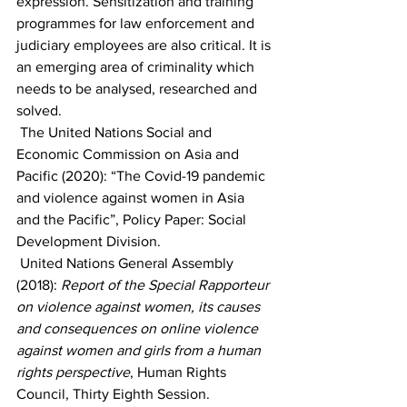
expression. Sensitization and training 
programmes for law enforcement and 
judiciary employees are also critical. It is 
an emerging area of criminality which 
needs to be analysed, researched and 
solved.
 The United Nations Social and 
Economic Commission on Asia and 
Pacific (2020): “The Covid-19 pandemic 
and violence against women in Asia 
and the Pacific”, Policy Paper: Social 
Development Division. 
 United Nations General Assembly 
(2018): 
Report of the Special Rapporteur 
on violence against women, its causes 
and consequences on online violence 
against women and girls from a human 
rights perspective
, Human Rights 
Council, Thirty Eighth Session.  