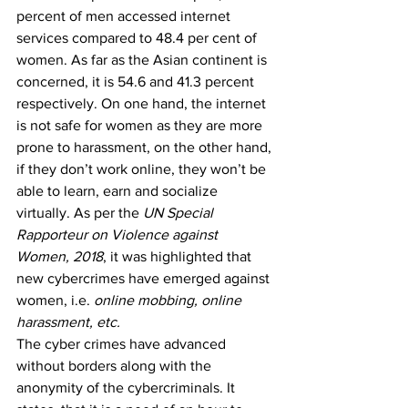
percent of men accessed internet 
services compared to 48.4 per cent of 
women. As far as the Asian continent is 
concerned, it is 54.6 and 41.3 percent 
respectively.
 On one hand, the internet 
is not safe for women as they are more 
prone to harassment, on the other hand, 
if they don’t work online, they won’t be 
able to learn, earn and socialize 
virtually. As per the 
UN Special 
Rapporteur on Violence against 
Women, 2018
, it was highlighted that 
new cybercrimes have emerged against 
women, i.e. 
online mobbing, online 
harassment, etc.
The cyber crimes have advanced 
without borders along with the 
anonymity of the cybercriminals. It 