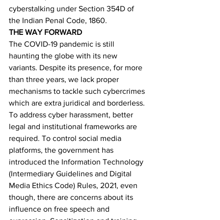
cyberstalking under Section 354D of 
the Indian Penal Code, 1860.
THE WAY FORWARD      
The COVID-19 pandemic is still 
haunting the globe with its new 
variants. Despite its presence, for more 
than three years, we lack proper 
mechanisms to tackle such cybercrimes 
which are extra juridical and borderless. 
To address cyber harassment, better 
legal and institutional frameworks are 
required. To control social media 
platforms, the government has 
introduced the Information Technology 
(Intermediary Guidelines and Digital 
Media Ethics Code) Rules, 2021, even 
though, there are concerns about its 
influence on free speech and 