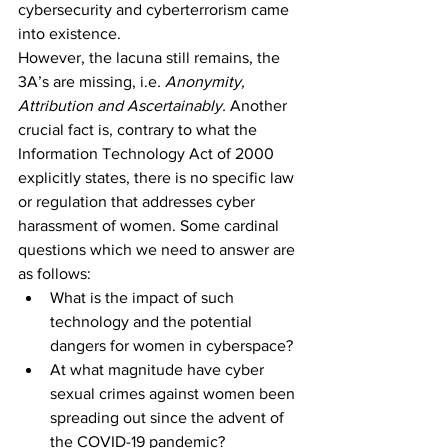
cybersecurity and cyberterrorism came 
into existence.
However, the lacuna still remains, the 
3A’s are missing, i.e
. Anonymity, 
Attribution and Ascertainably
. 
Another 
crucial fact is, contrary to what the 
Information Technology Act of 2000 
explicitly states, there is no specific law 
or regulation that addresses cyber 
harassment of women. Some cardinal 
questions which we need to answer are 
as follows:
What is the impact of such 
technology and the potential 
dangers for women in cyberspace?
At what magnitude have cyber 
sexual crimes against women been 
spreading out since the advent of 
the COVID-19 pandemic? ­