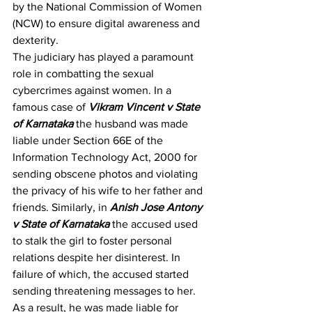
by the National Commission of Women 
(NCW) to ensure digital awareness and 
dexterity.
The judiciary has played a paramount 
role in combatting the sexual 
cybercrimes against women. In a 
famous case of 
Vikram Vincent v State 
of Karnataka
 the husband was made 
liable under Section 66E of the 
Information Technology Act, 2000 for 
sending obscene photos and violating 
the privacy of his wife to her father and 
friends. Similarly, in 
Anish Jose Antony 
v State of Karnataka
 the accused used 
to stalk the girl to foster personal 
relations despite her disinterest. In 
failure of which, the accused started 
sending threatening messages to her. 
As a result, he was made liable for 