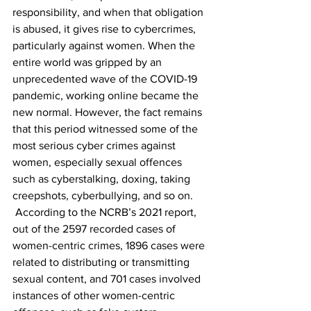
responsibility, and when that obligation 
is abused, it gives rise to cybercrimes, 
particularly against women. When the 
entire world was gripped by an 
unprecedented wave of the COVID-19 
pandemic, working online became the 
new normal. However, the fact remains 
that this period witnessed some of the 
most serious cyber crimes against 
women, especially sexual offences 
such as cyberstalking, doxing, taking 
creepshots, cyberbullying, and so on. 
 According to the NCRB’s 2021 report, 
out of the 2597 recorded cases of 
women-centric crimes, 1896 cases were 
related to distributing or transmitting 
sexual content, and 701 cases involved 
instances of other women-centric 