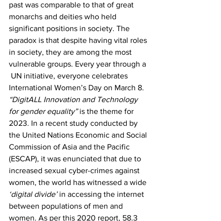
past was comparable to that of great 
monarchs and deities who held 
significant positions in society. The 
paradox is that despite having vital roles 
in society, they are among the most 
vulnerable groups. Every year through a 
 UN initiative, everyone celebrates 
International Women’s Day on March 8. 
“DigitALL Innovation and Technology 
for gender equality”
 is the theme for 
2023. In a recent study conducted by 
the United Nations Economic and Social 
Commission of Asia and the Pacific 
(ESCAP), it was enunciated that due to 
increased sexual cyber-crimes against 
women, the world has witnessed a wide 
‘digital divide’
 in accessing the internet 
between populations of men and 
women. As per this 2020 report, 58.3 