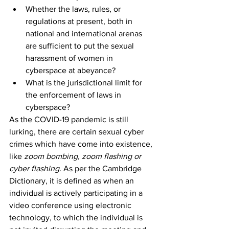
Whether the laws, rules, or 
regulations at present, both in 
national and international arenas 
are sufficient to put the sexual 
harassment of women in 
cyberspace at abeyance?
What is the jurisdictional limit for 
the enforcement of laws in 
cyberspace?
As the COVID-19 pandemic is still 
lurking, there are certain sexual cyber 
crimes which have come into existence, 
like 
zoom bombing, zoom flashing or 
cyber flashing
.
 As per the Cambridge 
Dictionary, it is defined as when an 
individual is actively participating in a 
video conference using electronic 
technology, to which the individual is 