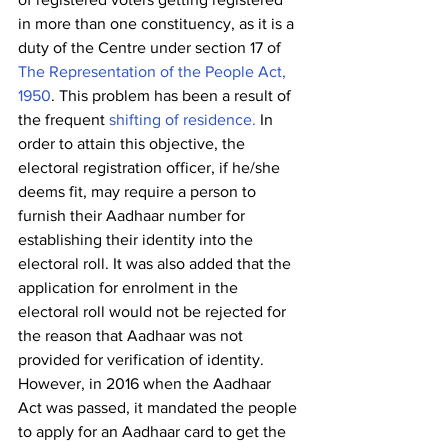
in more than one constituency, as it is a 
duty of the Centre under section 17 of 
The Representation of the People Act, 
1950
. This problem has been a result of 
the frequent 
shifting of residence.
 In 
order to attain this objective, the 
electoral registration officer, if he/she 
deems fit, may require a person to 
furnish their Aadhaar number for 
establishing their identity into the 
electoral roll. It was also added that the 
application for enrolment in the 
electoral roll would not be rejected for 
the reason that Aadhaar was not 
provided for verification of identity. 
However, in 2016 when the Aadhaar 
Act was passed, it mandated the people 
to apply for an Aadhaar card to get the 