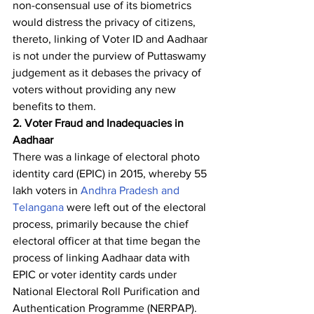
non-consensual use of its biometrics 
would distress the privacy of citizens, 
thereto, linking of Voter ID and Aadhaar 
is not under the purview of Puttaswamy 
judgement as it debases the privacy of 
voters without providing any new 
benefits to them.
2. Voter Fraud and Inadequacies in 
Aadhaar
There was a linkage of electoral photo 
identity card (EPIC) in 2015, whereby 55 
lakh voters in 
Andhra Pradesh and 
Telangana
 were left out of the electoral 
process, primarily because the chief 
electoral officer at that time began the 
process of linking Aadhaar data with 
EPIC or voter identity cards under 
National Electoral Roll Purification and 
Authentication Programme (NERPAP). 