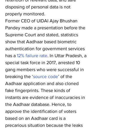
disposing of personal data is not 
properly monitored.
Former CEO of UIDAI Ajay Bhushan 
Pandey made a presentation before the 
Supreme Court and stated, statistics 
show that Aadhaar based biometric 
authentication for government services 
has a 
12% failure rate
. In Uttar Pradesh, a 
special task force in 2017, arrested 10 
gang members who were successful in 
breaking the ‘
source code
’ of the 
Aadhaar application and also cloned 
fake fingerprints. These kinds of 
instants are evidence of inaccuracies in 
the Aadhaar database. Hence, to 
approve the identification of voters 
based on an Aadhaar card is a 
precarious situation because the leaks 