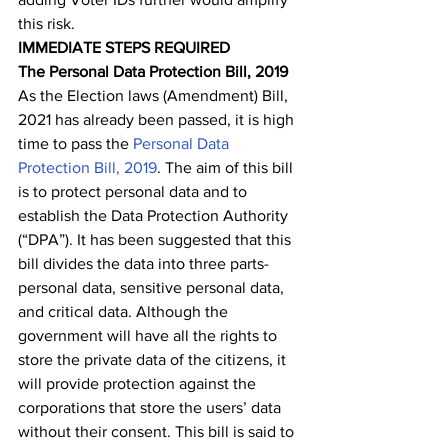
this risk.
IMMEDIATE STEPS REQUIRED
The Personal Data Protection Bill, 2019 
As the Election laws (Amendment) Bill, 
2021 has already been passed, it is high 
time to pass the 
Personal Data 
Protection Bill, 2019
. The aim of this bill 
is to protect personal data and to 
establish the Data Protection Authority 
(“DPA”). It has been suggested that this 
bill divides the data into three parts- 
personal data, sensitive personal data, 
and critical data. Although the 
government will have all the rights to 
store the private data of the citizens, it 
will provide protection against the 
corporations that store the users’ data 
without their consent. This bill is said to 