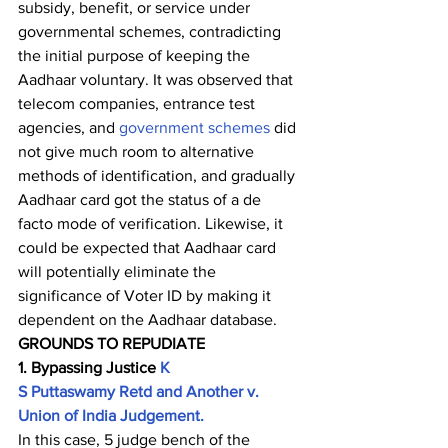
subsidy, benefit, or service under 
governmental schemes, contradicting 
the initial purpose of keeping the 
Aadhaar voluntary. It was observed that 
telecom companies, entrance test 
agencies, and 
government schemes
 did 
not give much room to alternative 
methods of identification, and gradually 
Aadhaar card got the status of a de 
facto mode of verification. Likewise, it 
could be expected that Aadhaar card 
will potentially eliminate the 
significance of Voter ID by making it 
dependent on the Aadhaar database.    
GROUNDS TO REPUDIATE        
1. Bypassing Justice 
K 
S Puttaswamy Retd and Another v. 
Union of India Judgement.
In this case, 5 judge bench of the 