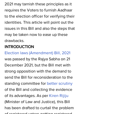
2021 may tarnish these principles as it 
requires the Voters to furnish Aadhaar 
to the election officer for verifying their 
identities. This article will point out the 
issues in this Bill and also the steps that 
may be taken now to ease up these 
drawbacks. 
INTRODUCTION
Election laws (Amendment) Bill, 2021
was passed by the Rajya Sabha on 21 
December 2021, but the Bill met with 
strong opposition with the demand to 
send the Bill for reconsideration to the 
standing committee for 
better scrutiny
of the Bill and collecting the evidence 
of its advantages. As per 
Kiren Rijiju
(Minister of Law and Justice), this Bill 
has been drafted to curtail the problem 
of registered voters getting registered 