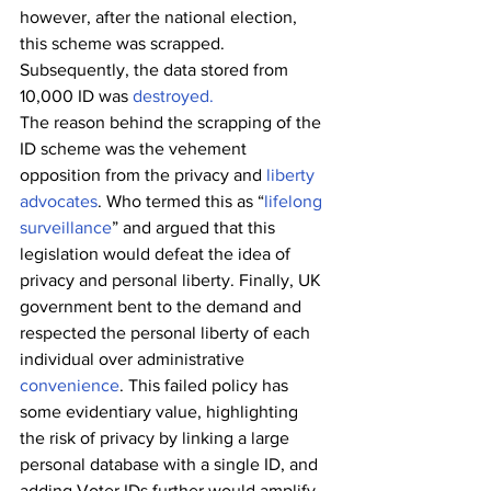
however, after the national election, 
this scheme was scrapped. 
Subsequently, the data stored from 
10,000 ID was 
destroyed.
The reason behind the scrapping of the 
ID scheme was the vehement 
opposition from the privacy and 
liberty 
advocates
. Who termed this as “
lifelong 
surveillance
” and argued that this 
legislation would defeat the idea of 
privacy and personal liberty. Finally, UK 
government bent to the demand and 
respected the personal liberty of each 
individual over administrative 
convenience
. This failed policy has 
some evidentiary value, highlighting 
the risk of privacy by linking a large 
personal database with a single ID, and 
adding Voter IDs further would amplify 