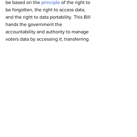
be based on the 
principle
 of the right to 
be forgotten, the right to access data, 
and the right to data portability. This Bill 
hands the government the 
accountability and authority to manage 
voters data by accessing it, transferring 
it, and destroying it; if a third party by 
some means acquires it.
Improving
 Aadhaar Process
Aadhaar database should be reliable if 
the government wants to rely heavily 
on it. UIDAI should take the 
responsibility of updating the 
biometrics free of charge. The Aadhaar 
Centers should have the capacity to 
handle a large population. Improper 
documentation and biometrics have 
resulted in 
duplicate Aadhaar
, this 
problem must be resolved to eliminate 