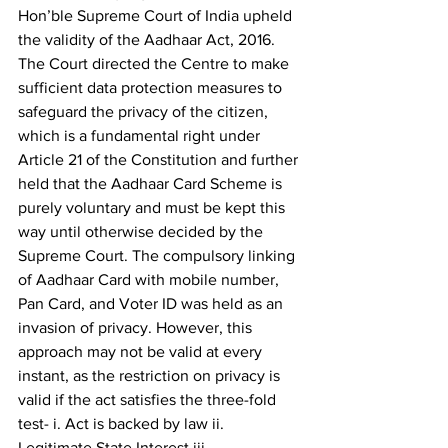
Hon’ble Supreme Court of India upheld 
the validity of the Aadhaar Act, 2016. 
The Court directed the Centre to make 
sufficient data protection measures to 
safeguard the privacy of the citizen, 
which is a fundamental right under 
Article 21 of the Constitution and further 
held that the Aadhaar Card Scheme is 
purely voluntary and must be kept this 
way until otherwise decided by the 
Supreme Court. The compulsory linking 
of Aadhaar Card with mobile number, 
Pan Card, and Voter ID was held as an 
invasion of privacy. However, this 
approach may not be valid at every 
instant, as the restriction on privacy is 
valid if the act satisfies the three-fold 
test- i. Act is backed by law ii. 
Legitimate State Interest iii. 