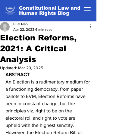
Constitutional Law and
Human Rights Blog
Bilal Nabi
Apr 22, 2023
6 min read
Election Reforms,
2021: A Critical
Analysis
Updated:
Mar 29, 2025
ABSTRACT
An Election is a rudimentary medium for 
a functioning democracy, from paper 
ballots to EVM, Election Reforms have 
been in constant change, but the 
principles viz, right to be on the 
electoral roll and right to vote are 
upheld with the highest sanctity. 
However, the Election Reform Bill of 