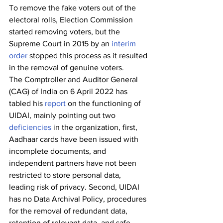
To remove the fake voters out of the 
electoral rolls, Election Commission 
started removing voters, but the 
Supreme Court in 2015 by an 
interim 
order
 stopped this process as it resulted 
in the removal of genuine voters.
The Comptroller and Auditor General 
(CAG) of India on 6 April 2022 has 
tabled his 
report
 on the functioning of 
UIDAI, mainly pointing out two 
deficiencies
 in the organization, first, 
Aadhaar cards have been issued with 
incomplete documents, and 
independent partners have not been 
restricted to store personal data, 
leading risk of privacy. Second, UIDAI 
has no Data Archival Policy, procedures 
for the removal of redundant data, 
retention of relevant data, and safe 