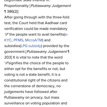
Proportionality [
Puttaswamy Judgement
¶ 386(2)]
After going through with the three-fold 
test, the Court held that Aadhaar card 
verification could be made mandatory 
‘if’
 the people want to avail benefits(
e-
KYC
, 
PFMS
, 
MicroATM
) and 
subsidies(
LPG subsidy
) provided by the 
government.[
Puttaswamy Judgement
 ¶ 
203] It is vital to note that the word 
‘
if’
signifies the choice of the people to 
either opt for the benefits or not, but 
voting is not a state benefit, it is a 
constitutional right of the citizens and 
the cornerstone of democracy, no 
judgements have followed after 
Puttaswamy on privacy, but mass 
surveillance on voting population and 