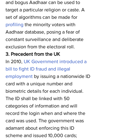
and bogus Aadhaar can be used to 
target a particular religion or caste. A 
set of algorithms can be made for 
profiling
 the minority voters with 
Aadhaar database, posing a fear of 
constant surveillance and deliberate 
exclusion from the electoral roll. 
3. Precedent from the UK               
In 2010, 
UK Government introduced a 
bill to fight ID fraud and illegal 
employment
 by issuing a nationwide ID 
card with a unique number and 
biometric details for each individual. 
The ID shall be linked with 50 
categories of information and will 
record the login when and where the 
card was used. The government was 
adamant about enforcing this ID 
scheme and issued 10,000 cards; 