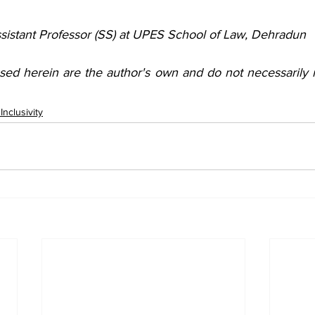
ssistant Professor (SS) at UPES School of Law, Dehradun
sed herein are the author's own and do not necessarily re
nclusivity