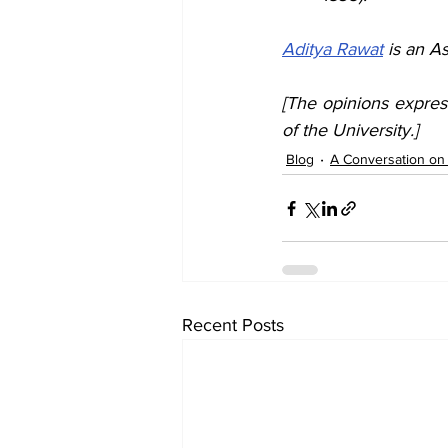
Aditya Rawat
 is an A
[The opinions expres
of the University.]
Blog
A Conversation on I
Recent Posts