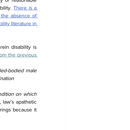
ty or reasonable 
lity. 
There is a 
 the absence of 
ty literature in 
in disability is 
om the previous 
led-bodied male 
ination
ndition on which 
 law’s apathetic 
rings because it 