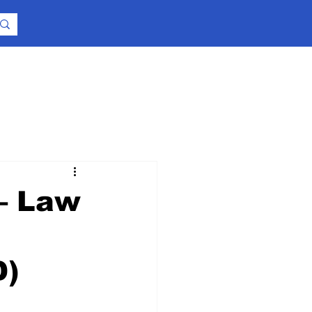
 – Law
D)