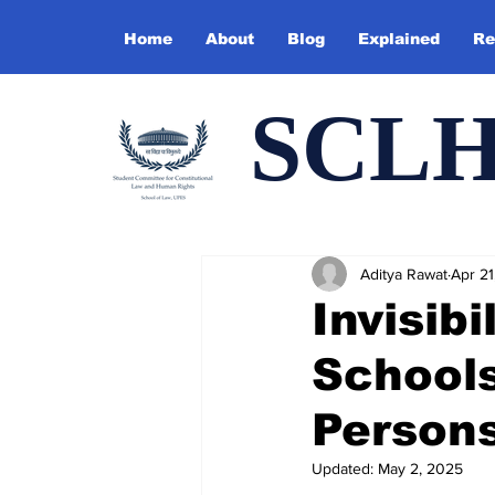
Home
About
Blog
Explained
Re
SCL
Aditya Rawat
Apr 21
Invisib
Schools
Persons
Updated:
May 2, 2025