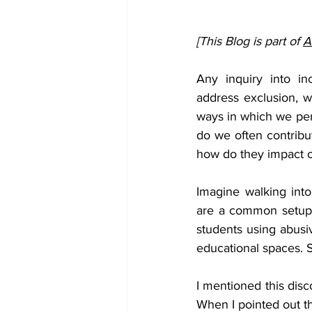
[This Blog is part of 
A
Any inquiry into inc
address exclusion, w
ways in which we perp
do we often contribu
how do they impact ou
Imagine walking int
are a common setup i
students using abusiv
educational spaces. S
I mentioned this disc