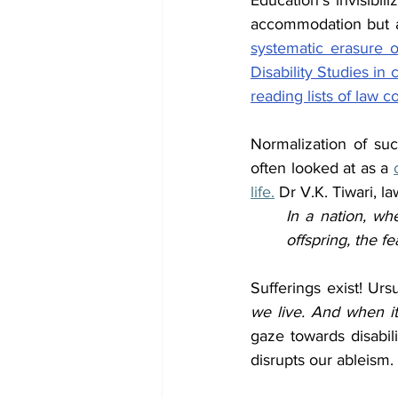
Education’s invisibil
accommodation but are
systematic erasure o
Disability Studies in 
reading lists of law c
Normalization of such
often looked at as a 
life.
 Dr V.K. Tiwari, l
In a nation, wh
offspring, the f
Sufferings exist! Urs
we live. And when it
gaze towards disabili
disrupts our ableism.