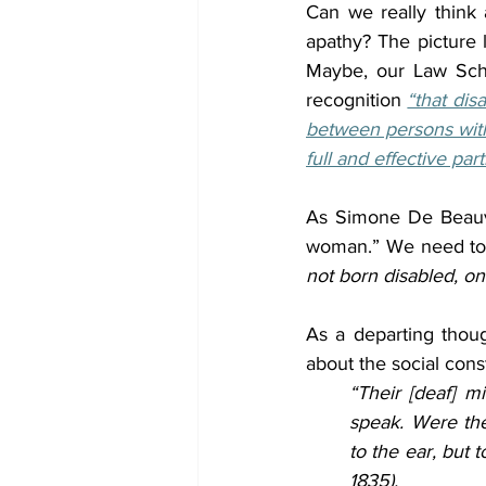
Can we really think a
apathy? The picture l
Maybe, our Law Sch
recognition 
“that dis
between persons with 
full and effective par
As Simone De Beauvo
woman.” We need to re
not born disabled, o
As a departing thoug
about the social const
“Their [deaf] m
speak. Were th
to the ear, but t
1835).