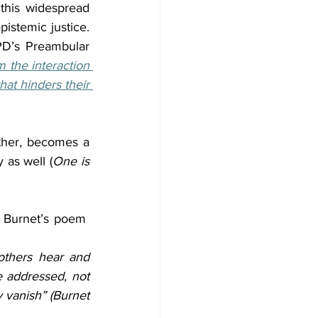
 this widespread 
istemic justice. 
D’s Preambular 
m the interaction 
at hinders their 
her, becomes a 
 as well (
One is 
 Burnet’s poem  
others hear and 
addressed, not 
y vanish” (Burnet 