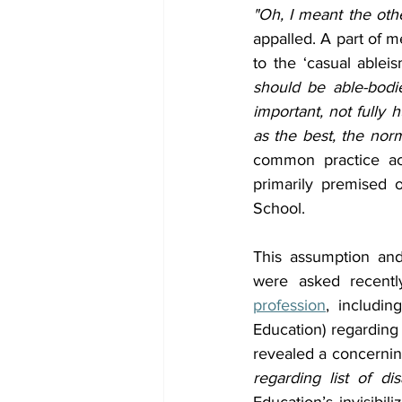
"Oh, I meant the oth
appalled. A part of m
to the ‘casual ablei
should be able-bodie
important, not fully
as the best, the nor
common practice acr
primarily premised 
School.
This assumption and 
were asked recentl
profession
, includin
Education) regarding
revealed a concerning
regarding list of d