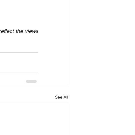
flect the views 
See All