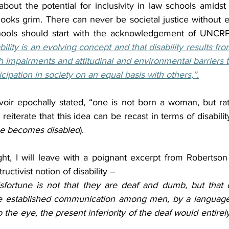
bout the potential for inclusivity in law schools amidst
ooks grim. There can never be societal justice without ep
ools should start with the acknowledgement of UNCRP
ability is an evolving concept and that disability results fro
impairments and attitudinal and environmental barriers th
ticipation in society on an equal basis with others,”
.
ir epochally stated, “one is not born a woman, but rat
iterate that this idea can be recast in terms of disability
ne becomes disabled
).
ht, I will leave with a poignant excerpt from Robertson
ructivist notion of disability – 
isfortune is not that they are deaf and dumb, but that 
e established communication among men, by a language 
o the eye, the present inferiority of the deaf would entirel