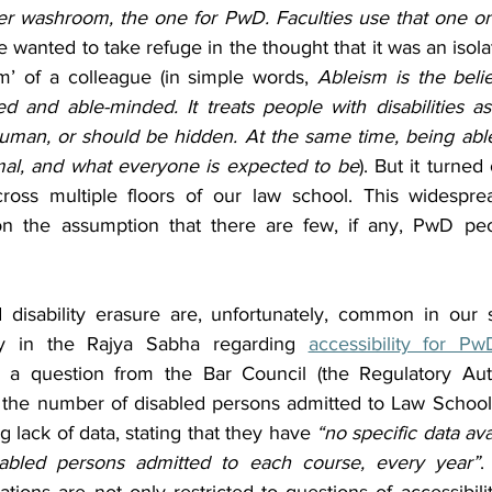
er washroom, the one for PwD. Faculties use that one on
e wanted to take refuge in the thought that it was an isola
sm’ of a colleague (in simple words, 
Ableism is the belie
d and able-minded. It treats people with disabilities as 
 human, or should be hidden. At the same time, being able
mal, and what everyone is expected to be
). But it turned 
oss multiple floors of our law school. This widesprea
on the assumption that there are few, if any, PwD peo
disability erasure are, unfortunately, common in our s
y in the Rajya Sabha regarding 
accessibility for Pw
g a question from the Bar Council (the Regulatory Auth
 the number of disabled persons admitted to Law School
 lack of data, stating that they have 
“no specific data ava
isabled persons admitted to each course, every year”
.