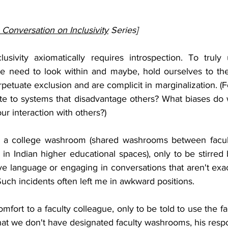
 Conversation on Inclusivity
Series]
lusivity axiomatically requires introspection. To truly
e need to look within and maybe, hold ourselves to the 
etuate exclusion and are complicit in marginalization. (F
te to systems that disadvantage others? What biases do 
r interaction with others?)
o a college washroom (shared washrooms between facult
n Indian higher educational spaces), only to be stirred b
e language or engaging in conversations that aren't exact
uch incidents often left me in awkward positions.
omfort to a faculty colleague, only to be told to use the f