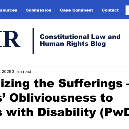
sources
Submission
Case Comment
Contact
HR
Constitutional Law and
Human Rights Blog
, 2025
3 min read
ilizing the Sufferings
’ Obliviousness to
 with Disability (Pw