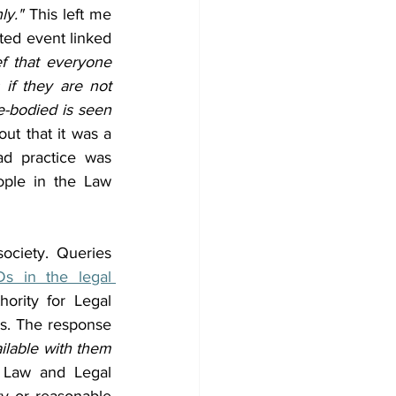
ly."
 This left me 
ted event linked 
f that everyone 
if they are not 
-bodied is seen 
out that it was a 
d practice was 
ple in the Law 
ociety. Queries 
Ds in the legal 
ority for Legal 
s. The response 
ilable with them 
 Law and Legal 