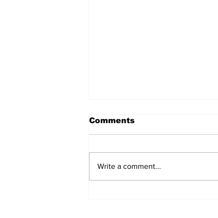
Comments
Write a comment...
Love in Transit