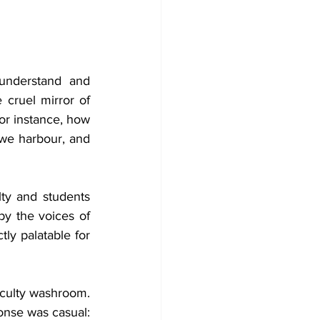
 understand and 
cruel mirror of 
or instance, how 
we harbour, and 
y and students 
y the voices of 
ly palatable for 
aculty washroom. 
When I pointed out that we don't have designated faculty washrooms, his response was casual: 