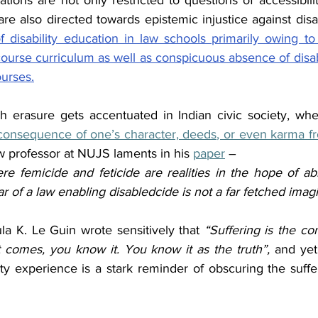
izations are not only restricted to questions of accessibili
 also directed towards epistemic injustice against disabi
f disability education in law schools primarily owing to
course curriculum as well as conspicuous absence of disabili
ourses.
 erasure gets accentuated in Indian civic society, where
consequence of one’s character, deeds, or even karma fr
aw professor at NUJS laments in his 
paper
 –
ere femicide and feticide are realities in the hope of ab
ear of a law enabling disabledcide is not a far fetched imag
ula K. Le Guin wrote sensitively that 
“Suffering is the co
 comes, you know it. You know it as the truth”, 
and yet,
ty experience is a stark reminder of obscuring the suffe