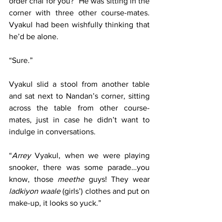
order chai for you?” He was sitting in the 
corner with three other course-mates. 
Vyakul had been wishfully thinking that 
he’d be alone.
“Sure.”
Vyakul slid a stool from another table 
and sat next to Nandan’s corner, sitting 
across the table from other course-
mates, just in case he didn’t want to 
indulge in conversations.
“
Arrey
 Vyakul, when we were playing 
snooker, there was some parade…you 
know, those 
meethe
 guys! They wear 
ladkiyon waale
 (girls’) clothes and put on 
make-up, it looks so yuck.”