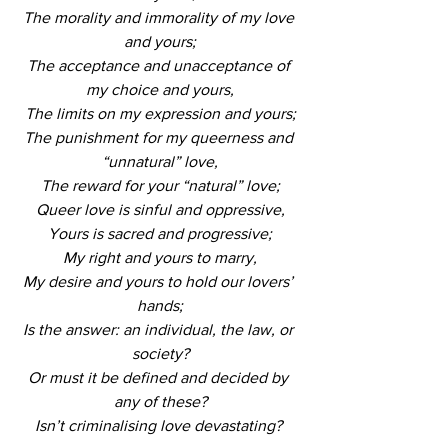
The morality and immorality of my love 
and yours;
The acceptance and unacceptance of 
my choice and yours,
The limits on my expression and yours;
The punishment for my queerness and 
“unnatural” love,
The reward for your “natural” love;
Queer love is sinful and oppressive,
Yours is sacred and progressive;
My right and yours to marry,
My desire and yours to hold our lovers’ 
hands;
Is the answer: an individual, the law, or 
society?
Or must it be defined and decided by 
any of these?
Isn’t criminalising love devastating? 