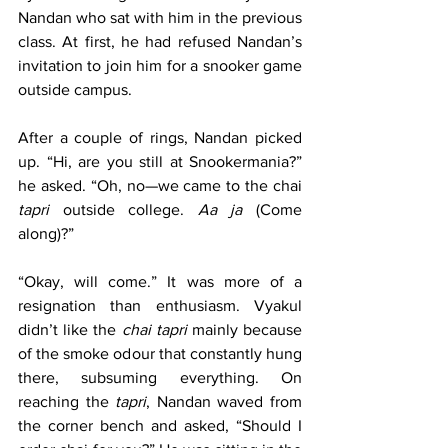
Nandan who sat with him in the previous 
class. At first, he had refused Nandan’s 
invitation to join him for a snooker game 
outside campus.
After a couple of rings, Nandan picked 
up. “Hi, are you still at Snookermania?” 
he asked. “Oh, no—we came to the chai 
tapri
 outside college. 
Aa ja
 (Come 
along)?”
“Okay, will come.” It was more of a 
resignation than enthusiasm. Vyakul 
didn’t like the 
chai tapri
 mainly because 
of the smoke odour that constantly hung 
there, subsuming everything. On 
reaching the 
tapri
, Nandan waved from 
the corner bench and asked, “Should I 