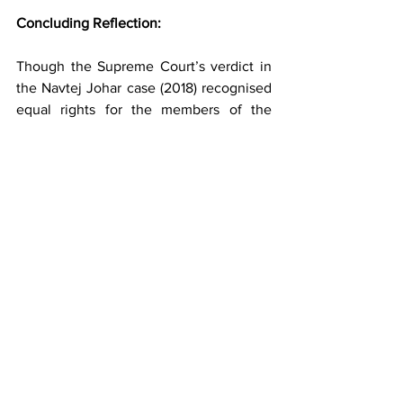
Concluding Reflection:
Though the Supreme Court’s verdict in 
the Navtej Johar case (2018) recognised 
equal rights for the members of the 
LGBTQIA++ community, the struggle 
remains no less. The realisation of rights 
takes a back seat when it comes to 
social morality and the inherent fear 
which overshadows the queer lovers. 
Did the law change anything, or does it 
have any capacity to do that? I leave it 
for the readers to ponder.
Divyanshu Chaudhary
 is an Assistant 
Professor at the School of Law, UPES 
Dehradun. He writes on issues relating 
to gender and justice, human rights, and 