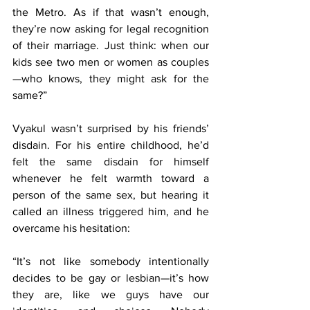
the Metro. As if that wasn’t enough, 
they’re now asking for legal recognition 
of their marriage. Just think: when our 
kids see two men or women as couples
—who knows, they might ask for the 
same?”
Vyakul wasn’t surprised by his friends’ 
disdain. For his entire childhood, he’d 
felt the same disdain for himself 
whenever he felt warmth toward a 
person of the same sex, but hearing it 
called an illness triggered him, and he 
overcame his hesitation:
“It’s not like somebody intentionally 
decides to be gay or lesbian—it’s how 
they are, like we guys have our 