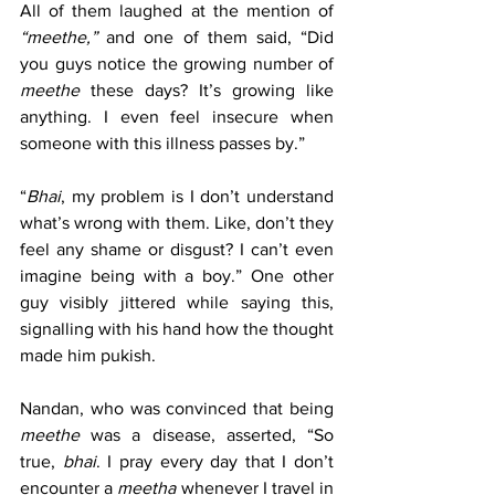
All of them laughed at the mention of 
“meethe,”
 and one of them said, “Did 
you guys notice the growing number of 
meethe
 these days? It’s growing like 
anything. I even feel insecure when 
someone with this illness passes by.”
“
Bhai
, my problem is I don’t understand 
what’s wrong with them. Like, don’t they 
feel any shame or disgust? I can’t even 
imagine being with a boy.” One other 
guy visibly jittered while saying this, 
signalling with his hand how the thought 
made him pukish.
Nandan, who was convinced that being 
meethe
 was a disease, asserted, “So 
true, 
bhai
. I pray every day that I don’t 
encounter a 
meetha
 whenever I travel in 