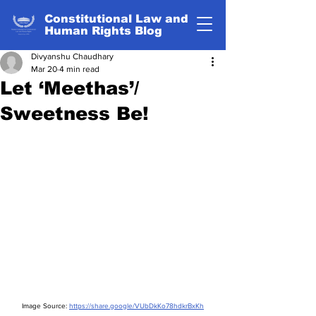
Constitutional Law and
Human Rights Blog
Divyanshu Chaudhary
Mar 20
4 min read
Let ‘Meethas’/
Sweetness Be!
Image Source: 
https://share.google/VUbDkKo78hdkrBxKh