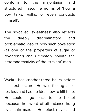
conform to the majoritarian and 
structured masculine norms of ‘how a 
boy talks, walks, or even conducts 
himself’. 
The so-called ‘sweetness’ also reflects 
the deeply discriminatory and 
problematic idea of how such boys stick 
(as one of the properties of sugar or 
sweetener) and ultimately pollute the 
heteronormativity of the ‘straight’ men.
Vyakul had another three hours before 
his next lecture. He was feeling a bit 
restless and had no idea how to kill time. 
He couldn’t go back to the hostel 
because the sword of attendance hung 
by a thin margin. He reluctantly called 