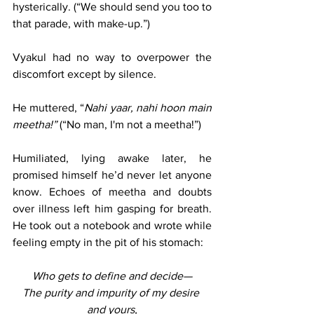
hysterically. (“We should send you too to 
that parade, with make-up.”)
Vyakul had no way to overpower the 
discomfort except by silence.
He muttered, “
Nahi yaar, nahi hoon main 
meetha!” 
(“No man, I'm not a meetha!”)
Humiliated, lying awake later, he 
promised himself he’d never let anyone 
know. Echoes of meetha and doubts 
over illness left him gasping for breath. 
He took out a notebook and wrote while 
feeling empty in the pit of his stomach:
Who gets to define and decide—
The purity and impurity of my desire 
and yours,