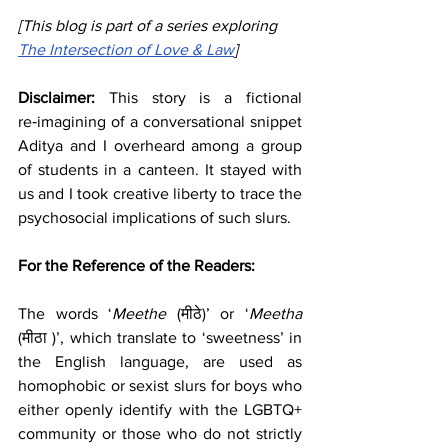
[
This blog is part of a series exploring 
The Intersection of Love & Law
]
Disclaimer: 
This story is a fictional 
re‑imagining of a conversational snippet 
Aditya and I overheard among a group 
of students in a canteen. It stayed with 
us and I took creative liberty to trace the 
psychosocial implications of such slurs.
For the Reference of the Readers: 
The words ‘
Meethe 
(मीठे)’ or ‘
Meetha 
(मीठा )’, which translate to ‘sweetness’ in 
the English language, are used as 
homophobic or sexist slurs for boys who 
either openly identify with the LGBTQ+ 
community or those who do not strictly 