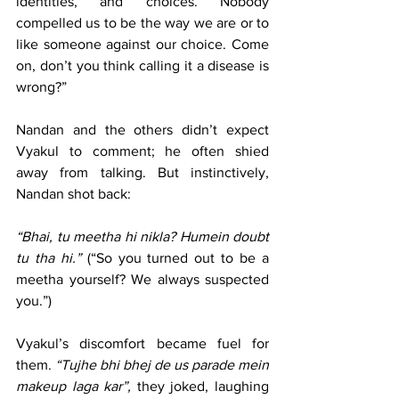
identities, and choices. Nobody 
compelled us to be the way we are or to 
like someone against our choice. Come 
on, don’t you think calling it a disease is 
wrong?”
Nandan and the others didn’t expect 
Vyakul to comment; he often shied 
away from talking. But instinctively, 
Nandan shot back:
“Bhai, tu meetha hi nikla? Humein doubt 
tu tha hi.” 
(“So you turned out to be a 
meetha yourself? We always suspected 
you.”)
Vyakul’s discomfort became fuel for 
them. 
“Tujhe bhi bhej de us parade mein 
makeup laga kar”,
 they joked, laughing 