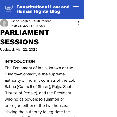
Constitutional Law and
Human Rights Blog
Ishita Singh & Shruti Poddar
Feb 25, 2021
4 min read
PARLIAMENT
SESSIONS
Updated:
Mar 22, 2025
INTRODUCTION
The Parliament of India, known as the 
“BhartiyaSansad”, is the supreme 
authority of India. It consists of the Lok 
Sabha (Council of States), Rajya Sabha 
(House of People), and the President, 
who holds powers to summon or 
prorogue either of the two houses. 
Having the authority to legislate the 