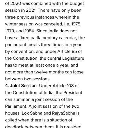
of 2020 was combined with the budget 
session in 2021. There have only been 
three previous instances wherein the 
winter session was canceled, i.e. 1975, 
1979, and 1984. Since India does not 
have a fixed parliamentary calendar, the 
parliament meets three times in a year 
by convention, and under Article 85 of 
the Constitution, the central Legislature 
has to meet at least once a year, and 
not more than twelve months can lapse 
between two sessions. 
4. 
Joint Session- 
Under Article 108 of 
the Constitution of India, the President 
can summon a joint session of the 
Parliament. A joint session of the two 
houses, Lok Sabha and RajyaSabha is 
called when there is a situation of 
deadlock between them. It is presided 