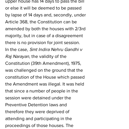
upper house has 14 days to pass the bill 
or else it will be deemed to be passed 
by lapse of 14 days and, secondly, under 
Article 368, the Constitution can be 
amended by both the houses with 2/3
rd
majority, but in case of a disagreement 
there is no provision for joint session.  
In the case, 
Smt Indira Nehru Gandhi v 
Raj Narayan
, the validity of the 
Constitution (39th Amendment), 1975, 
was challenged on the ground that the 
constitution of the House which passed 
the Amendment was illegal. It was held 
that since a number of people in the 
session were detained under the 
Preventive Detention laws and 
therefore they were deprived of 
attending and participating in the 
proceedings of those houses. The 