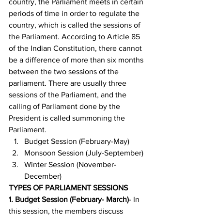
country, the Parliament meets in certain 
periods of time in order to regulate the 
country, which is called the sessions of 
the Parliament. According to Article 85 
of the Indian Constitution, there cannot 
be a difference of more than six months 
between the two sessions of the 
parliament. There are usually three 
sessions of the Parliament, and the 
calling of Parliament done by the 
President is called summoning the 
Parliament. 
Budget Session (February-May)
Monsoon Session (July-September)
Winter Session (November-
December)
TYPES OF PARLIAMENT SESSIONS
1. 
Budget Session (February- March)
- In 
this session, the members discuss 