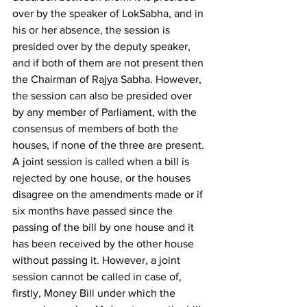
over by the speaker of LokSabha, and in 
his or her absence, the session is 
presided over by the deputy speaker, 
and if both of them are not present then 
the Chairman of Rajya Sabha. However, 
the session can also be presided over 
by any member of Parliament, with the 
consensus of members of both the 
houses, if none of the three are present. 
A joint session is called when a bill is 
rejected by one house, or the houses 
disagree on the amendments made or if 
six months have passed since the 
passing of the bill by one house and it 
has been received by the other house 
without passing it. However, a joint 
session cannot be called in case of, 
firstly, Money Bill under which the 