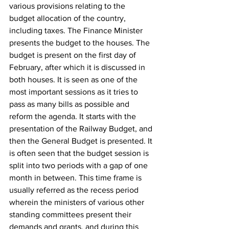
various provisions relating to the 
budget allocation of the country, 
including taxes. The Finance Minister 
presents the budget to the houses. The 
budget is present on the first day of 
February, after which it is discussed in 
both houses. It is seen as one of the 
most important sessions as it tries to 
pass as many bills as possible and 
reform the agenda. It starts with the 
presentation of the Railway Budget, and 
then the General Budget is presented. It 
is often seen that the budget session is 
split into two periods with a gap of one 
month in between. This time frame is 
usually referred as the recess period 
wherein the ministers of various other 
standing committees present their 
demands and grants, and during this 