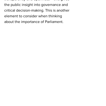
the public insight into governance and 
critical decision-making. This is another 
element to consider when thinking 
about the importance of Parliament. 
However, a sitting Parliament can be 
terminated by 
adjournment, 
adjournment sine die, dissolution or 
propagation
. The period between the 
prorogation of the house and the next 
session is called a 
recess
. It is essential 
for the Parliament to conduct the 
sessions as they not only constitute a 
regular meeting of houses wherein they 
can conduct business of the Parliament 
and deliberate on various legislations 
and ordinances but it also helps to keep 
an accountability in the functioning of 
the Government.