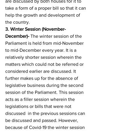
are discussed by both houses for it to 
take a form of a proper bill so that it can 
help the growth and development of 
the country. 
3. 
Winter Session (November-
December)-
 The winter session of the 
Parliament is held from mid-November 
to mid-December every year. It is a 
relatively shorter session wherein the 
matters which could not be referred or 
considered earlier are discussed. It 
further makes up for the absence of 
legislative business during the second 
session of the Parliament. This session 
acts as a filler session wherein the 
legislations or bills that were not 
discussed  in the previous sessions can 
be discussed and passed. However, 
because of Covid-19 the winter session 