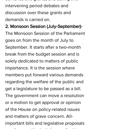
intervening period debates and 
discussion over these grants and 
demands is carried on.
2. 
Monsoon Session (July-September)- 
The Monsoon Session of the Parliament 
goes on from the month of July to 
September. It starts after a two-month 
break from the budget session and is 
solely dedicated to matters of public 
importance. It is the session where 
members put forward various demands 
regarding the welfare of the public and 
get a legislature to be passed as a bill. 
The government can move a resolution 
or a motion to get approval or opinion 
of the House on policy-related issues 
and matters of grave concern. All-
important bills and legislative proposals 