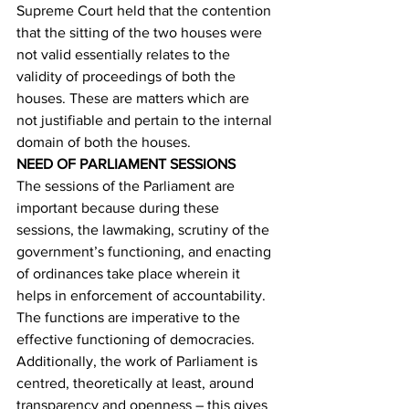
Supreme Court held that the contention 
that the sitting of the two houses were 
not valid essentially relates to the 
validity of proceedings of both the 
houses. These are matters which are 
not justifiable and pertain to the internal 
domain of both the houses. 
NEED OF PARLIAMENT SESSIONS
The sessions of the Parliament are 
important because during these 
sessions, the lawmaking, scrutiny of the 
government’s functioning, and enacting 
of ordinances take place wherein it 
helps in enforcement of accountability. 
The functions are imperative to the 
effective functioning of democracies. 
Additionally, the work of Parliament is 
centred, theoretically at least, around 
transparency and openness – this gives 