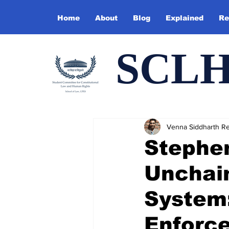
Home
About
Blog
Explained
Re
SCL
Venna Siddharth R
Stephe
Unchain
System
Enforc