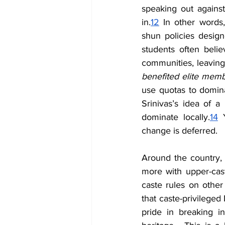
speaking out against 
in.
12
 In other words,
shun policies designe
students often beli
communities, leaving
benefited elite memb
use quotas to domina
Srinivas’s idea of a 
dominate locally.
14
 
change is deferred.
Around the country,
more with upper-caste
caste rules on other 
that caste-privileged 
pride in breaking i