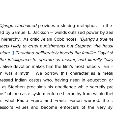
Django Unchained
 provides a striking metaphor.  In the
ed by Samuel L. Jackson – wields outsized power by zeal
l hierarchy.  As critic Jelani Cobb notes, 
“Django’s true ne
ects Hildy to cruel punishments but Stephen, the house
older.”
1
 Tarantino deliberately inverts the familiar “loyal s
e intelligence to operate as master, and literally “play
lative devotion makes him the film’s most hated villain – 
on was a myth.  We borrow this character as a metaph
ressed Indian castes who, having risen in education or s
st as Stephen proclaims his obedience while secretly pro
ns” of the caste system enforce hierarchy from within the
ts what Paulo Freire and Frantz Fanon warned: the o
ressor’s values and become enforcers of the very sy