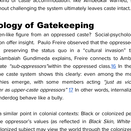
a kind of caste accommodation: like Ambedkar warned, s
hout challenging the system ultimately leaves caste intact.
ology of Gatekeeping
n-like figure from an oppressed caste?  Social-psychologi
on offer insight.  Paulo Freire observed that the oppress
, preserving the status quo in a “cultural invasion” t
ambaiah Gundimeda explains, Freire connects to Ambedk
ate 
“sub-oppressors”
within the oppressed class.
16
 In th
e caste system shows this clearly: even among the mos
archies emerge, with some members acting 
“just as vi
 as upper-caste oppressors”
17
 In other words, internali
derdog behave like a bully.
similar point in colonial contexts: Black or colonized pe
he oppressor’s values (as reflected in 
Black Skin, Whit
onized subject may view the world through the colonizer’