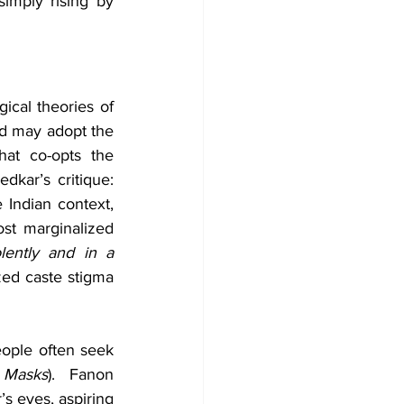
imply rising by 
cal theories of 
ed may adopt the 
hat co-opts the 
ar’s critique: 
e Indian context, 
t marginalized 
olently and in a 
zed caste stigma 
ople often seek 
e Masks
).  Fanon 
s eyes, aspiring 