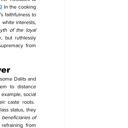
9
 In the cooking 
 faithfulness to 
white interests, 
th of the loyal 
but ruthlessly 
supremacy from 
wer
 some Dalits and 
m to distance 
 example, social 
r caste roots.  
ss status, they 
eneficiaries of 
refraining from 