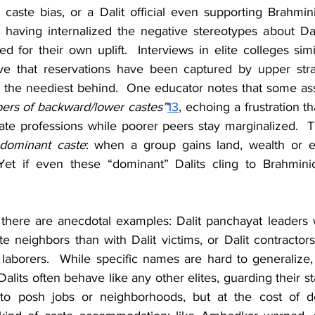
caste bias, or a Dalit official even supporting Brahmini
 having internalized the negative stereotypes about Dalit
d for their own uplift.  Interviews in elite colleges simil
eve that reservations have been captured by upper stra
 the neediest behind.  One educator notes that some ass
ers of backward/lower castes”
13
, echoing a frustration th
te professions while poorer peers stay marginalized.  Th
dominant caste
: when a group gains land, wealth or ed
Yet if even these “dominant” Dalits cling to Brahminica
 there are anecdotal examples: Dalit panchayat leaders
 neighbors than with Dalit victims, or Dalit contractors 
laborers.  While specific names are hard to generalize, 
Dalits often behave like any other elites, guarding their st
nto posh jobs or neighborhoods, but at the cost of de