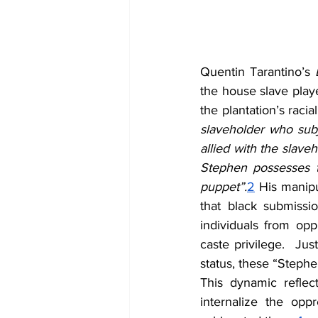
Quentin Tarantino’s 
the house slave play
the plantation’s racia
slaveholder who subj
allied with the slaveh
Stephen possesses th
puppet”.
2
 His manipu
that black submissi
individuals from opp
caste privilege.  Ju
status, these “Stephe
This dynamic reflec
internalize the opp