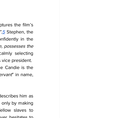
tures the film’s 
”.
5
 Stephen, the 
fidently in the 
, possesses the 
lmly selecting 
 vice president.  
le Candie is the 
ervant
” in name, 
describes him as 
d only by making 
llow slaves to 
er hesitates to 