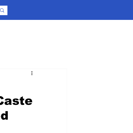
Caste
ed