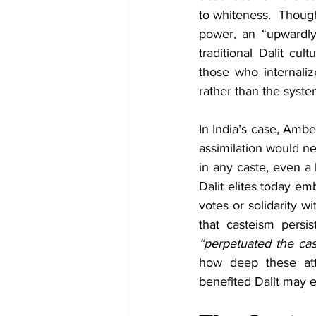
to whiteness.  Though
power, an “upwardly
traditional Dalit cul
those who internaliz
rather than the syst
In India’s case, Ambe
assimilation would nev
in any caste, even a 
Dalit elites today emb
votes or solidarity wi
“perpetuated the cas
how deep these atti
benefited Dalit may e