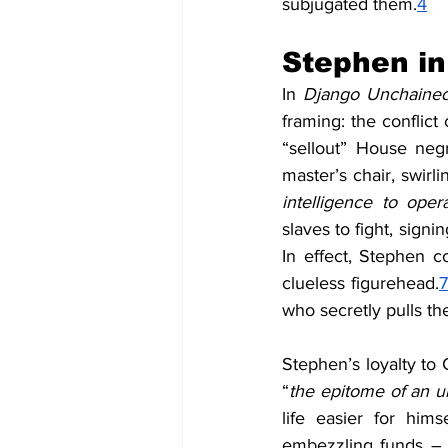
subjugated them.
4
Stephen i
In 
Django Unchaine
framing: the conflict
“sellout” House negr
master’s chair, swirli
intelligence to oper
slaves to fight, signi
In effect, Stephen c
clueless figurehead.
7
who secretly pulls the
Stephen’s loyalty to 
“
the epitome of an u
life easier for himse
embezzling funds – i