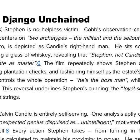
n Django Unchained
d
, Stephen is no helpless victim.  Cobb’s observation cap
 centers on 
“two archetypes – the militant and the sellout
o, is depicted as Candie’s right-hand man.  He sits con
ng a glass of whiskey, revealing that 
“Stephen, not Candie
ate as master”.
6
 The film repeatedly shows Stephen ca
ng plantation checks, and fashioning himself as the estate’s
ontrols the whole operation – 
“he’s the boss man”
, whi
 This reversal underlines Stephen’s cunning: the “
loyal s
 strings.
Calvin Candie is entirely self-serving.  One analysis aptly 
nexpected genius disguised as… unintelligent
,” motivate
lf.
8
 Every action Stephen takes – from turning in fe
s calculated to maintain his proximity to power.  He nev