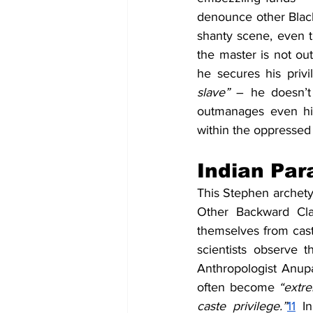
denounce other Blac
shanty scene, even th
the master is not out 
he secures his privi
slave”
 – he doesn’t
outmanages even hi
within the oppressed 
Indian Par
This Stephen archetyp
Other Backward Cla
themselves from caste
scientists observe 
Anthropologist Anupa
often become 
“extre
caste privilege.”
11
I