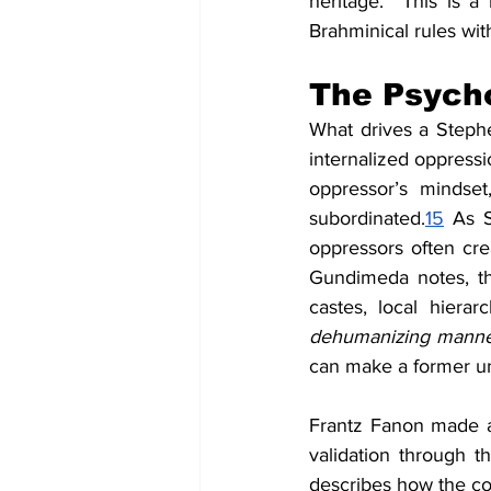
heritage.  This is 
Brahminical rules wit
The Psych
What drives a Stephe
internalized oppressi
oppressor’s mindset
subordinated.
15
 As S
oppressors often cre
Gundimeda notes, th
castes, local hier
dehumanizing manner
can make a former un
Frantz Fanon made a 
validation through t
describes how the col