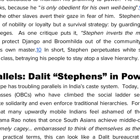
ks, because he “
is only obedient for his own well-being
”.
e other slaves avert their gaze in fear of him.  Stephen’s
of nobility or loyalty but a survival strategy: by guarding 
leges.  As one critique puts it, 
“Stephen inverts the my
 protect Django and Broomhilda out of the community, 
s own master.
10
 In short, Stephen perpetuates white 
class, betraying his people to stay atop a slave hierarchy.
allels: Dalit “Stephens” in Po
e has troubling parallels in India’s caste system.  Today,
sses (OBCs) who have climbed the social ladder see
 solidarity and even enforce traditional hierarchies.  For
that many upwardly mobile Indians feel ashamed of thei
ma Rao notes that once South Asians achieve middle-cla
mely cagey… embarrassed to think of themselves as the b
n practical terms, this can look like a Dalit bureaucrat 