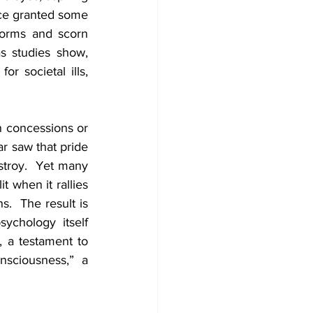
nce granted some 
orms and scorn 
as studies show, 
 societal ills, 
n concessions or 
 saw that pride 
stroy.  Yet many 
t when it rallies 
.  The result is 
that casteism persists.  Psychologist Yashpal Jogdand notes that Indian psychology itself 
, a testament to 
sciousness,” a 