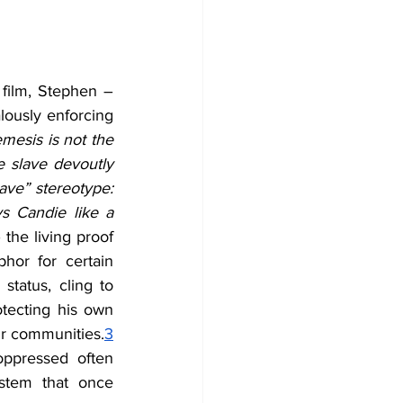
 film, Stephen – 
ously enforcing 
mesis is not the 
 slave devoutly 
lave” stereotype: 
s Candie like a 
the living proof 
or for certain 
tatus, cling to 
tecting his own 
ir communities.
3
ppressed often 
stem that once 