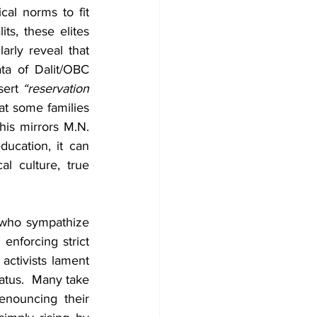
cal norms to fit 
s, these elites 
arly reveal that 
ta of Dalit/OBC 
ert 
“reservation 
at some families 
is mirrors M.N. 
ucation, it can 
l culture, true 
 who sympathize 
enforcing strict 
activists lament 
atus.  Many take 
nouncing their 