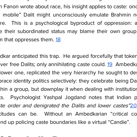
 Fanon wrote about race, his insight applies to caste: o
 mobile” Dalit might unconsciously emulate Brahmin n
ture.  This is a psychological byproduct of oppression: 
e their subordinated status may blame their own group for
em that oppresses them. 
18
dkar anticipated this trap.  He argued forcefully that toke
er free Dalits; only annihilating caste could. 
19
  Ambedkar
lower one, replicated the very hierarchy he sought to de
race identity politics selectively: they celebrate being Dali
thin a group, but downplay it when dealing with institutions
te order and denigrated the Dalits and lower castes”
20
tudes can be.  Without an Ambedkarian “critical con
nd up policing caste boundaries like a virtual “Candie”.