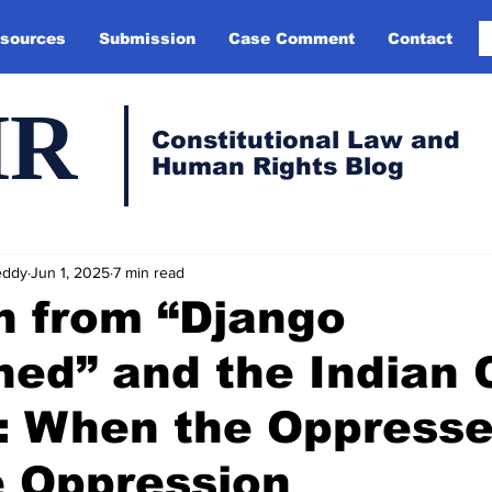
sources
Submission
Case Comment
Contact
HR
Constitutional Law and
Human Rights Blog
eddy
Jun 1, 2025
7 min read
n from “Django
ed” and the Indian 
: When the Oppress
e Oppression