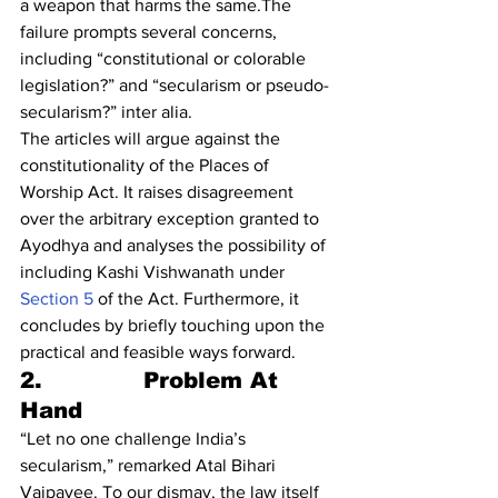
a weapon that harms the same.The 
failure prompts several concerns, 
including “constitutional or colorable 
legislation?” and “secularism or pseudo-
secularism?” inter alia.
The articles will argue against the 
constitutionality of the Places of 
Worship Act. It raises disagreement 
over the arbitrary exception granted to 
Ayodhya and analyses the possibility of 
including Kashi Vishwanath under 
Section 5
 of the Act. Furthermore, it 
concludes by briefly touching upon the 
practical and feasible ways forward.
2.             Problem At 
Hand
“Let no one challenge India’s 
secularism,” remarked Atal Bihari 
Vajpayee. To our dismay, the law itself 