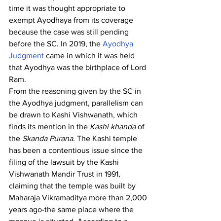
time it was thought appropriate to 
exempt Ayodhaya from its coverage 
because the case was still pending 
before the SC. In 2019, the
 Ayodhya 
Judgment
 came in which it was held 
that Ayodhya was the birthplace of Lord 
Ram.
From the reasoning given by the SC in 
the Ayodhya judgment, parallelism can 
be drawn to Kashi Vishwanath, which 
finds its mention in the 
Kashi khanda
 of 
the 
Skanda Purana
. The Kashi temple 
has been a contentious issue since the 
filing of the lawsuit by the Kashi 
Vishwanath Mandir Trust in 1991, 
claiming that the temple was built by 
Maharaja Vikramaditya more than 2,000 
years ago-the same place where the 