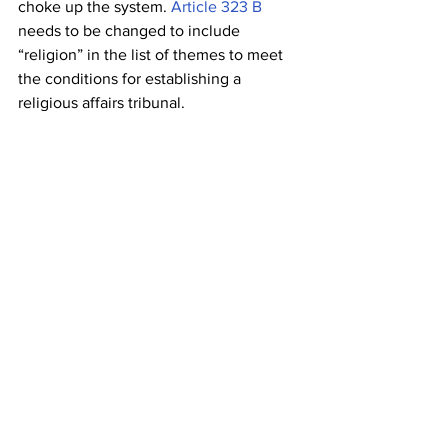
choke up the system. 
Article 323 B
needs to be changed to include 
“religion” in the list of themes to meet 
the conditions for establishing a 
religious affairs tribunal.
5.            Conclusion 
Some regulations have far-reaching 
effects on society as a whole and go 
well beyond what may be considered 
reasonable. 
The Places of Worship Act 
of 1991
 is one such law. The Act has 
been challenged in court since it was 
first passed, and the current uptick in 
judicial activism has led to a rise in the 
number of petitions and public interest 
litigation (PIL) challenging the Act. The 
court’s decision in the Ayodhya issue 
has resurrected dormant worries about 
the claims of numerous Hindu 