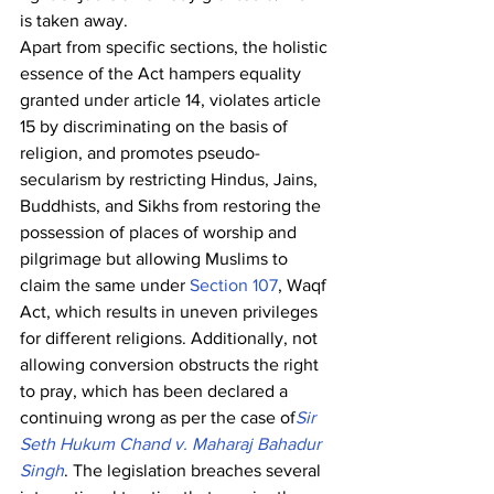
is taken away.
Apart from specific sections, the holistic 
essence of the Act hampers equality 
granted under article 14, violates article 
15 by discriminating on the basis of 
religion, and promotes pseudo-
secularism by restricting Hindus, Jains, 
Buddhists, and Sikhs from restoring the 
possession of places of worship and 
pilgrimage but allowing Muslims to 
claim the same under 
Section 107
, Waqf 
Act, which results in uneven privileges 
for different religions. Additionally, not 
allowing conversion obstructs the right 
to pray, which has been declared a 
continuing wrong as per the case of
Sir 
Seth Hukum Chand v. Maharaj Bahadur 
Singh
. The legislation breaches several 