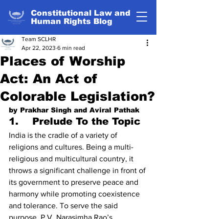
Constitutional Law and
Human Rights Blog
Team SCLHR
Apr 22, 2023
6 min read
Places of Worship
Act: An Act of
Colorable Legislation?
by Prakhar Singh and Aviral Pathak
1.    Prelude To the Topic
India is the cradle of a variety of 
religions and cultures. Being a multi-
religious and multicultural country, it 
throws a significant challenge in front of 
its government to preserve peace and 
harmony while promoting coexistence 
and tolerance. To serve the said 
purpose, P.V. Narasimha Rao’s 