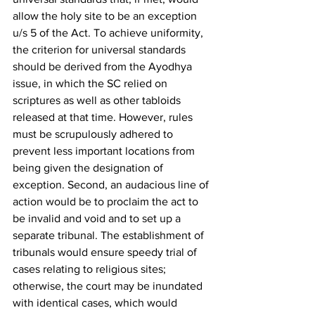
allow the holy site to be an exception 
u/s 5 of the Act. To achieve uniformity, 
the criterion for universal standards 
should be derived from the Ayodhya 
issue, in which the SC relied on 
scriptures as well as other tabloids 
released at that time. However, rules 
must be scrupulously adhered to 
prevent less important locations from 
being given the designation of 
exception. Second, an audacious line of 
action would be to proclaim the act to 
be invalid and void and to set up a 
separate tribunal. The establishment of 
tribunals would ensure speedy trial of 
cases relating to religious sites; 
otherwise, the court may be inundated 
with identical cases, which would 