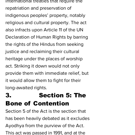
international treaties that require the 
repatriation and preservation of 
indigenous peoples’ property, notably 
religious and cultural property. The act 
also infracts upon Article 11 of the UN 
Declaration of Human Rights by barring 
the rights of the Hindus from seeking 
justice and reclaiming their cultural 
heritage under the places of worship 
act. Striking it down would not only 
provide them with immediate relief, but 
it would allow them to fight for their 
long-awaited rights.
3.             Section 5: The 
Bone of Contention
Section 5 of the Act is the section that 
has been heavily debated as it excludes 
Ayodhya from the purview of the Act. 
This act was passed in 1991, and at the 