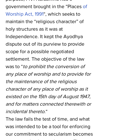
government brought in the “Places
 of 
Worship Act, 1991
“, which seeks to 
maintain the “religious character” of 
holy structures as it was at 
Independence. It kept the Ayodhya 
dispute out of its purview to provide 
scope for a possible negotiated 
settlement. The objective of the law 
was to “
to prohibit the conversion of 
any place of worship and to provide for 
the maintenance of the religious 
character of any place of worship as it 
existed on the 15th day of August 1947, 
and for matters connected therewith or 
incidental thereto.
“
The law fails the test of time, and what 
was intended to be a tool for enforcing 
our commitment to secularism becomes 