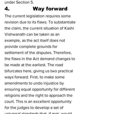
under Section 5.
4.             Way forward 
The current legislation requires some 
revision due to its flaws. To substantiate 
the claim, the current situation of Kashi 
Vishwanath can be taken as an 
example, as the act itself does not 
provide complete grounds for 
settlement of the disputes. Therefore, 
the flaws in the Act demand changes to 
be made at the earliest. The road 
bifurcates here, giving us two practical 
ways forward. First, to make some 
amendments to undo injustice by 
ensuring equal opportunity for different 
religions and the right to approach the 
court. This is an excellent opportunity 
for the judges to develop a set of 
universal standards that, if met, would 