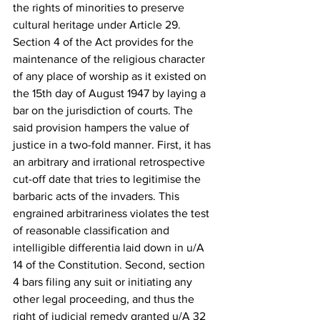
the rights of minorities to preserve 
cultural heritage under Article 29.
Section 4 of the Act provides for the 
maintenance of the religious character 
of any place of worship as it existed on 
the 15th day of August 1947 by laying a 
bar on the jurisdiction of courts. The 
said provision hampers the value of 
justice in a two-fold manner. First, it has 
an arbitrary and irrational retrospective 
cut-off date that tries to legitimise the 
barbaric acts of the invaders. This 
engrained arbitrariness violates the test 
of reasonable classification and 
intelligible differentia laid down in u/A 
14 of the Constitution. Second, section 
4 bars filing any suit or initiating any 
other legal proceeding, and thus the 
right of judicial remedy granted u/A 32 