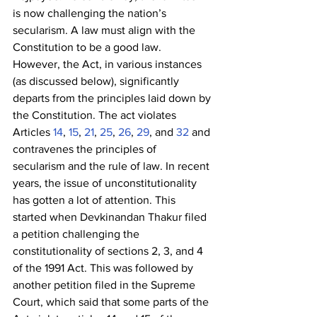
is now challenging the nation’s 
secularism. A law must align with the 
Constitution to be a good law. 
However, the Act, in various instances 
(as discussed below), significantly 
departs from the principles laid down by 
the Constitution. The act violates 
Articles
 14
,
 15
,
 21
,
 25
,
 26
,
 29
, and
 32
 and 
contravenes the principles of 
secularism and the rule of law. In recent 
years, the issue of unconstitutionality 
has gotten a lot of attention. This 
started when Devkinandan Thakur filed 
a petition challenging the 
constitutionality of sections 2, 3, and 4 
of the 1991 Act. This was followed by 
another petition filed in the Supreme 
Court, which said that some parts of the 