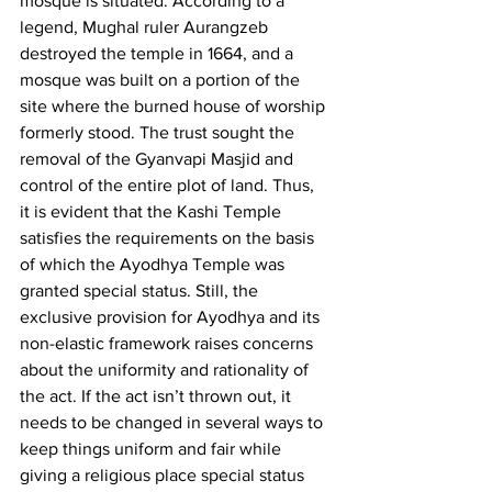
mosque is situated. According to a 
legend, Mughal ruler Aurangzeb 
destroyed the temple in 1664, and a 
mosque was built on a portion of the 
site where the burned house of worship 
formerly stood. The trust sought the 
removal of the Gyanvapi Masjid and 
control of the entire plot of land. Thus, 
it is evident that the Kashi Temple 
satisfies the requirements on the basis 
of which the Ayodhya Temple was 
granted special status. Still, the 
exclusive provision for Ayodhya and its 
non-elastic framework raises concerns 
about the uniformity and rationality of 
the act. If the act isn’t thrown out, it 
needs to be changed in several ways to 
keep things uniform and fair while 
giving a religious place special status 