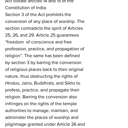
Act violate articles 14 and 15 of the 
Constitution of India.
Section 3 of the Act prohibits the 
conversion of any place of worship. The 
section contradicts the spirit of Articles 
25, 26, and 29. Article 25 guarantees 
“freedom  of conscience and free 
profession, practice, and propagation of 
religion”. The same has been defined 
by section 3 by barring the conversion 
of religious places back to their original 
nature, thus obstructing the rights of 
Hindus, Jains, Buddhists, and Sikhs to 
profess, practice, and propagate their 
religion. Barring the conversion also 
infringes on the rights of the temple 
authorities to manage, maintain, and 
administer the places of worship and 
pilgrimage granted under Article 26 and 