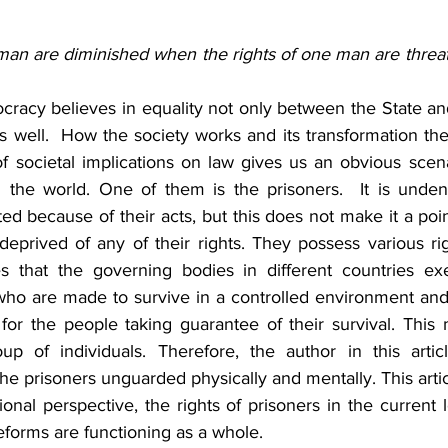
 man are diminished when the rights of one man are threa
acy believes in equality not only between the State and 
s well.  How the society works and its transformation the
of societal implications on law gives us an obvious scena
 the world. One of them is the prisoners.  It is undeni
ed because of their acts, but this does not make it a poi
deprived of any of their rights. They possess various rig
s that the governing bodies in different countries exe
who are made to survive in a controlled environment and 
 for the people taking guarantee of their survival. This
up of individuals. Therefore, the author in this artic
the prisoners unguarded physically and mentally. This artic
tional perspective, the rights of prisoners in the current 
eforms are functioning as a whole.