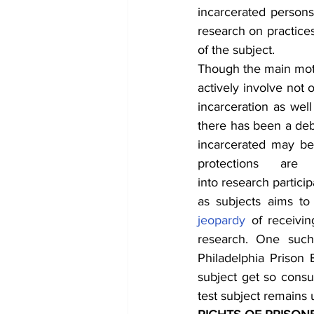
incarcerated persons
research on practices
of the subject.
Though the main motiv
actively involve not 
incarceration as well 
there has been a debat
incarcerated may be p
protections are
into research partici
jeopardy
 of receivin
research. One suc
Philadelphia Prison B
subject get so consu