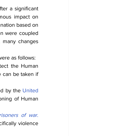
er a significant 
rmous impact on 
ination based on 
hen were coupled 
, many changes 
ere as follows:
tect the Human 
can be taken if 
d by the 
United 
ioning of Human 
risoners of war
.
fically violence 