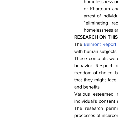
homelessness or 
or Khartoum and
arrest of individu
“eliminating ra
homelessness an
RESEARCH ON THIS
The 
Belmont Report
with human subjects a
These concepts were
behavior. Respect o
freedom of choice, b
that they might face 
and benefits.
Various esteemed r
individual's consent
The research permit
processes of incarcera