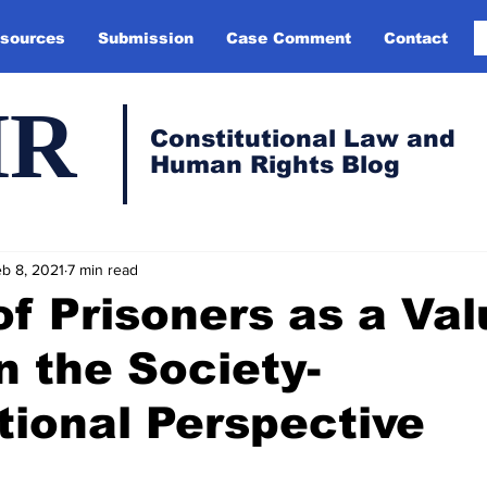
sources
Submission
Case Comment
Contact
HR
Constitutional Law and
Human Rights Blog
b 8, 2021
7 min read
of Prisoners as a Va
n the Society-
tional Perspective