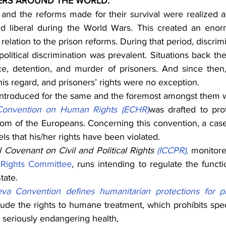
ERS AROUND THE WORLD:
 and the reforms made for their survival were realized aft
and liberal during the World Wars. This created an eno
 relation to the prison reforms. During that period, discrim
d political discrimination was prevalent. Situations back t
ce, detention, and murder of prisoners. And since then
s regard, and prisoners’ rights were no exception.
introduced for the same and the foremost amongst them w
onvention on Human Rights (ECHR)
was drafted to pro
om of the Europeans. Concerning this convention, a case 
els that his/her rights have been violated.
l Covenant on Civil and Political Rights 
(ICCPR),
 monitore
Rights Committee
, runs intending to regulate the funct
tate.
a Convention defines humanitarian protections for p
lude the rights to humane treatment, which prohibits speci
 seriously endangering health,