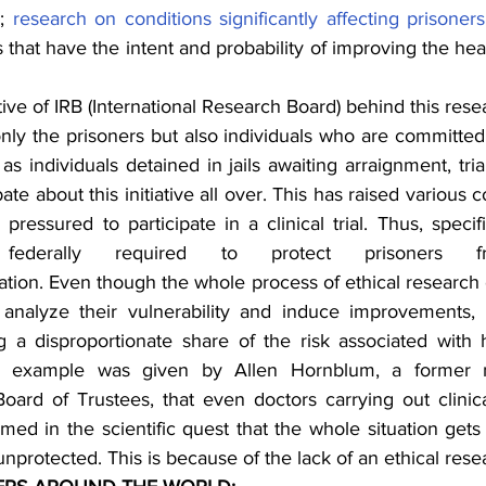
; 
research on conditions significantly affecting prisoners
 that have the intent and probability of improving the heal
e of IRB (International Research Board) behind this researc
only the prisoners but also individuals who are committed to
as individuals detained in jails awaiting arraignment, trial
e about this initiative all over. This has raised various co
ressured to participate in a clinical trial. Thus, specif
 federally required to protect prisoners fr
pation. Even though the whole process of ethical research 
g a disproportionate share of the risk associated with 
h example was given by Allen Hornblum, a former 
oard of Trustees, that even doctors carrying out clinical
med in the scientific quest that the whole situation gets