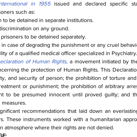
ternational in 1955
 issued and declared specific sta
soners such as:
 be detained in separate institutions.
discrimination on any ground.
prisoners to be detained separately.
in case of degrading the punishment or any cruel behavi
lity of a qualified medical officer specialized in Psychiatry
eclaration of Human Rights,
 a movement initiated by th
cerning the protection of Human Rights. This Declaration
berty, and security of person; the prohibition of torture an
eatment or punishment; the prohibition of arbitrary arrest
right to be presumed innocent until proved guilty; and th
l measures.
nificant recommendations that laid down an everlasting
rs. These instruments worked with a humanitarian approac
an atmosphere where their rights are not denied.
GE: