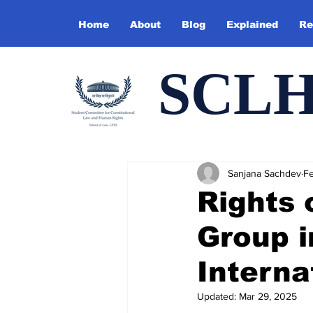
Home
About
Blog
Explained
Re
SCL
Sanjana Sachdev
Fe
Rights 
Group i
Interna
Updated:
Mar 29, 2025