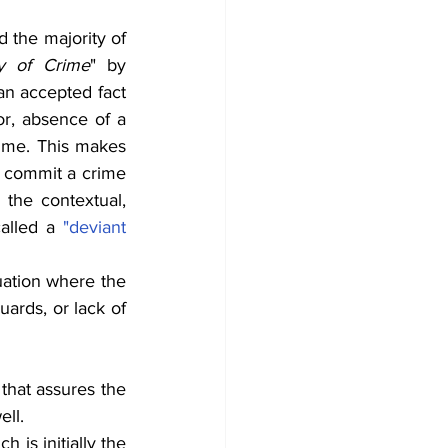
 the majority of 
y of Crime
" by 
an accepted fact 
r, absence of a 
rime. This makes 
 commit a crime 
the contextual, 
called a 
"deviant 
Whatever model of criminal justice a country may follow, there is always a situation where the 
ards, or lack of 
 that assures the 
ell.
 is initially the 