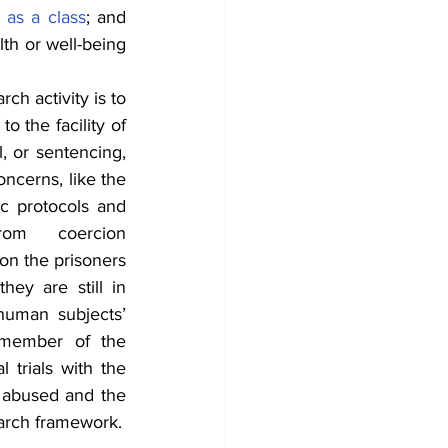
 as a class
; and 
th or well-being 
h activity is to 
 the facility of 
, or sentencing, 
ncerns, like the 
ic protocols and 
om coercion 
on the prisoners 
as subjects aims to analyze their vulnerability and induce improvements, they are still in 
human subjects’ 
member of the 
 trials with the 
 abused and the 
test subject remains unprotected. This is because of the lack of an ethical research framework. 