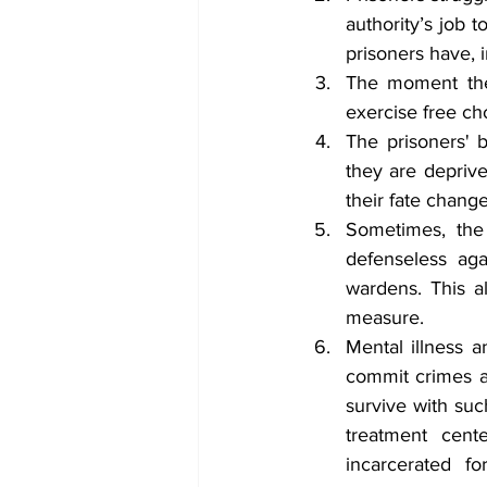
authority’s job 
prisoners have, i
The moment they
exercise free cho
The prisoners' b
they are deprive
their fate change
Sometimes, the 
defenseless aga
wardens. This a
measure.
Mental illness a
commit crimes an
survive with suc
treatment cente
incarcerated f