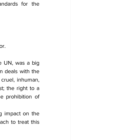
ndards for the 
or.
.
e UN, was a big 
 deals with the 
d cruel, inhuman, 
; the right to a 
e prohibition of 
 impact on the 
h to treat this 