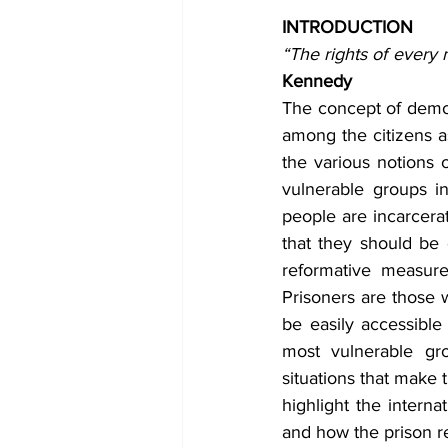
INTRODUCTION
“The rights of every
Kennedy
The concept of democr
among the citizens a
the various notions 
vulnerable groups in
people are incarcerat
that they should be 
reformative measure
Prisoners are those 
be easily accessible
most vulnerable gro
situations that make 
highlight the interna
and how the prison r