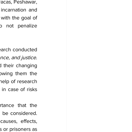
acas, Peshawar, 
incarnation and 
with the goal of 
do not penalize 
search conducted 
nce, and justice
. 
 their changing 
lowing them the 
elp of research 
in case of risks 
tance that the 
 be considered. 
auses, effects, 
s or prisoners as 