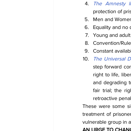
The Amnesty In
protection of pri
Men and Women to
Equality and no 
Young and adult 
Convention/Rule 
Constant availabi
The Universal D
step forward con
right to life, li
and degrading tr
fair trial; the 
retroactive pena
These were some sig
treatment of prisone
vulnerable group in 
AN URGE TO CHAN