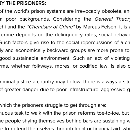
Y THE PRISONERS:
f the world's prison systems are irrevocably obsolete, and
m poor backgrounds. Considering the 
General Theor
chi and the 
"Chemistry of Crime"
 by Marcus Felson, it is 
f crime depends on the delinquency rates, social behavio
 Such factors give rise to the social repercussions of a c
ally and economically backward groups are more prone to
ood sustainable environment. Such an act of violating 
orms, whether folkways, mores, or codified law, is also 
of greater danger due to poor infrastructure, aggressive gu
 which the prisoners struggle to get through are:
renuous task to walk with the prison reforms toe-to-toe, but
he people shying themselves behind bars are sustaining w
e to defend themselves through legal or financial aid, which