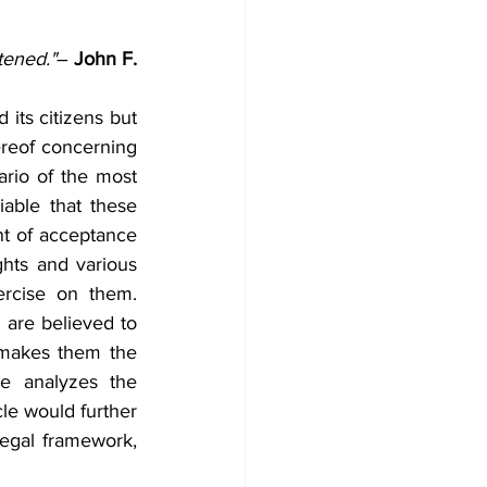
tened."
― 
John F. 
its citizens but 
reof concerning 
rio of the most 
able that these 
nt of acceptance 
hts and various 
rcise on them. 
are believed to 
 makes them the 
le analyzes the 
le would further 
legal framework, 