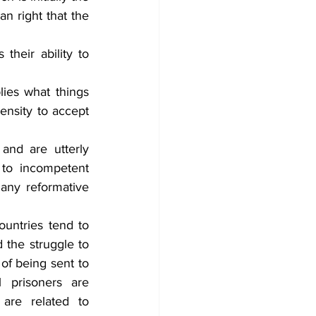
n right that the 
heir ability to 
ies what things 
nsity to accept 
and are utterly 
 to incompetent 
any reformative 
untries tend to 
the struggle to 
of being sent to 
 prisoners are 
are related to 