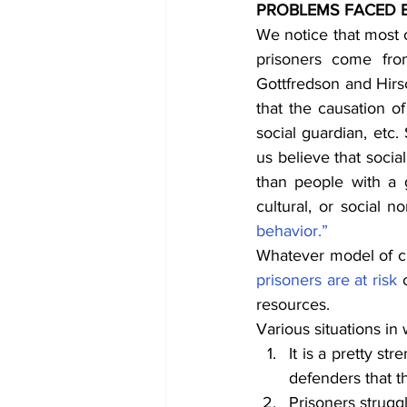
PROBLEMS FACED B
We notice that most o
prisoners come fro
Gottfredson and Hirs
that the causation o
social guardian, etc.
us believe that soci
than people with a g
cultural, or social n
behavior.”
prisoners are at risk
 
resources.
Various situations in
It is a pretty st
defenders that t
Prisoners struggl