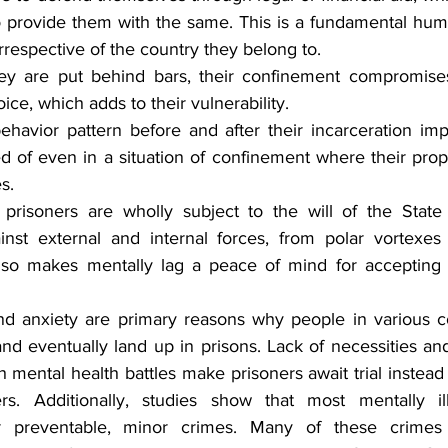
to provide them with the same. This is a fundamental huma
rrespective of the country they belong to.
 are put behind bars, their confinement compromises t
ice, which adds to their vulnerability.
ehavior pattern before and after their incarceration impl
d of even in a situation of confinement where their prope
s.
prisoners are wholly subject to the will of the State 
inst external and internal forces, from polar vortexes
lso makes mentally lag a peace of mind for accepting 
nd anxiety are primary reasons why people in various co
d eventually land up in prisons. Lack of necessities and 
h mental health battles make prisoners await trial instead 
rs. Additionally, studies show that most mentally ill
or preventable, minor crimes. Many of these crimes 