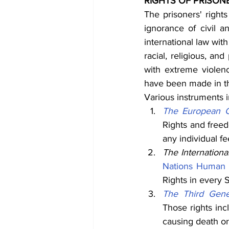
RIGHTS OF PRISON
The prisoners' rights
ignorance of civil 
international law with
racial, religious, an
with extreme violen
have been made in thi
Various instruments 
The European C
Rights and freed
any individual fe
The Internationa
Nations Human 
Rights in every S
The Third Genev
Those rights inc
causing death or