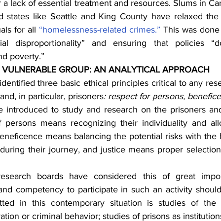
a lack of essential treatment and resources. Slums in Car
 states like Seattle and King County have relaxed the 
als for all 
“homelessness-related crimes.”
 This was done 
cial disproportionality” and ensuring that policies “
d poverty.”
 VULNERABLE GROUP: AN ANALYTICAL APPROACH
 identified three basic ethical principles critical to any re
nd, in particular, prisoners
: respect for persons, benefice
 introduced to study and research on the prisoners and
f persons means recognizing their individuality and al
eneficence means balancing the potential risks with the h
during their journey, and justice means proper selection 
esearch boards have considered this of great impor
 and competency to participate in such an activity should
ted in this contemporary situation is studies of the c
tion or criminal behavior; studies of prisons as institution