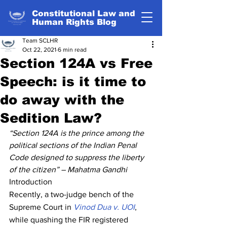
Constitutional Law and
Human Rights Blog
Team SCLHR
Oct 22, 2021
6 min read
Section 124A vs Free
Speech: is it time to
do away with the
Sedition Law?
“Section 124A is the prince among the 
political sections of the Indian Penal 
Code designed to suppress the liberty 
of the citizen” – Mahatma Gandhi
Introduction
Recently, a two-judge bench of the 
Supreme Court in 
Vinod Dua v. UOI
, 
while quashing the FIR registered 