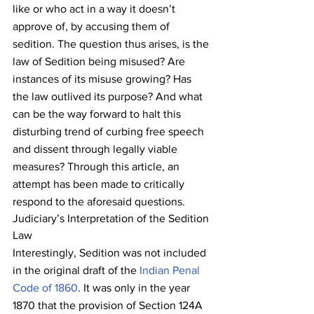
like or who act in a way it doesn’t 
approve of, by accusing them of 
sedition. The question thus arises, is the 
law of Sedition being misused? Are 
instances of its misuse growing? Has 
the law outlived its purpose? And what 
can be the way forward to halt this 
disturbing trend of curbing free speech 
and dissent through legally viable 
measures? Through this article, an 
attempt has been made to critically 
respond to the aforesaid questions.
Judiciary’s Interpretation of the Sedition 
Law
Interestingly, Sedition was not included 
in the original draft of the 
Indian Penal 
Code of 1860
. It was only in the year 
1870 that the provision of Section 124A 