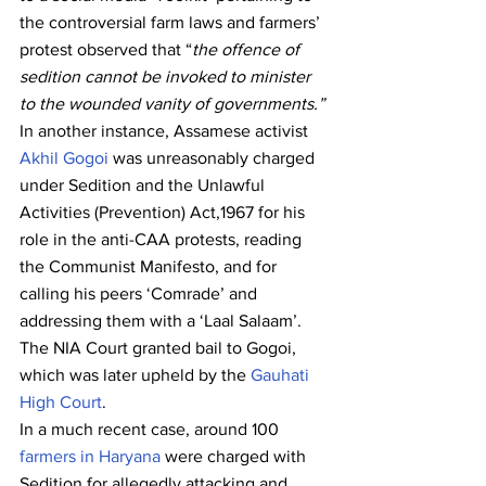
the controversial farm laws and farmers’ 
protest observed that “
the offence of 
sedition cannot be invoked to minister 
to the wounded vanity of governments.”
In another instance, Assamese activist 
Akhil Gogoi
 was unreasonably charged 
under Sedition and the Unlawful 
Activities (Prevention) Act,1967 for his 
role in the anti-CAA protests, reading 
the Communist Manifesto, and for 
calling his peers ‘Comrade’ and 
addressing them with a ‘Laal Salaam’. 
The NIA Court granted bail to Gogoi, 
which was later upheld by the 
Gauhati 
High Court
.
In a much recent case, around 100 
farmers in Haryana
 were charged with 
Sedition for allegedly attacking and 