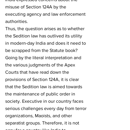
misuse of Section 124A by the 
executing agency and law enforcement 
authorities.
Thus, the question arises as to whether 
the Sedition law has outlived its utility 
in modern-day India and does it need to 
be scrapped from the Statute book?
Going by the literal interpretation and 
the various judgments of the Apex 
Courts that have read down the 
provisions of Section 124A, it is clear 
that the Sedition law is aimed towards 
the maintenance of public order in 
society. Executive in our country faces 
serious challenges every day from terror 
organizations, Maoists, and other 
separatist groups. Therefore, it is not 