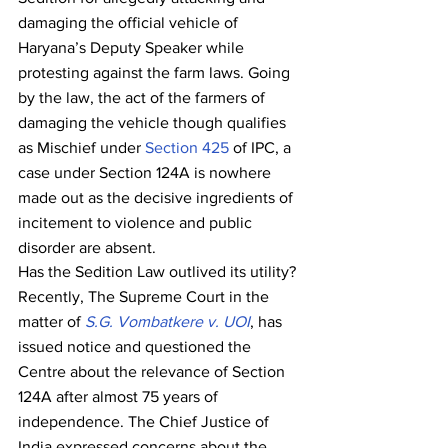
damaging the official vehicle of 
Haryana’s Deputy Speaker while 
protesting against the farm laws. Going 
by the law, the act of the farmers of 
damaging the vehicle though qualifies 
as Mischief under 
Section 425
 of IPC, a 
case under Section 124A is nowhere 
made out as the decisive ingredients of 
incitement to violence and public 
disorder are absent.
Has the Sedition Law outlived its utility?
Recently, The Supreme Court in the 
matter of 
S.G. Vombatkere v. UOI
, has 
issued notice and questioned the 
Centre about the relevance of Section 
124A after almost 75 years of 
independence. The Chief Justice of 
India expressed concerns about the 