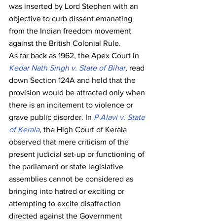
was inserted by Lord Stephen with an 
objective to curb dissent emanating 
from the Indian freedom movement 
against the British Colonial Rule.
As far back as 1962, the Apex Court in 
Kedar Nath Singh v. State of Bihar
, read 
down Section 124A and held that the 
provision would be attracted only when 
there is an incitement to violence or 
grave public disorder. In 
P Alavi v. State 
of Kerala
, the High Court of Kerala 
observed that mere criticism of the 
present judicial set-up or functioning of 
the parliament or state legislative 
assemblies cannot be considered as 
bringing into hatred or exciting or 
attempting to excite disaffection 
directed against the Government 