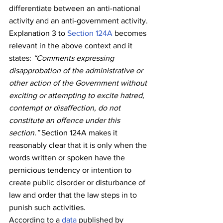
differentiate between an anti-national 
activity and an anti-government activity. 
Explanation 3 to 
Section 124A
 becomes 
relevant in the above context and it 
states: 
“Comments expressing 
disapprobation of the admin­istrative or 
other action of the Government without 
exciting or attempting to excite hatred, 
contempt or disaffection, do not 
constitute an offence under this 
section.”
 Section 124A makes it 
reasonably clear that it is only when the 
words written or spoken have the 
pernicious tendency or intention to 
create public disorder or disturbance of 
law and order that the law steps in to 
punish such activities.
According to a 
data
 published by 