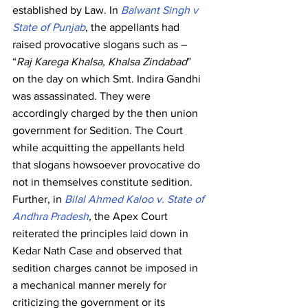
established by Law. In 
Balwant Singh v 
State of Punjab
, the appellants had 
raised provocative slogans such as – 
“
Raj Karega Khalsa, Khalsa Zindabad
” 
on the day on which Smt. Indira Gandhi 
was assassinated. They were 
accordingly charged by the then union 
government for Sedition. The Court 
while acquitting the appellants held 
that slogans howsoever provocative do 
not in themselves constitute sedition.
Further, in 
Bilal Ahmed Kaloo v. State of 
Andhra Pradesh
,
 the Apex Court 
reiterated the principles laid down in 
Kedar Nath Case and observed that 
sedition charges cannot be imposed in 
a mechanical manner merely for 
criticizing the government or its 