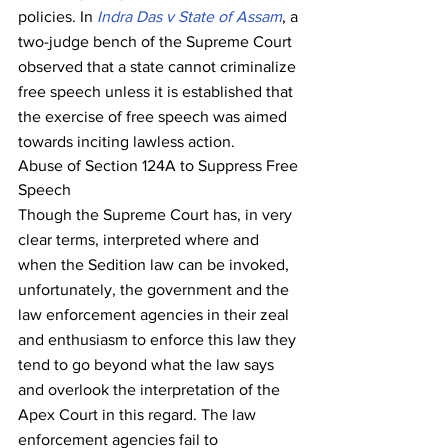
policies. In 
Indra Das v State of Assam
, a 
two-judge bench of the Supreme Court 
observed that a state cannot criminalize 
free speech unless it is established that 
the exercise of free speech was aimed 
towards inciting lawless action.
Abuse of Section 124A to Suppress Free 
Speech
Though the Supreme Court has, in very 
clear terms, interpreted where and 
when the Sedition law can be invoked, 
unfortunately, the government and the 
law enforcement agencies in their zeal 
and enthusiasm to enforce this law they 
tend to go beyond what the law says 
and overlook the interpretation of the 
Apex Court in this regard. The law 
enforcement agencies fail to 