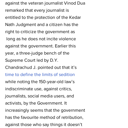
against the veteran journalist Vinod Dua 
remarked that every journalist is 
entitled to the protection of the Kedar 
Nath Judgment and a citizen has the 
right to criticize the government as 
 long as he does not incite violence 
against the government. Earlier this 
year, a three-judge bench of the 
Supreme Court led by D.Y. 
Chandrachud J. pointed out that it’s 
time to define the limits of sedition
while noting the 150-year-old law’s 
indiscriminate use, against critics, 
journalists, social media users, and 
activists, by the Government. It 
increasingly seems that the government 
has the favourite method of retribution, 
against those who say things it doesn’t 