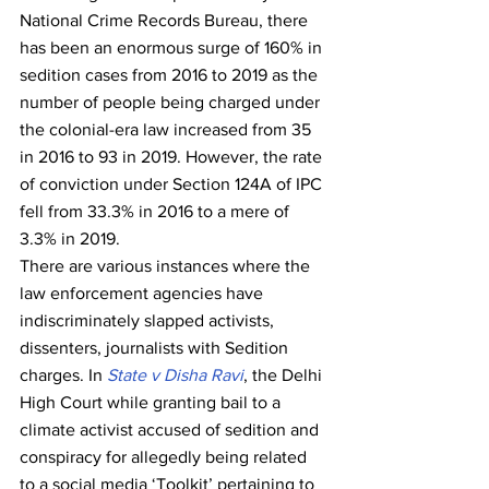
National Crime Records Bureau, there 
has been an enormous surge of 160% in 
sedition cases from 2016 to 2019 as the 
number of people being charged under 
the colonial-era law increased from 35 
in 2016 to 93 in 2019. However, the rate 
of conviction under Section 124A of IPC 
fell from 33.3% in 2016 to a mere of 
3.3% in 2019.  
There are various instances where the 
law enforcement agencies have 
indiscriminately slapped activists, 
dissenters, journalists with Sedition 
charges. In 
State v Disha Ravi
, the Delhi 
High Court while granting bail to a 
climate activist accused of sedition and 
conspiracy for allegedly being related 
to a social media ‘Toolkit’ pertaining to 