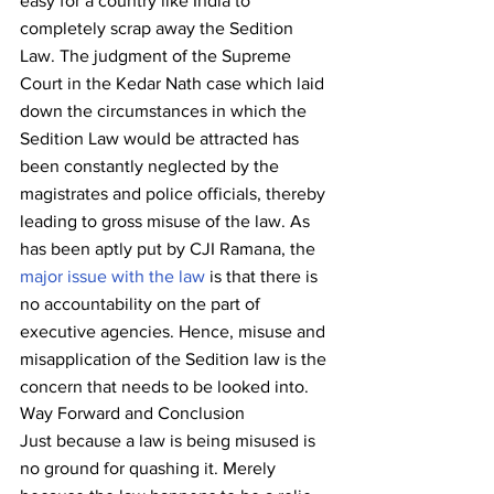
easy for a country like India to 
completely scrap away the Sedition 
Law. The judgment of the Supreme 
Court in the Kedar Nath case which laid 
down the circumstances in which the 
Sedition Law would be attracted has 
been constantly neglected by the 
magistrates and police officials, thereby 
leading to gross misuse of the law. As 
has been aptly put by CJI Ramana, the 
major issue with the law
 is that there is 
no accountability on the part of 
executive agencies. Hence, misuse and 
misapplication of the Sedition law is the 
concern that needs to be looked into.
Way Forward and Conclusion
Just because a law is being misused is 
no ground for quashing it. Merely 