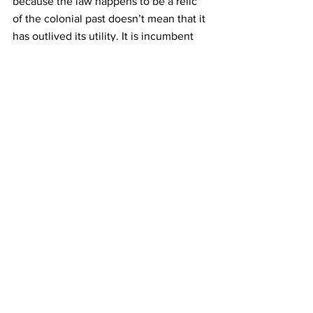
because the law happens to be a relic 
of the colonial past doesn’t mean that it 
has outlived its utility. It is incumbent 
upon the Judiciary to read down the 
law so as to suit the changing social 
dimensions of the State and the Courts 
have rightly done so. Overthrowing or 
attempting to overthrow the 
government established by law by 
violent means is Sedition and to punish 
any act or action of that extent, the law 
is required. Unfortunately, the law 
enforcement authorities, 
overenthusiastic or ignorant, have 
applied the law to cases where the 
citizens tend to criticize the 
government or dissent from its policies.
Therefore, there is a need to sensitize 