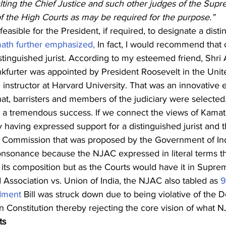
lting the Chief Justice and such other judges of the Supr
f the High Courts as may be required for the purpose.”
easible for the President, if required, to designate a distin
ath further emphasized,
 In fact, I would recommend that 
tinguished jurist. According to my esteemed friend, Shri 
nkfurter was appointed by President Roosevelt in the Uni
instructor at Harvard University. That was an innovative
hat, barristers and members of the judiciary were selected.
a tremendous success. If we connect the views of Kamath
having expressed support for a distinguished jurist and t
 Commission that was proposed by the Government of In
 consonance because the NJAC expressed in literal terms th
in its composition but as the Courts would have it in Supre
Association vs. Union of India, the NJAC also tabled as 
9
dment
 Bill was struck down due to being violative of the D
an Constitution thereby rejecting the core vision of what
ts