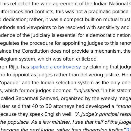
. This reflected the wide agreement of the Indian National
ferences and conflicts, this was not a pragmatic politica
 dedication; rather, it was a compact built on mutual trust
ethods and viewpoints to be resolved with sensitivity and
dence of the judiciary is essential for a democratic nation 
 regulates the procedure for appointing judges to this ren
 since the Constitution does not provide a mechanism, th
llegium system, which was often criticized.
en Rijiju has 
sparked a controversy
 by claiming that judg
ho to appoint as judges rather than delivering justice. He
“opaque” and the Indian selection system as the only one
es, which former judges deemed 
“unjustified.” 
In his state
called Sabarmati Samvad, organized by the weekly maga
ster said that 40 to 50 attorneys had developed a 
“monop
ecause they speak English well.
 “A judge’s principal respon
the populace. As a law minister, I see that half of the judge
become the next judge, rather than dispensing justice”,
Ri