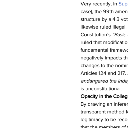
Very recently, In 
Sup
case), the 99th amend
structure by a 4:3 v
likewise ruled illega
Constitution’s 
“Basic 
ruled that modificatio
fundamental framewor
negatively impacts th
changes to the nomin
Articles 124 and 217.
endangered the indep
is unconstitutional.
Opacity in the Colle
By drawing an inferen
transparent method f
legitimacy to be reco
that the members of 