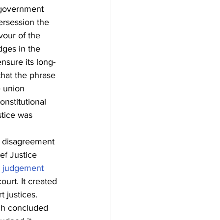
-government 
ersession the 
avour of the 
ges in the 
nsure its long-
hat the phrase 
e union 
nstitutional 
tice was 
a disagreement 
ef Justice 
 judgement
urt. It created 
 justices. 
ch concluded 