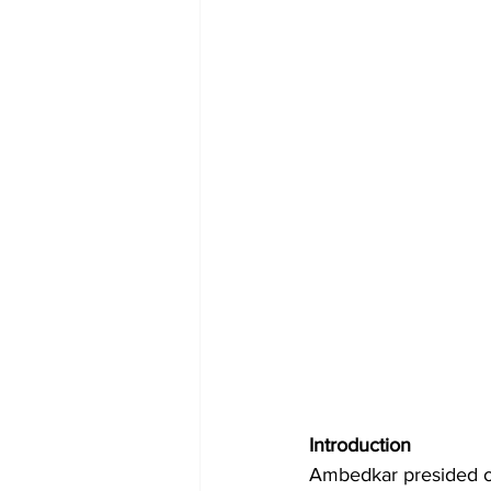
Introduction
Ambedkar presided ove