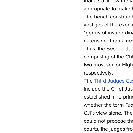
that a CJI knew the v
appropriate to make 
The bench construed c
vestiges of the exec
“germs of insubordina
reconsider the names,
Thus, the Second Jud
comprising of the Chi
two most senior High
respectively.
The 
Third Judges Ca
include the Chief Jus
established nine prin
whether the term 
“co
CJI’s view alone. The 
could not propose the
courts, the judges fr