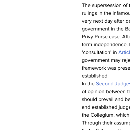
The supersession of 
rulings in the infam
very next day after del
government in the Ba
Privy Purse case. Aft
term independence. I
‘consultation’ in 
Artic
government may reject
framework was preser
established.
In the 
Second Judge
of opinion between t
should prevail and b
and established judge
the Collegium, which 
Through their assump