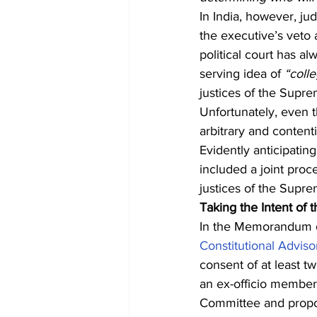
In India, however, ju
the executive’s veto
political court has a
serving idea of 
“coll
justices of the Supr
Unfortunately, even t
arbitrary and conten
Evidently anticipating
included a joint proc
justices of the Supr
Taking the Intent of
In the Memorandum of
Constitutional Advis
consent of at least tw
an ex-officio member
Committee and prop