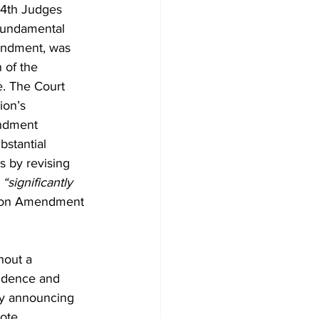
(4th Judges 
 fundamental 
endment, was 
 of the 
e. The Court 
ion’s 
endment 
bstantial 
 by revising 
 
“significantly 
tion Amendment 
hout a 
fidence and 
ply announcing 
ote 