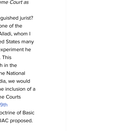
eme Court as 
guished jurist? 
one of the 
Alladi, whom I 
ted States many 
 experiment he 
 This 
 in the 
he National 
dia, we would 
e inclusion of a 
me Courts 
9
th
octrine of Basic 
 NJAC proposed.