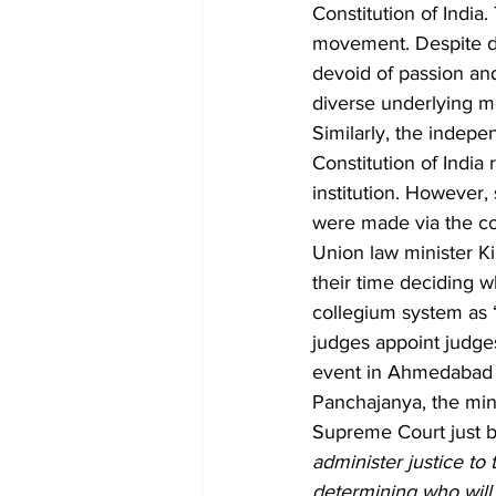
Constitution of India
movement. Despite dif
devoid of passion and
diverse underlying m
Similarly, the indepen
Constitution of India
institution. However,
were made via the co
Union law minister Kir
their time deciding w
collegium system as 
judges appoint judg
event in Ahmedabad 
Panchajanya, the mini
Supreme Court just b
administer justice to 
determining who will 