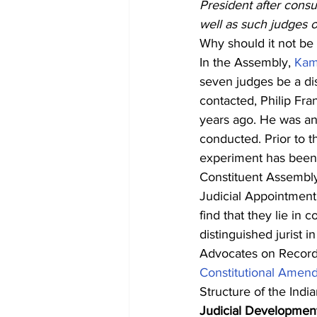
President after consu
well as such judges o
Why should it not be f
In the Assembly, 
Kam
seven judges be a dis
contacted, Philip Fra
years ago. He was an 
conducted. Prior to t
experiment has been 
Constituent Assembly 
Judicial Appointment
find that they lie in
distinguished jurist 
Advocates on Record 
Constitutional Amen
Structure of the Indi
Judicial Developmen