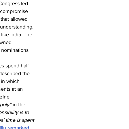
 Congress-led 
l compromise 
 that allowed 
 understanding.
like India. The 
owned 
e nominations 
es spend half 
 described the 
 in which 
ments at an 
zine 
oly” 
in the 
sibility is to 
s’ time is spent 
jiju remarked.