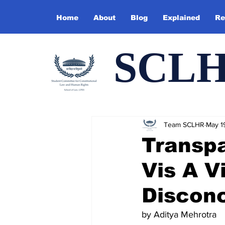
Home
About
Blog
Explained
Re
SCL
Team SCLHR
May 1
Transpa
Vis A V
Disconc
by Aditya Mehrotra