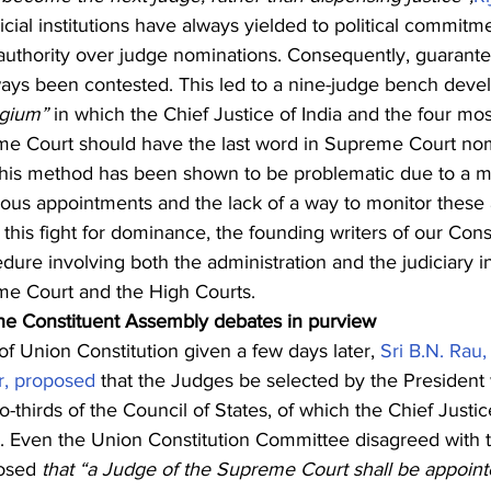
dicial institutions have always yielded to political commitm
 authority over judge nominations. Consequently, guarante
lways been contested. This led to a nine-judge bench devel
egium”
 in which the Chief Justice of India and the four mos
eme Court should have the last word in Supreme Court nom
his method has been shown to be problematic due to a mult
tious appointments and the lack of a way to monitor these
 this fight for dominance, the founding writers of our Const
edure involving both the administration and the judiciary i
eme Court and the High Courts. 
 the Constituent Assembly debates in purview
 Union Constitution given a few days later, 
Sri B.N. Rau,
or, proposed
 that the Judges be selected by the President 
o-thirds of the Council of States, of which the Chief Justic
. Even the Union Constitution Committee disagreed with 
osed 
that “a Judge of the Supreme Court shall be appoint