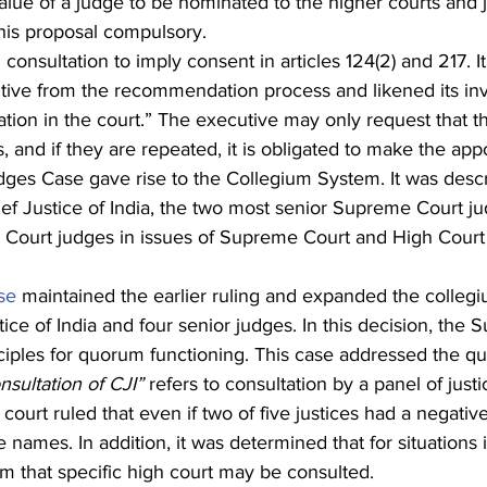
alue of a judge to be nominated to the higher courts and j
his proposal compulsory.
onsultation to imply consent in articles 124(2) and 217. I
utive from the recommendation process and likened its in
tion in the court.” The executive may only request that t
 and if they are repeated, it is obligated to make the app
ges Case gave rise to the Collegium System. It was desc
ef Justice of India, the two most senior Supreme Court ju
 Court judges in issues of Supreme Court and High Court
se
 maintained the earlier ruling and expanded the collegi
tice of India and four senior judges. In this decision, the
ciples for quorum functioning. This case addressed the qu
nsultation of CJI”
 refers to consultation by a panel of justi
court ruled that even if two of five justices had a negative
 names. In addition, it was determined that for situations 
om that specific high court may be consulted.