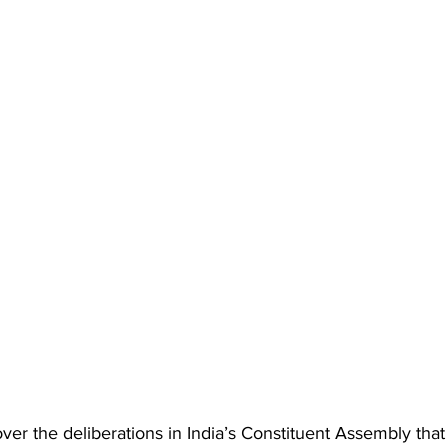
r the deliberations in India’s Constituent Assembly that 