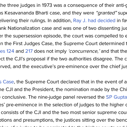
the three judges in 1973 was a consequence of their anti
ous Kesavananda Bharti case, and they were 
“granted”
 sup
ivering their rulings. In addition, 
Ray J. had decided
 in f
nk Nationalization case and was one of two dissenting jud
er the supersession episode, the court was compelled to e
n the First Judges Case, the Supreme Court determined t
les 124
 and 
217
 does not imply 
‘concurrence,’
 and that th
 the CJI’s proposal if the two authorities disagree. The co
ved, and the executive’s pre-eminence over the chief jus
s Case
, the Supreme Court declared that in the event of 
he CJI and the President, the nomination made by the Chi
e conclusive. The nine-judge panel reversed the 
SP Gupta
s’ pre-eminence in the selection of judges to the higher co
consists of the CJI and the two most senior supreme court
tions and presumptions, the justices sitting over the ben