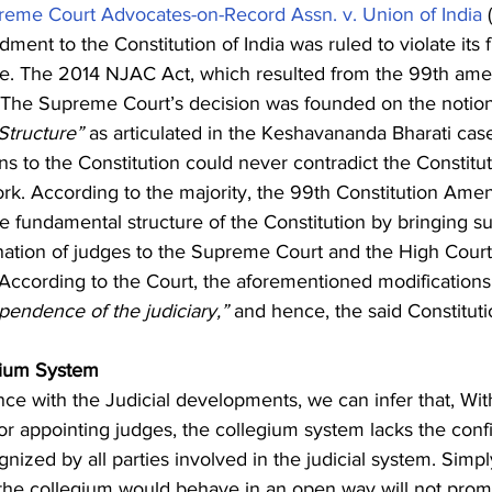
reme Court Advocates-on-Record Assn. v. Union of India
 
ment to the Constitution of India was ruled to violate its
ote. The 2014 NJAC Act, which resulted from the 99th am
l. The Supreme Court’s decision was founded on the notion
Structure” 
as articulated in the Keshavananda Bharati cas
ns to the Constitution could never contradict the Constitut
k. According to the majority, the 99th Constitution Am
e fundamental structure of the Constitution by bringing su
ation of judges to the Supreme Court and the High Courts
 According to the Court, the aforementioned modifications
endence of the judiciary,”
 and hence, the said Constitu
gium System
ce with the Judicial developments, we can infer that, Wit
or appointing judges, the collegium system lacks the con
gnized by all parties involved in the judicial system. Sim
the collegium would behave in an open way will not prom