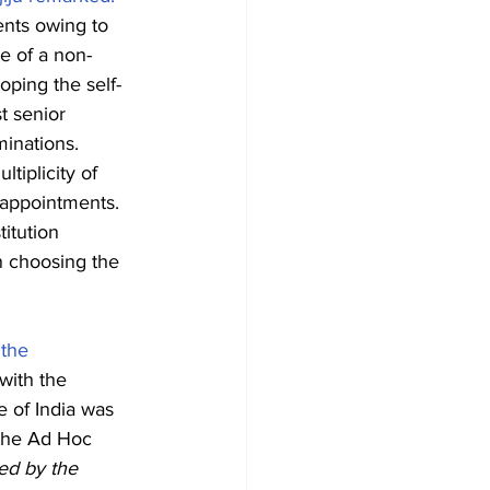
ents owing to 
e of a non-
oping the self-
t senior 
inations. 
iplicity of 
 appointments. 
itution 
n choosing the 
 the 
with the 
e of India was 
the Ad Hoc 
ed by the 