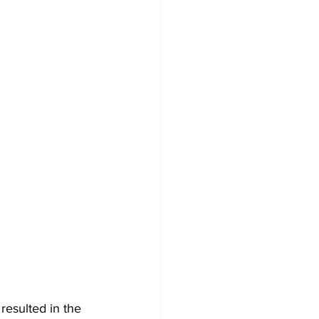
resulted in the 