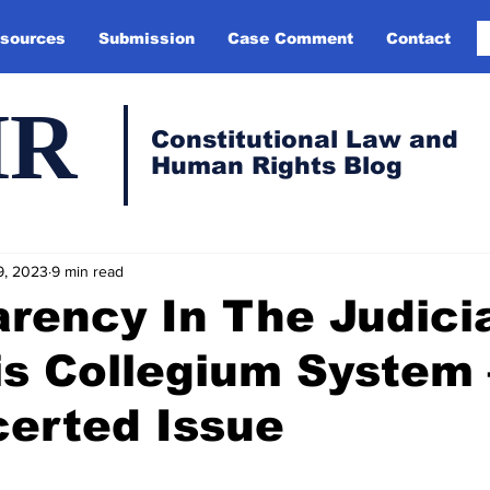
sources
Submission
Case Comment
Contact
HR
Constitutional Law and
Human Rights Blog
9, 2023
9 min read
rency In The Judici
is Collegium System 
erted Issue