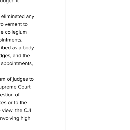
udged it 
t eliminated any 
volvement to 
he collegium 
ointments.
ribed as a body 
dges, and the 
 appointments, 
um of judges to 
 Supreme Court 
estion of 
ces or to the 
 view, the CJI 
involving high 