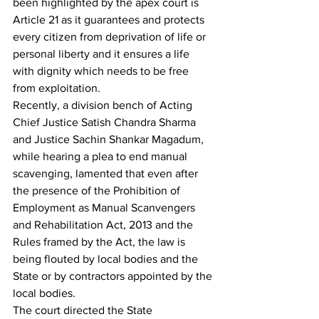
been highlighted by the apex court is 
Article 21 as it guarantees and protects 
every citizen from deprivation of life or 
personal liberty and it ensures a life 
with dignity which needs to be free 
from exploitation.
Recently, a division bench of Acting 
Chief Justice Satish Chandra Sharma 
and Justice Sachin Shankar Magadum, 
while hearing a plea to end manual 
scavenging, lamented that even after 
the presence of the Prohibition of 
Employment as Manual Scanvengers 
and Rehabilitation Act, 2013 and the 
Rules framed by the Act, the law is 
being flouted by local bodies and the 
State or by contractors appointed by the 
local bodies.
The court directed the State 