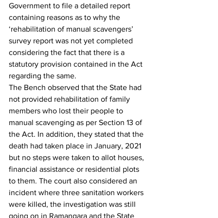
Government to file a detailed report 
containing reasons as to why the 
‘rehabilitation of manual scavengers’ 
survey report was not yet completed 
considering the fact that there is a 
statutory provision contained in the Act 
regarding the same.
The Bench observed that the State had 
not provided rehabilitation of family 
members who lost their people to 
manual scavenging as per Section 13 of 
the Act. In addition, they stated that the 
death had taken place in January, 2021 
but no steps were taken to allot houses, 
financial assistance or residential plots 
to them. The court also considered an 
incident where three sanitation workers 
were killed, the investigation was still 
going on in Ramangara and the State 