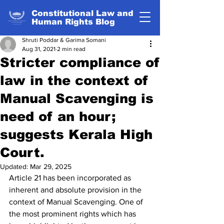
Constitutional Law and
Human Rights Blog
Shruti Poddar & Garima Somani
Aug 31, 2021
2 min read
Stricter compliance of
law in the context of
Manual Scavenging is
need of an hour;
suggests Kerala High
Court.
Updated:
Mar 29, 2025
Article 21 has been incorporated as 
inherent and absolute provision in the 
context of Manual Scavenging. One of 
the most prominent rights which has 