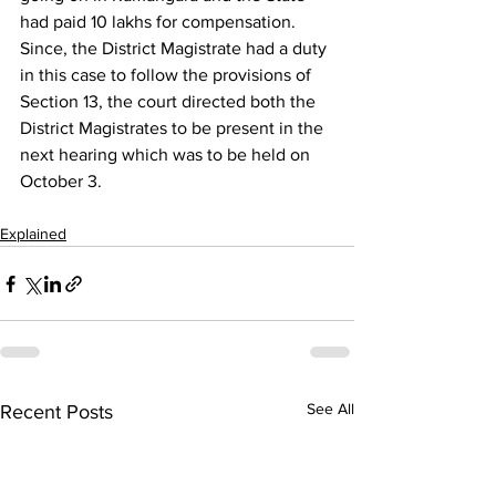
had paid 10 lakhs for compensation.
Since, the District Magistrate had a duty 
in this case to follow the provisions of 
Section 13, the court directed both the 
District Magistrates to be present in the 
next hearing which was to be held on 
October 3.
Explained
See All
Recent Posts