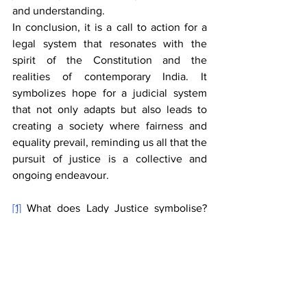
and understanding.
In conclusion, it is a call to action for a 
legal system that resonates with the 
spirit of the Constitution and the 
realities of contemporary India. It 
symbolizes hope for a judicial system 
that not only adapts but also leads to 
creating a society where fairness and 
equality prevail, reminding us all that the 
pursuit of justice is a collective and 
ongoing endeavour.
[1]
 What does Lady Justice symbolise? 
about her ancient origins and Colonial 
Impact India Today, 
https://www.indiatoday.in/education-
today/gk-current-affairs/story/lady-
justice-symbolism-ancient-origins-
colonial-impact-2619039-2024-10-18