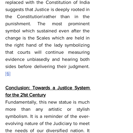
replaced with the Constitution of India 
suggests that Justice is deeply rooted in 
the Constitution\rather than in the 
punishment. The most prominent 
symbol which sustained even after the 
change is the Scales which are held in 
the right hand of the lady symbolizing 
that courts will continue measuring 
evidence unbiasedly and hearing both 
sides before delivering their judgment.
[6]
Conclusion: Towards a Justice System 
for the 21st Century
Fundamentally, this new statue is much 
more than any artistic or stylish 
symbolism. It is a reminder of the ever-
evolving nature of the Judiciary to meet 
the needs of our diversified nation. It 