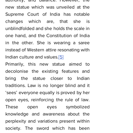
new statue which was unveiled at the 
Supreme Court of India has notable 
changes which are, that she is 
unblindfolded and she holds the scale in 
one hand, and the Constitution of India 
in the other. She is wearing a saree 
instead of Western attire resonating with 
Indian culture and values.
[5]
Primarily, this new statue aimed to 
decolonise the existing features and 
bring the statue closer to Indian 
traditions. Law is no longer blind and it 
‘sees’ everyone equally is proved by her 
open eyes, reinforcing the rule of law. 
These open eyes symbolized 
knowledge and awareness about the 
perplexity and variations present within 
society. The sword which has been 