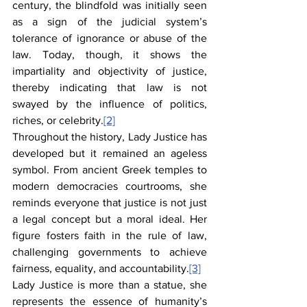
century, the blindfold was initially seen 
as a sign of the judicial system’s 
tolerance of ignorance or abuse of the 
law. Today, though, it shows the 
impartiality and objectivity of justice, 
thereby indicating that law is not 
swayed by the influence of politics, 
riches, or celebrity.
[2]
Throughout the history, Lady Justice has 
developed but it remained an ageless 
symbol. From ancient Greek temples to 
modern democracies courtrooms, she 
reminds everyone that justice is not just 
a legal concept but a moral ideal. Her 
figure fosters faith in the rule of law, 
challenging governments to achieve 
fairness, equality, and accountability.
[3]
Lady Justice is more than a statue, she 
represents the essence of humanity’s 