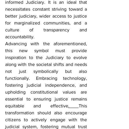
informed Judiciary. It is an ideal that 
necessitates constant striving toward a 
better judiciary, wider access to justice 
for marginalized communities, and a 
culture of transparency and 
accountability.
Advancing with the aforementioned, 
this new symbol must provide 
inspiration to the Judiciary to evolve 
along with the societal shifts and needs 
not just symbolically but also 
functionally. Embracing technology, 
fostering judicial independence, and 
upholding constitutional values are 
essential to ensuring justice remains 
equitable and effective
. 
This 
transformation should also encourage 
citizens to actively engage with the 
judicial system, fostering mutual trust 