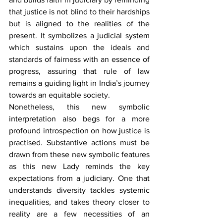
that justice is not blind to their hardships 
but is aligned to the realities of the 
present. It symbolizes a judicial system 
which sustains upon the ideals and 
standards of fairness with an essence of 
progress, assuring that rule of law 
remains a guiding light in India’s journey 
towards an equitable society.
Nonetheless, this new symbolic 
interpretation also begs for a more 
profound introspection on how justice is 
practised. Substantive actions must be 
drawn from these new symbolic features 
as this new Lady reminds the key 
expectations from a judiciary. One that 
understands diversity tackles systemic 
inequalities, and takes theory closer to 
reality are a few necessities of an 