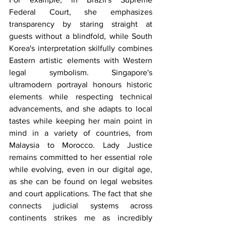
Federal Court, she emphasizes 
transparency by staring straight at 
guests without a blindfold, while South 
Korea's interpretation skilfully combines 
Eastern artistic elements with Western 
legal symbolism. Singapore's 
ultramodern portrayal honours historic 
elements while respecting technical 
advancements, and she adapts to local 
tastes while keeping her main point in 
mind in a variety of countries, from 
Malaysia to Morocco. Lady Justice 
remains committed to her essential role 
while evolving, even in our digital age, 
as she can be found on legal websites 
and court applications. The fact that she 
connects judicial systems across 
continents strikes me as incredibly 