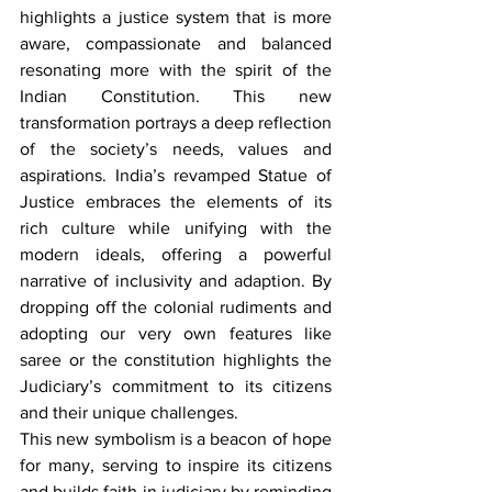
highlights a justice system that is more 
aware, compassionate and balanced 
resonating more with the spirit of the 
Indian Constitution. This new 
transformation portrays a deep reflection 
of the society’s needs, values and 
aspirations. India’s revamped Statue of 
Justice embraces the elements of its 
rich culture while unifying with the 
modern ideals, offering a powerful 
narrative of inclusivity and adaption. By 
dropping off the colonial rudiments and 
adopting our very own features like 
saree or the constitution highlights the 
Judiciary’s commitment to its citizens 
and their unique challenges.
This new symbolism is a beacon of hope 
for many, serving to inspire its citizens 
and builds faith in judiciary by reminding 