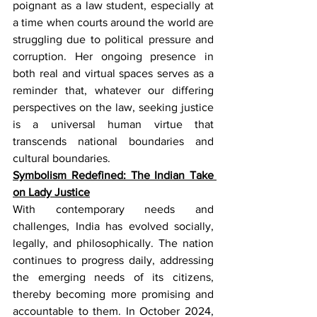
poignant as a law student, especially at 
a time when courts around the world are 
struggling due to political pressure and 
corruption. Her ongoing presence in 
both real and virtual spaces serves as a 
reminder that, whatever our differing 
perspectives on the law, seeking justice 
is a universal human virtue that 
transcends national boundaries and 
cultural boundaries.
Symbolism Redefined: The Indian Take 
on Lady Justice
With contemporary needs and 
challenges, India has evolved socially, 
legally, and philosophically. The nation 
continues to progress daily, addressing 
the emerging needs of its citizens, 
thereby becoming more promising and 
accountable to them. In October 2024, 