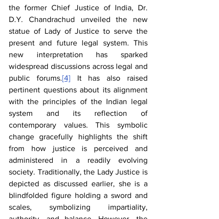
the former Chief Justice of India, Dr. 
D.Y. Chandrachud unveiled the new 
statue of Lady of Justice to serve the 
present and future legal system. This 
new interpretation has sparked 
widespread discussions across legal and 
public forums.
[4]
 It has also raised 
pertinent questions about its alignment 
with the principles of the Indian legal 
system and its reflection of 
contemporary values. This symbolic 
change gracefully highlights the shift 
from how justice is perceived and 
administered in a readily evolving 
society. Traditionally, the Lady Justice is 
depicted as discussed earlier, she is a 
blindfolded figure holding a sword and 
scales, symbolizing impartiality, 
authority, and balance. However, the 