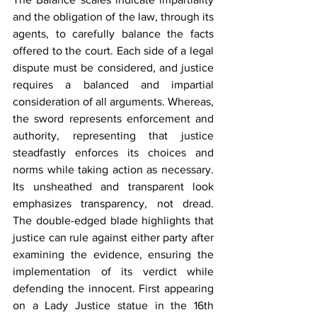
and the obligation of the law, through its 
agents, to carefully balance the facts 
offered to the court. Each side of a legal 
dispute must be considered, and justice 
requires a balanced and impartial 
consideration of all arguments. Whereas, 
the sword represents enforcement and 
authority, representing that justice 
steadfastly enforces its choices and 
norms while taking action as necessary. 
Its unsheathed and transparent look 
emphasizes transparency, not dread. 
The double-edged blade highlights that 
justice can rule against either party after 
examining the evidence, ensuring the 
implementation of its verdict while 
defending the innocent. First appearing 
on a Lady Justice statue in the 16th 