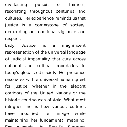
everlasting pursuit of fairness, 
resonating throughout centuries and 
cultures. Her experience reminds us that 
justice is a cornerstone of society, 
demanding our continual vigilance and 
respect.
Lady Justice is a magnificent 
representation of the universal language 
of judicial impartiality that cuts across 
national and cultural boundaries in 
today's globalized society. Her presence 
resonates with a universal human quest 
for justice, whether in the elegant 
corridors of the United Nations or the 
historic courthouses of Asia. What most 
intrigues me is how various cultures 
have modified her image while 
maintaining her fundamental meaning. 
For example, in Brazil's Supreme 