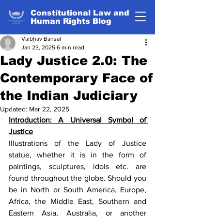
Constitutional Law and
Human Rights Blog
Vaibhav Bansal
Jan 23, 2025
6 min read
Lady Justice 2.0: The
Contemporary Face of
the Indian Judiciary
Updated:
Mar 22, 2025
Introduction: A Universal Symbol of 
Justice
Illustrations of the Lady of Justice 
statue, whether it is in the form of 
paintings, sculptures, idols etc. are 
found throughout the globe. Should you 
be in North or South America, Europe, 
Africa, the Middle East, Southern and 
Eastern Asia, Australia, or another 