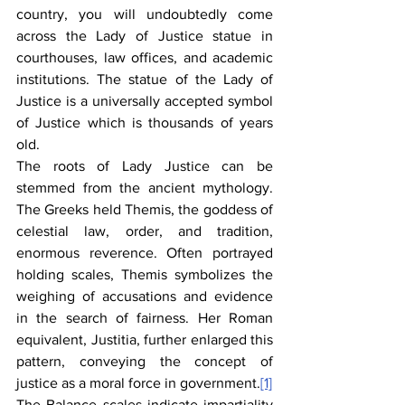
country, you will undoubtedly come 
across the Lady of Justice statue in 
courthouses, law offices, and academic 
institutions. The statue of the Lady of 
Justice is a universally accepted symbol 
of Justice which is thousands of years 
old.
The roots of Lady Justice can be 
stemmed from the ancient mythology. 
The Greeks held Themis, the goddess of 
celestial law, order, and tradition, 
enormous reverence. Often portrayed 
holding scales, Themis symbolizes the 
weighing of accusations and evidence 
in the search of fairness. Her Roman 
equivalent, Justitia, further enlarged this 
pattern, conveying the concept of 
justice as a moral force in government.
[1]
The Balance scales indicate impartiality 