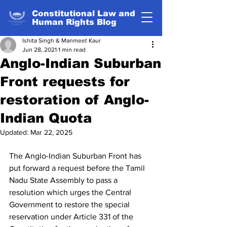
Constitutional Law and
Human Rights Blog
Ishita Singh & Manmeet Kaur
Jun 28, 2021
1 min read
Anglo-Indian Suburban
Front requests for
restoration of Anglo-
Indian Quota
Updated:
Mar 22, 2025
The Anglo-Indian Suburban Front has 
put forward a request before the Tamil 
Nadu State Assembly to pass a 
resolution which urges the Central 
Government to restore the special 
reservation under Article 331 of the 