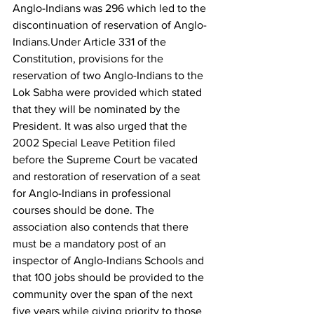
Anglo-Indians was 296 which led to the 
discontinuation of reservation of Anglo-
Indians.Under Article 331 of the 
Constitution, provisions for the 
reservation of two Anglo-Indians to the 
Lok Sabha were provided which stated 
that they will be nominated by the 
President. It was also urged that the 
2002 Special Leave Petition filed 
before the Supreme Court be vacated 
and restoration of reservation of a seat 
for Anglo-Indians in professional 
courses should be done. The 
association also contends that there 
must be a mandatory post of an 
inspector of Anglo-Indians Schools and 
that 100 jobs should be provided to the 
community over the span of the next 
five years while giving priority to those 