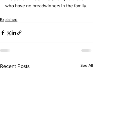
who have no breadwinners in the family.
Explained
See All
Recent Posts