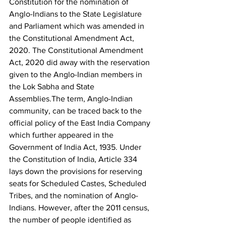
Constitution for the nomination of 
Anglo-Indians to the State Legislature 
and Parliament which was amended in 
the Constitutional Amendment Act, 
2020. The Constitutional Amendment 
Act, 2020 did away with the reservation 
given to the Anglo-Indian members in 
the Lok Sabha and State 
Assemblies.The term, Anglo-Indian 
community, can be traced back to the 
official policy of the East India Company 
which further appeared in the 
Government of India Act, 1935. Under 
the Constitution of India, Article 334 
lays down the provisions for reserving 
seats for Scheduled Castes, Scheduled 
Tribes, and the nomination of Anglo-
Indians. However, after the 2011 census, 
the number of people identified as 