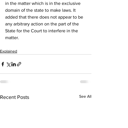
in the matter which is in the exclusive 
domain of the state to make laws. It 
added that there does not appear to be 
any arbitrary action on the part of the 
State for the Court to interfere in the 
matter. 
Explained
See All
Recent Posts