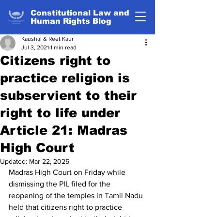
Constitutional Law and
Human Rights Blog
Kaushal & Reet Kaur
Jul 3, 2021
1 min read
Citizens right to
practice religion is
subservient to their
right to life under
Article 21: Madras
High Court
Updated:
Mar 22, 2025
Madras High Court on Friday while 
dismissing the PIL filed for the 
reopening of the temples in Tamil Nadu 
held that citizens right to practice 