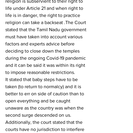
religion is subservient to their right to 
life under Article 21 and when right to 
life is in danger, the right to practice 
religion can take a backseat .The Court 
stated that the Tamil Nadu government 
must have taken into account various 
factors and experts advice before 
deciding to close down the temples 
during the ongoing Covid-19 pandemic 
and it can be said it was within its right 
to impose reasonable restrictions.
It stated that baby steps have to be 
taken (to return to normalcy) and it is 
better to err on side of caution than to 
open everything and be caught 
unaware as the country was when the 
second surge descended on us.  
Additionally, the court stated that the 
courts have no jurisdiction to interfere 