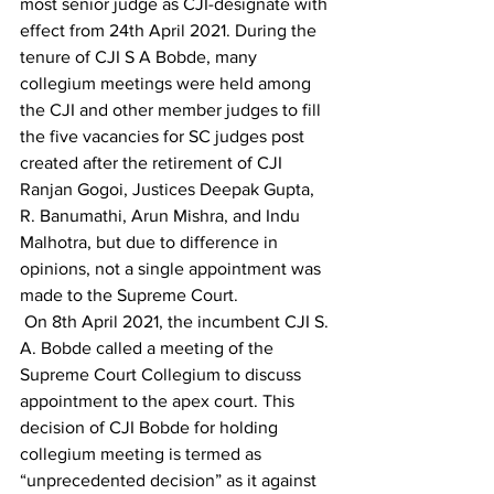
most senior judge as CJI-designate with 
effect from 24th April 2021. During the 
tenure of CJI S A Bobde, many 
collegium meetings were held among 
the CJI and other member judges to fill 
the five vacancies for SC judges post 
created after the retirement of CJI 
Ranjan Gogoi, Justices Deepak Gupta, 
R. Banumathi, Arun Mishra, and Indu 
Malhotra, but due to difference in 
opinions, not a single appointment was 
made to the Supreme Court.
 On 8th April 2021, the incumbent CJI S. 
A. Bobde called a meeting of the 
Supreme Court Collegium to discuss 
appointment to the apex court. This 
decision of CJI Bobde for holding 
collegium meeting is termed as 
“unprecedented decision” as it against 