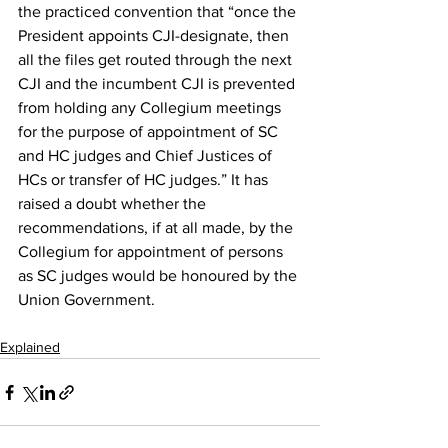
the practiced convention that “once the 
President appoints CJI-designate, then 
all the files get routed through the next 
CJI and the incumbent CJI is prevented 
from holding any Collegium meetings 
for the purpose of appointment of SC 
and HC judges and Chief Justices of 
HCs or transfer of HC judges.” It has 
raised a doubt whether the 
recommendations, if at all made, by the 
Collegium for appointment of persons 
as SC judges would be honoured by the 
Union Government.
Explained