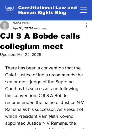
Constitutional Law and
Human Rights Blog
Neha Patel
Apr 10, 2021
1 min read
CJI S A Bobde calls
collegium meet
Updated:
Mar 22, 2025
There has been a convention that the 
Chief Justice of India recommends the 
senior-most judge of the Supreme 
Court as his successor and following 
this convention, CJI S A Bobde 
recommended the name of Justice N V 
Ramana as his successor. As a result of 
which President Ram Nath Kovind 
appointed Justice N V Ramana, the 