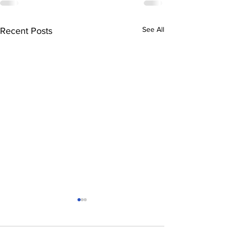
See All
Recent Posts