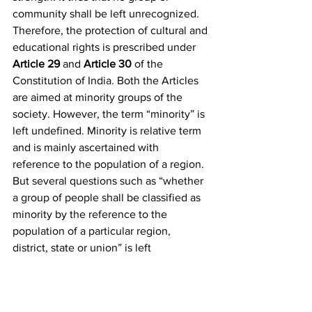
community shall be left unrecognized. 
Therefore, the protection of cultural and 
educational rights is prescribed under 
Article 29
 and 
Article 30
 of the 
Constitution of India. Both the Articles 
are aimed at minority groups of the 
society. However, the term “minority” is 
left undefined. Minority is relative term 
and is mainly ascertained with 
reference to the population of a region. 
But several questions such as “whether 
a group of people shall be classified as 
minority by the reference to the 
population of a particular region, 
district, state or union” is left 
unanswered. It is very unsatisfactory to 
hold a minority in a particular region 
because there would always be 