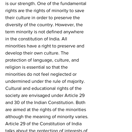
is our strength. One of the fundamental 
rights are the rights of minority to save 
their culture in order to preserve the 
diversity of the country. However, the 
term minority is not defined anywhere 
in the constitution of India. All 
minorities have a right to preserve and 
develop their own culture. The 
protection of language, culture, and 
religion is essential so that the 
minorities do not feel neglected or 
undermined under the rule of majority. 
Cultural and educational rights of the 
society are envisaged under Article 29 
and 30 of the Indian Constitution. Both 
are aimed at the rights of the minorities 
although the meaning of minority varies.
Article 29 of the Constitution of India 
talks about the protection of interests of 