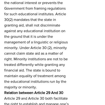
the national interest or prevents the 
Government from framing regulations 
for such educational institutes. Article 
30(2) mandates that the state in 
granting aid, shall not discriminate 
against any educational institution on 
the ground that it is under the 
management of a linguistic or religious 
minority. Under Article 30 (2), minority 
cannot claim state aid as a matter of 
right. Minority institutions are not to be 
treated differently while granting any 
financial aid. The state is bound to 
maintain equality of treatment among 
the educational institutions run by the 
majority or minority.
Relation between Article 29 And 30
Article 29 and Article 30 both facilitate 
the right to establish and manage one’s 