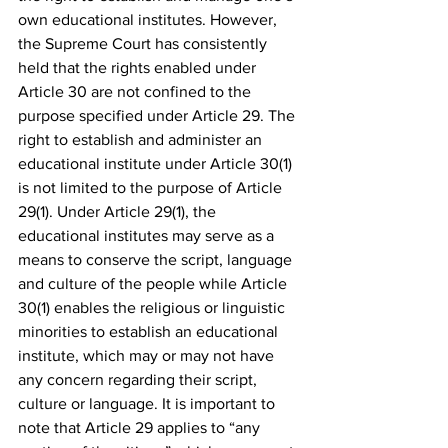
own educational institutes. However, 
the Supreme Court has consistently 
held that the rights enabled under 
Article 30 are not confined to the 
purpose specified under Article 29. The 
right to establish and administer an 
educational institute under Article 30(1) 
is not limited to the purpose of Article 
29(1). Under Article 29(1), the 
educational institutes may serve as a 
means to conserve the script, language 
and culture of the people while Article 
30(1) enables the religious or linguistic 
minorities to establish an educational 
institute, which may or may not have 
any concern regarding their script, 
culture or language. It is important to 
note that Article 29 applies to “any 