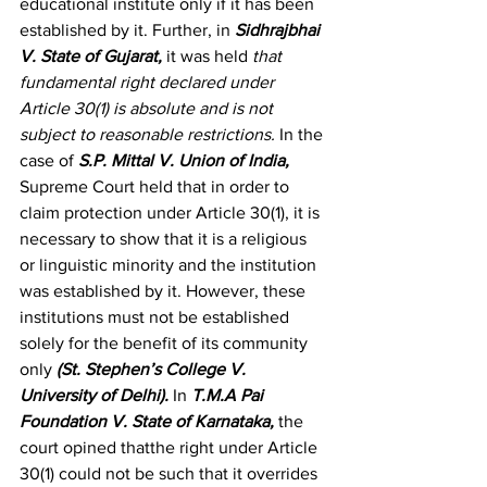
educational institute only if it has been 
established by it. Further, in 
Sidhrajbhai 
V. State of Gujarat
, 
it was held 
that 
fundamental right declared under 
Article 30(1) is absolute and is not 
subject to reasonable restrictions.
 In the 
case of 
S.P. Mittal V. Union of India
, 
Supreme Court held that in order to 
claim protection under Article 30(1), it is 
necessary to show that it is a religious 
or linguistic minority and the institution 
was established by it. However, these 
institutions must not be established 
solely for the benefit of its community 
only 
(St. Stephen’s College V. 
University of Delhi)
. 
In 
T.M.A Pai 
Foundation V. State of Karnataka
, 
the 
court opined thatthe right under Article 
30(1) could not be such that it overrides 