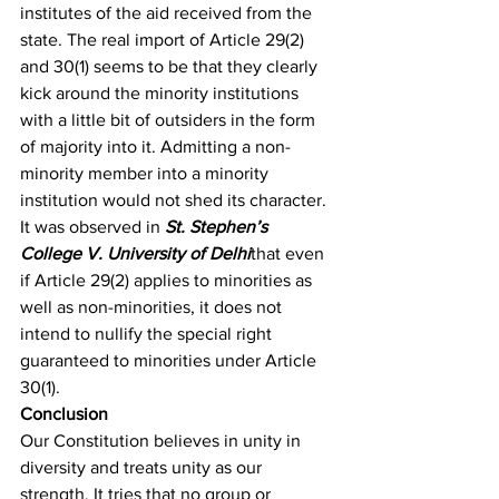
institutes of the aid received from the 
state. The real import of Article 29(2) 
and 30(1) seems to be that they clearly 
kick around the minority institutions 
with a little bit of outsiders in the form 
of majority into it. Admitting a non-
minority member into a minority 
institution would not shed its character. 
It was observed in 
St. Stephen’s 
College V. University of Delhi
that even 
if Article 29(2) applies to minorities as 
well as non-minorities, it does not 
intend to nullify the special right 
guaranteed to minorities under Article 
30(1). 
Conclusion
Our Constitution believes in unity in 
diversity and treats unity as our 
strength. It tries that no group or 