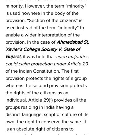
minority. However, the term “minority” 
is used nowhere in the body of the 
provision. “Section of the citizens” is 
used instead of the term “minority” to 
enable a wider interpretation of the 
provision. In the case of 
Ahmedabad St. 
Xavier’s College Society V. State of 
Gujarat,
 it was held that 
even majorities 
could claim protection under Article 29 
of the Indian Constitution. The first 
provision protects the rights of a group 
whereas the second provision protects 
the rights of the citizens as an 
individual. Article 29(1) provides all the 
groups residing in India having a 
distinct language, script or culture of its 
own, the right to conserve the same. It 
is an absolute right of citizens to 