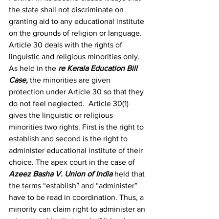
the state shall not discriminate on 
granting aid to any educational institute 
on the grounds of religion or language. 
Article 30 deals with the rights of 
linguistic and religious minorities only. 
As held in the 
re Kerala Education Bill 
Case
, 
the minorities are given 
protection under Article 30 so that they 
do not feel neglected.  Article 30(1) 
gives the linguistic or religious 
minorities two rights. First is the right to 
establish and second is the right to 
administer educational institute of their 
choice. The apex court in the case of 
Azeez Basha V. Union of India
 held that 
the terms “establish” and “administer” 
have to be read in coordination. Thus, a 
minority can claim right to administer an 