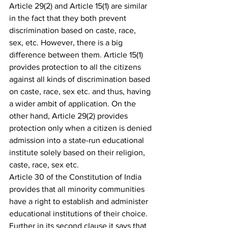
Article 29(2) and Article 15(1) are similar 
in the fact that they both prevent 
discrimination based on caste, race, 
sex, etc. However, there is a big 
difference between them. Article 15(1) 
provides protection to all the citizens 
against all kinds of discrimination based 
on caste, race, sex etc. and thus, having 
a wider ambit of application. On the 
other hand, Article 29(2) provides 
protection only when a citizen is denied 
admission into a state-run educational 
institute solely based on their religion, 
caste, race, sex etc.
Article 30 of the Constitution of India 
provides that all minority communities 
have a right to establish and administer 
educational institutions of their choice. 
Further in its second clause it says that 