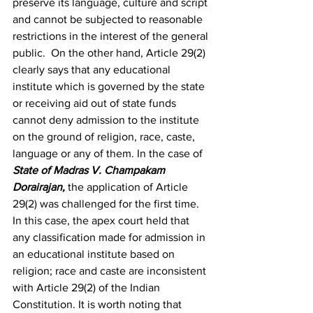
preserve its language, culture and script 
and cannot be subjected to reasonable 
restrictions in the interest of the general 
public.  On the other hand, Article 29(2) 
clearly says that any educational 
institute which is governed by the state 
or receiving aid out of state funds 
cannot deny admission to the institute 
on the ground of religion, race, caste, 
language or any of them. In the case of 
State of Madras V. Champakam 
Dorairajan
, 
the application of Article 
29(2) was challenged for the first time. 
In this case, the apex court held that 
any classification made for admission in 
an educational institute based on 
religion; race and caste are inconsistent 
with Article 29(2) of the Indian 
Constitution. It is worth noting that 