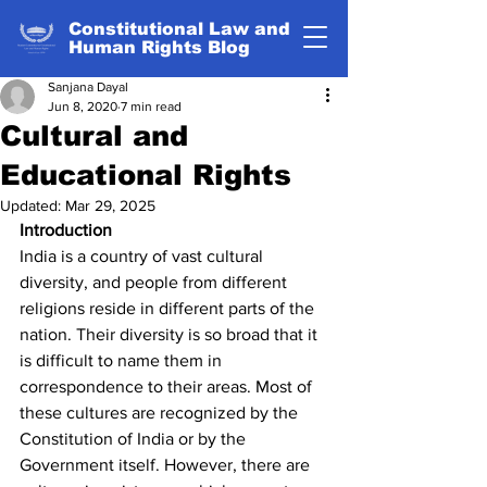
Constitutional Law and
Human Rights Blog
Sanjana Dayal
Jun 8, 2020
7 min read
Cultural and
Educational Rights
Updated:
Mar 29, 2025
Introduction
India is a country of vast cultural 
diversity, and people from different 
religions reside in different parts of the 
nation. Their diversity is so broad that it 
is difficult to name them in 
correspondence to their areas. Most of 
these cultures are recognized by the 
Constitution of India or by the 
Government itself. However, there are 