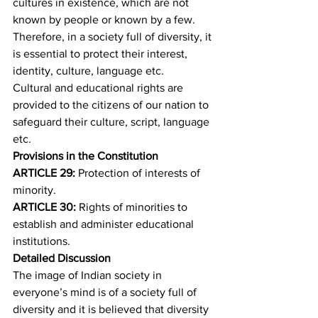
cultures in existence, which are not 
known by people or known by a few. 
Therefore, in a society full of diversity, it 
is essential to protect their interest, 
identity, culture, language etc.
Cultural and educational rights are 
provided to the citizens of our nation to 
safeguard their culture, script, language 
etc. 
Provisions in the Constitution
ARTICLE 29: 
Protection of interests of 
minority.
ARTICLE 30: 
Rights of minorities to 
establish and administer educational 
institutions.
Detailed Discussion
The image of Indian society in 
everyone’s mind is of a society full of 
diversity and it is believed that diversity 