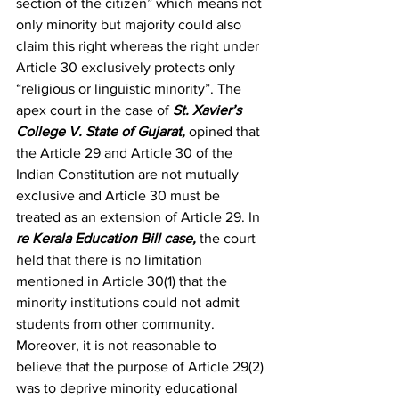
section of the citizen” which means not 
only minority but majority could also 
claim this right whereas the right under 
Article 30 exclusively protects only 
“religious or linguistic minority”. The 
apex court in the case of 
St. Xavier’s 
College V. State of Gujarat
, 
opined that 
the Article 29 and Article 30 of the 
Indian Constitution are not mutually 
exclusive and Article 30 must be 
treated as an extension of Article 29. In 
re Kerala Education Bill case
, 
the court 
held that there is no limitation 
mentioned in Article 30(1) that the 
minority institutions could not admit 
students from other community. 
Moreover, it is not reasonable to 
believe that the purpose of Article 29(2) 
was to deprive minority educational 