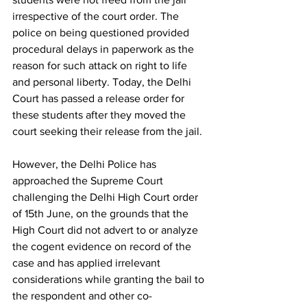
irrespective of the court order. The 
police on being questioned provided 
procedural delays in paperwork as the 
reason for such attack on right to life 
and personal liberty. Today, the Delhi 
Court has passed a release order for 
these students after they moved the 
court seeking their release from the jail. 
However, the Delhi Police has 
approached the Supreme Court 
challenging the Delhi High Court order 
of 15
th
 June, on the grounds that the 
High Court did not advert to or analyze 
the cogent evidence on record of the 
case and has applied irrelevant 
considerations while granting the bail to 
the respondent and other co-