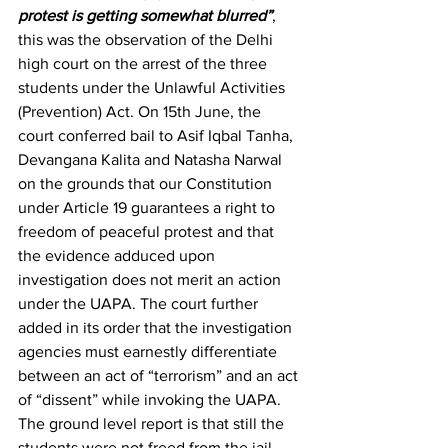
protest is getting somewhat blurred”
, 
this was the observation of the Delhi 
high court on the arrest of the three 
students under the Unlawful Activities 
(Prevention) Act. On 15th June, the 
court conferred bail to Asif Iqbal Tanha, 
Devangana Kalita and Natasha Narwal 
on the grounds that our Constitution 
under Article 19 guarantees a right to 
freedom of peaceful protest and that 
the evidence adduced upon 
investigation does not merit an action 
under the UAPA. The court further 
added in its order that the investigation 
agencies must earnestly differentiate 
between an act of “terrorism” and an act 
of “dissent” while invoking the UAPA. 
The ground level report is that still the 
students were not freed from the jail 