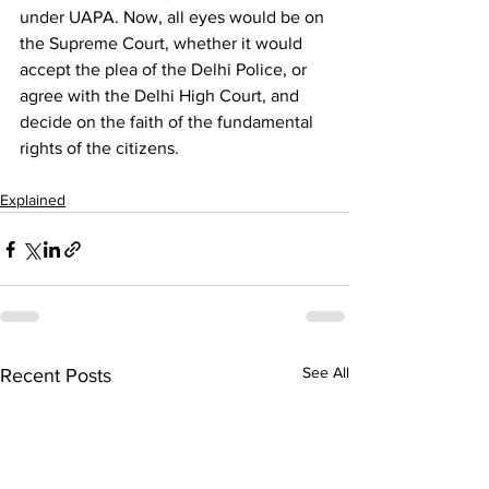
under UAPA. Now, all eyes would be on 
the Supreme Court, whether it would 
accept the plea of the Delhi Police, or 
agree with the Delhi High Court, and 
decide on the faith of the fundamental 
rights of the citizens.
Explained
See All
Recent Posts