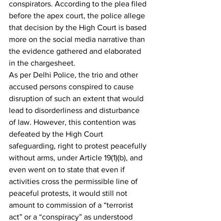
conspirators. According to the plea filed 
before the apex court, the police allege 
that decision by the High Court is based 
more on the social media narrative than 
the evidence gathered and elaborated 
in the chargesheet. 
As per Delhi Police, the trio and other 
accused persons conspired to cause 
disruption of such an extent that would 
lead to disorderliness and disturbance 
of law. However, this contention was 
defeated by the High Court 
safeguarding, right to protest peacefully 
without arms, under Article 19(1)(b), and 
even went on to state that even if 
activities cross the permissible line of 
peaceful protests, it would still not 
amount to commission of a “terrorist 
act” or a “conspiracy” as understood 