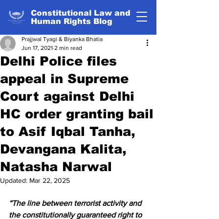
Constitutional Law and
Human Rights Blog
Prajjwal Tyagi & Biyanka Bhatia
Jun 17, 2021
2 min read
Delhi Police files
appeal in Supreme
Court against Delhi
HC order granting bail
to Asif Iqbal Tanha,
Devangana Kalita,
Natasha Narwal
Updated:
Mar 22, 2025
“The line between terrorist activity and 
the constitutionally guaranteed right to 