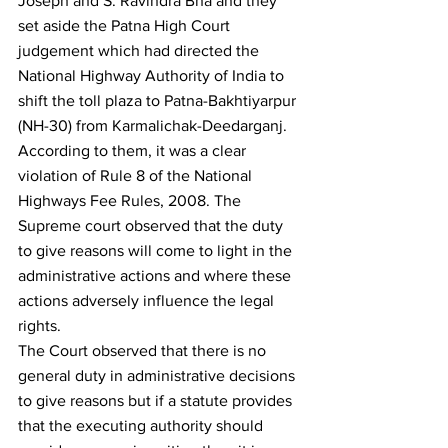
Joseph and S. Ravindra Bha and they 
set aside the Patna High Court 
judgement which had directed the 
National Highway Authority of India to 
shift the toll plaza to Patna-Bakhtiyarpur 
(NH-30) from Karmalichak-Deedarganj. 
According to them, it was a clear 
violation of Rule 8 of the National 
Highways Fee Rules, 2008. The 
Supreme court observed that the duty 
to give reasons will come to light in the 
administrative actions and where these 
actions adversely influence the legal 
rights.
The Court observed that there is no 
general duty in administrative decisions 
to give reasons but if a statute provides 
that the executing authority should 