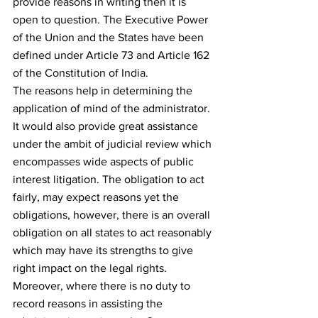
provide reasons in writing then it is 
open to question. The Executive Power 
of the Union and the States have been 
defined under Article 73 and Article 162 
of the Constitution of India.
The reasons help in determining the 
application of mind of the administrator. 
It would also provide great assistance 
under the ambit of judicial review which 
encompasses wide aspects of public 
interest litigation. The obligation to act 
fairly, may expect reasons yet the 
obligations, however, there is an overall 
obligation on all states to act reasonably 
which may have its strengths to give 
right impact on the legal rights.
Moreover, where there is no duty to 
record reasons in assisting the 