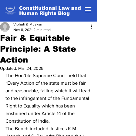
Constitutional Law and
Human Rights Blog
Vibhuti & Muskan
Nov 8, 2021
2 min read
Fair & Equitable
Principle: A State
Action
Updated:
Mar 24, 2025
The Hon’ble Supreme Court  held that 
“Every Action of the state must be fair 
and reasonable, failing which it will lead 
to the infringement of the Fundamental 
Right to Equality which has been 
enshrined under Article 14 of the 
Constitution of India.
The Bench included Justices K.M. 