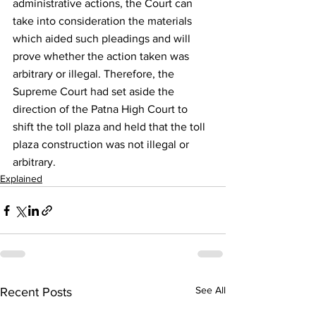
administrative actions, the Court can 
take into consideration the materials 
which aided such pleadings and will 
prove whether the action taken was 
arbitrary or illegal. Therefore, the 
Supreme Court had set aside the 
direction of the Patna High Court to 
shift the toll plaza and held that the toll 
plaza construction was not illegal or 
arbitrary.
Explained
See All
Recent Posts