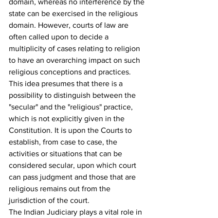
domain, whereas no interference by the 
state can be exercised in the religious 
domain. However, courts of law are 
often called upon to decide a 
multiplicity of cases relating to religion 
to have an overarching impact on such 
religious conceptions and practices
. 
This idea presumes that there is a 
possibility to distinguish between the 
"secular" and the "religious" practice, 
which is not explicitly given in the 
Constitution. It is upon the Courts to 
establish, from case to case, the 
activities or situations that can be 
considered secular, upon which court 
can pass judgment and those that are 
religious remains out from the 
jurisdiction of the court.
The Indian Judiciary plays a vital role in 