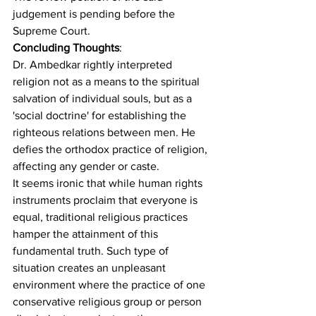
judgement is pending before the 
Supreme Court.
Concluding Thoughts
:
Dr. Ambedkar rightly interpreted 
religion not as a means to the spiritual 
salvation of individual souls, but as a 
'social doctrine' for establishing the 
righteous relations between men. He 
defies the orthodox practice of religion, 
affecting any gender or caste.
It seems ironic that while human rights 
instruments proclaim that everyone is 
equal, traditional religious practices 
hamper the attainment of this 
fundamental truth
. Such type of 
situation creates an unpleasant 
environment where the practice of one 
conservative religious group or person 