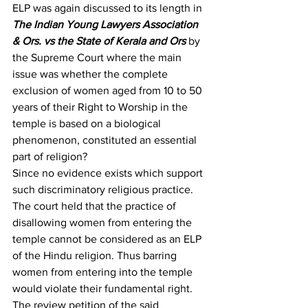
ELP was again discussed to its length in 
The Indian Young Lawyers Association 
& Ors. vs the State of Kerala and Ors
 by 
the Supreme Court where the main 
issue was whether the complete 
exclusion of women aged from 10 to 50 
years of their Right to Worship in the 
temple is based on a biological 
phenomenon, constituted an essential 
part of religion?
Since no evidence exists which support 
such discriminatory religious practice. 
The court held that the practice of 
disallowing women from entering the 
temple cannot be considered as an ELP 
of the Hindu religion. Thus barring 
women from entering into the temple 
would violate their fundamental right. 
The review petition of the said 