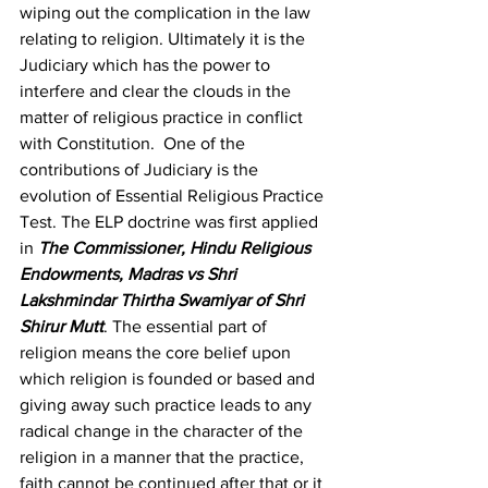
wiping out the complication in the law 
relating to religion. Ultimately it is the 
Judiciary which has the power to 
interfere and clear the clouds in the 
matter of religious practice in conflict 
with Constitution.  One of the 
contributions of Judiciary is the 
evolution of Essential Religious Practice 
Test. The ELP doctrine was first applied 
in 
The Commissioner, Hindu Religious 
Endowments, Madras vs Shri 
Lakshmindar Thirtha Swamiyar of Shri 
Shirur Mutt
.
 The essential part of 
religion means the core belief upon 
which religion is founded or based and 
giving away such practice leads to any 
radical change in the character of the 
religion in a manner that the practice, 
faith cannot be continued after that or it 