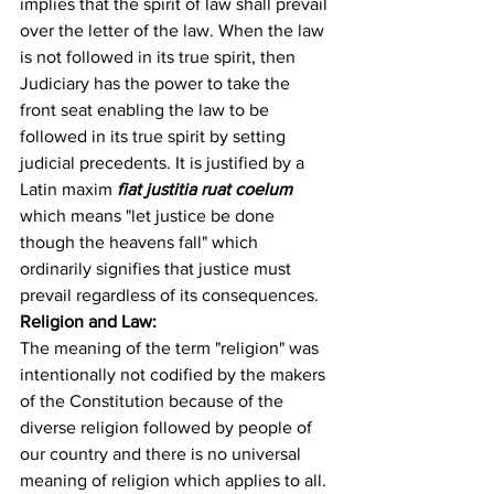
implies that the spirit of law shall prevail 
over the letter of the law. When the law 
is not followed in its true spirit, then 
Judiciary has the power to take the 
front seat enabling the law to be 
followed in its true spirit by setting 
judicial precedents. It is justified by a 
Latin maxim 
fiat justitia ruat coelum
which means "let justice be done 
though the heavens fall" which 
ordinarily signifies that justice must 
prevail regardless of its consequences.
Religion and Law:
The meaning of the term "religion" was 
intentionally not codified by the makers 
of the Constitution because of the 
diverse religion followed by people of 
our country and there is no universal 
meaning of religion which applies to all. 