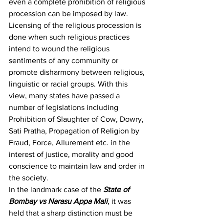
even a complete prohibition of religious 
procession can be imposed by law
. 
Licensing of the religious procession is 
done when such religious practices 
intend to wound the religious 
sentiments of any community or 
promote disharmony between religious, 
linguistic or racial groups. With this 
view, many states have passed a 
number of legislations including 
Prohibition of Slaughter of Cow, Dowry, 
Sati Pratha, Propagation of Religion by 
Fraud, Force, Allurement etc. in the 
interest of justice, morality and good 
conscience to maintain law and order in 
the society.
In the landmark case of the 
State of 
Bombay vs Narasu Appa Mali
,
 it was 
held that a sharp distinction must be 