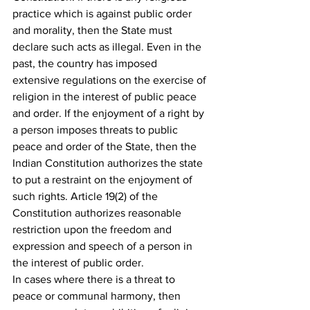
practice which is against public order 
and morality, then the State must 
declare such acts as illegal. Even in the 
past, the country has imposed 
extensive regulations on the exercise of 
religion in the interest of public peace 
and order. If the enjoyment of a right by 
a person imposes threats to public 
peace and order of the State, then the 
Indian Constitution authorizes the state 
to put a restraint on the enjoyment of 
such rights. Article 19(2) of the 
Constitution authorizes reasonable 
restriction upon the freedom and 
expression and speech of a person in 
the interest of public order.
In cases where there is a threat to 
peace or communal harmony, then 