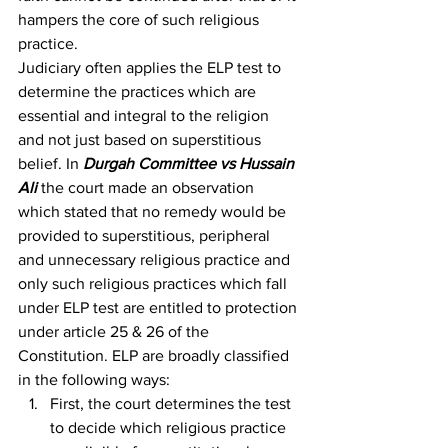
hampers the core of such religious 
practice.
Judiciary often applies the ELP test to 
determine the practices which are 
essential and integral to the religion 
and not just based on superstitious 
belief. In 
Durgah Committee vs Hussain 
Ali
 the court made an observation 
which stated that no remedy would be 
provided to superstitious, peripheral 
and unnecessary religious practice and 
only such religious practices which fall 
under ELP test are entitled to protection 
under article 25 & 26 of the 
Constitution. ELP are broadly classified 
in the following ways:
First, the court determines the test 
to decide which religious practice 