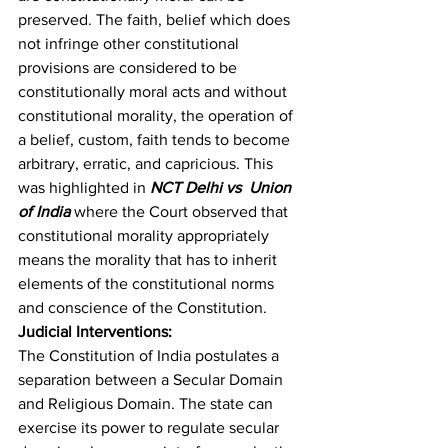
preserved. The faith, belief which does 
not infringe other constitutional 
provisions are considered to be 
constitutionally moral acts and without 
constitutional morality, the operation of 
a belief, custom, faith tends to become 
arbitrary, erratic, and capricious. This 
was highlighted in 
NCT Delhi vs  Union 
of India
 where the Court observed that 
constitutional morality appropriately 
means the morality that has to inherit 
elements of the constitutional norms 
and conscience of the Constitution.
Judicial Interventions:
The Constitution of India postulates a 
separation between a Secular Domain 
and Religious Domain. The state can 
exercise its power to regulate secular 