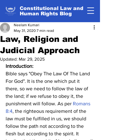
Constitutional Law and
Human Rights Blog
Neelam Kumari
May 31, 2020
7 min read
Law, Religion and
Judicial Approach
Updated:
Mar 29, 2025
Introduction:
Bible says "Obey The Law Of The Land 
For God". It is the one which put it 
there, so we need to follow the law of 
the land; if we refuse to obey it, the 
punishment will follow. As per 
Romans 
8:4
, the righteous requirement of the 
law must be fulfilled in us, we should 
follow the path not according to the 
flesh but according to the spirit. It 