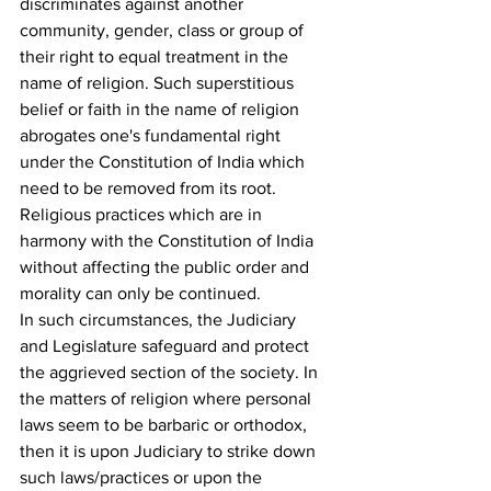
discriminates against another 
community, gender, class or group of 
their right to equal treatment in the 
name of religion. Such superstitious 
belief or faith in the name of religion 
abrogates one's fundamental right 
under the Constitution of India which 
need to be removed from its root. 
Religious practices which are in 
harmony with the Constitution of India 
without affecting the public order and 
morality can only be continued.
In such circumstances, the Judiciary 
and Legislature safeguard and protect 
the aggrieved section of the society. In 
the matters of religion where personal 
laws seem to be barbaric or orthodox, 
then it is upon Judiciary to strike down 
such laws/practices or upon the 