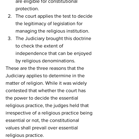
are eligible for constitutional 
protection.
The court applies the test to decide 
the legitimacy of legislation for 
managing the religious institution.
The Judiciary brought this doctrine 
to check the extent of 
independence that can be enjoyed 
by religious denominations.
These are the three reasons that the 
Judiciary applies to determine in the 
matter of religion. While it was widely 
contested that whether the court has 
the power to decide the essential 
religious practice, the judges held that 
irrespective of a religious practice being 
essential or not, the constitutional 
values shall prevail over essential 
religious practice.