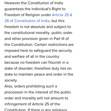
However the Constitution of India 
guarantees the individual's Right to 
Freedom of Religion under 
Article 25 & 
26 of Constitution of India
, but this 
freedom is not absolute and subject to 
the constitutional morality, public order 
and other provision given in Part III of 
the Constitution. Certain restrictions are 
imposed here to safeguard the security 
and welfare of all in the country 
because no freedom can flourish in a 
state of disorder; therefore duty lies on 
state to maintain peace and order in the 
society. 
Also, orders prohibiting such a 
procession in the interest of the public 
order and morality will not amount to 
infringement of Article 25 of the 
Constitution. If there is any religious 