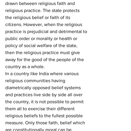
drawn between religious faith and 
religious practice. The state protects 
the religious belief or faith of its 
citizens. However, when the religious 
practice is prejudicial and detrimental to 
public order or morality or health or 
policy of social welfare of the state, 
then the religious practice must give 
away for the good of the people of the 
country as a whole.
In a country like India where various 
religious communities having 
diametrically opposed belief systems 
and practices live side by side all over 
the country, it is not possible to permit 
them all to exercise their different 
religious beliefs to the fullest possible 
measure. Only those faith, belief which 
are constitutionally moral can be 