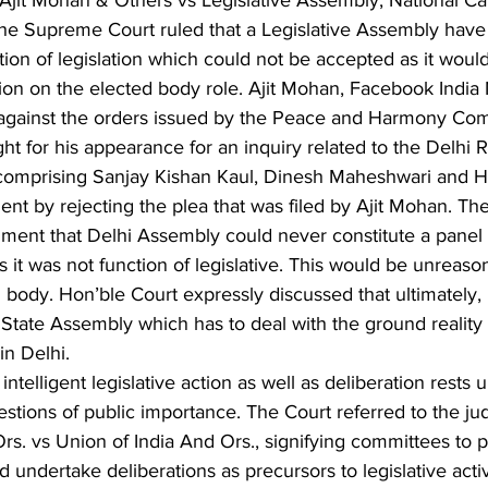
 Ajit Mohan & Others vs Legislative Assembly, National Capi
the Supreme Court ruled that a Legislative Assembly have 
ction of legislation which could not be accepted as it would
tion on the elected body role. Ajit Mohan, Facebook India
ea against the orders issued by the Peace and Harmony Com
 for his appearance for an inquiry related to the Delhi Ri
comprising Sanjay Kishan Kaul, Dinesh Maheshwari and H
nt by rejecting the plea that was filed by Ajit Mohan. Th
ument that Delhi Assembly could never constitute a panel 
 it was not function of legislative. This would be unreason
 body. Hon’ble Court expressly discussed that ultimately, i
tate Assembly which has to deal with the ground reality 
in Delhi. 
intelligent legislative action as well as deliberation rests
uestions of public importance. The Court referred to the j
s. vs Union of India And Ors., signifying committees to p
ndertake deliberations as precursors to legislative activi