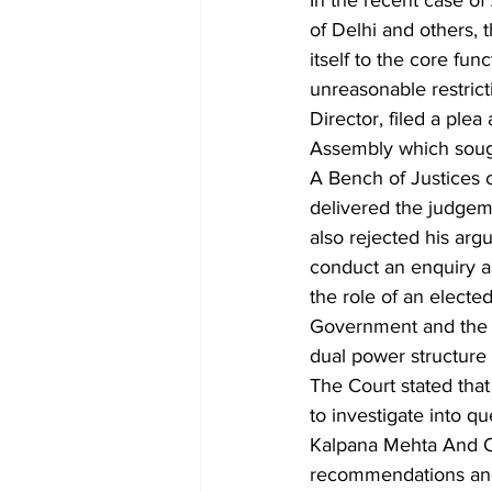
In the recent case of
of Delhi and others, 
itself to the core fun
unreasonable restric
Director, filed a pl
Assembly which sought
A Bench of Justices 
delivered the judgeme
also rejected his arg
conduct an enquiry as
the role of an elected
Government and the S
dual power structure 
The Court stated that 
to investigate into q
Kalpana Mehta And Or
recommendations and u