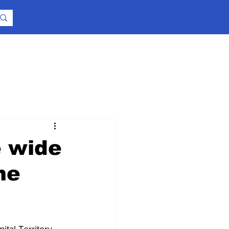
e wide
me