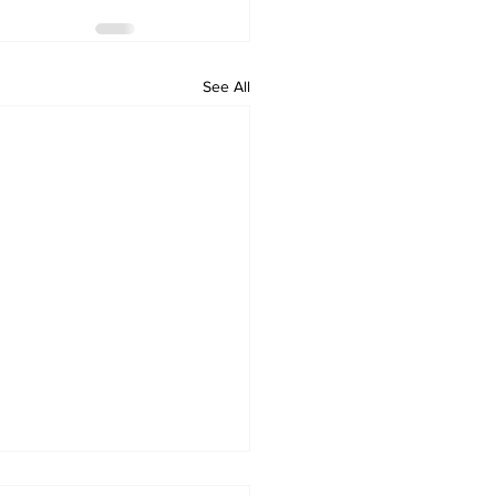
See All