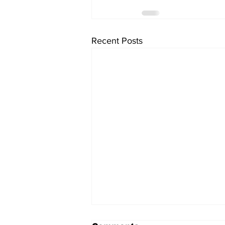
Recent Posts