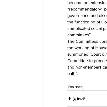
become an extension o
“recommendatory” pow
governance and discus
the functioning of Hou
complicated social pro
committees”. 
The Committees consti
the working of House
summoned. Court direc
Committee to proceed
and non-members can
oath”.
Explained