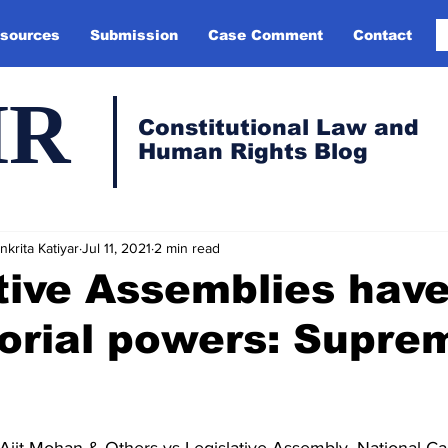
sources
Submission
Case Comment
Contact
HR
Constitutional Law and
Human Rights Blog
krita Katiyar
Jul 11, 2021
2 min read
tive Assemblies hav
torial powers: Supre