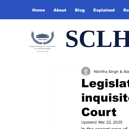
Home
About
Blog
Explained
Re
SCL
Nishtha Singh & Alan
Legisla
inquisi
Court
Updated:
Mar 22, 2025