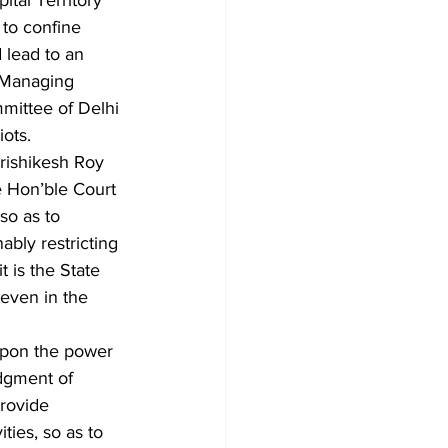
tal Territory 
to confine 
 lead to an 
 Managing 
mittee of Delhi 
ots.
rishikesh Roy 
e Hon’ble Court 
so as to 
ably restricting 
t is the State 
even in the 
 upon the power 
udgment of 
rovide 
ties, so as to 