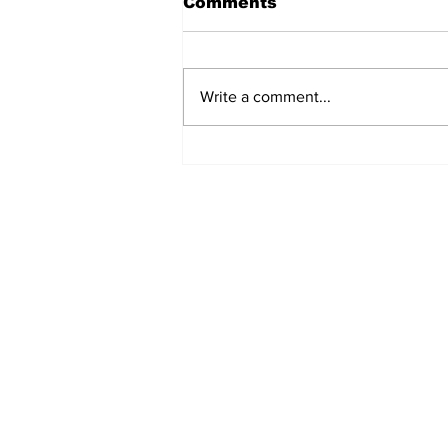
Comments
Write a comment...
Judicial Accountability
and the Lokpal Debate:
SCLHR's Postcard
Subscribe to Our B
First name
Email
*