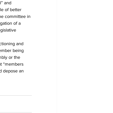
l” and 
e of better 
the committee in 
gation of a 
gislative 
ctioning and 
ember being 
bly or the 
hat “members 
d depose an 