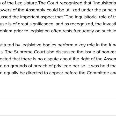
f the Legislature.The Court recognized that “inquisitoria
ers of the Assembly could be utilized under the principl
sed the important aspect that “The inquisitorial role of 
se is of great significance, and as recognized, the investi
blem prior to legislation often rests frequently on such le
tuted by legislative bodies perform a key role in the fun
s. The Supreme Court also discussed the issue of non-m
ted that there is no dispute about the right of the Assem
 on grounds of breach of privilege per se. It was held t
 equally be directed to appear before the Committee an