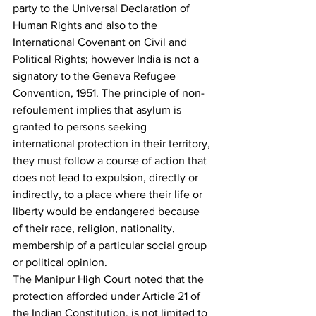
party to the Universal Declaration of 
Human Rights and also to the 
International Covenant on Civil and 
Political Rights; however India is not a 
signatory to the Geneva Refugee 
Convention, 1951. The principle of non-
refoulement implies that asylum is 
granted to persons seeking 
international protection in their territory, 
they must follow a course of action that 
does not lead to expulsion, directly or 
indirectly, to a place where their life or 
liberty would be endangered because 
of their race, religion, nationality, 
membership of a particular social group 
or political opinion.
The Manipur High Court noted that the 
protection afforded under Article 21 of 
the Indian Constitution, is not limited to 