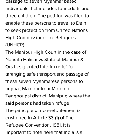
passage to seven Myanmar based 
individuals that includes four adults and 
three children. The petition was filed to 
enable these persons to travel to Delhi 
to seek protection from United Nations 
High Commissioner for Refugees 
(UNHCR).
The Manipur High Court in the case of 
Nandita Haksar vs State of Manipur & 
Ors has granted interim relief for 
arranging safe transport and passage of 
these seven Myanmarese persons to 
Imphal, Manipur from Moreh in 
Tengnoupal district, Manipur; where the 
said persons had taken refuge.
The principle of non-refoulement is 
enshrined in Article 33 (1) of The 
Refugee Convention, 1951. It is 
important to note here that India is a 