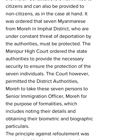
citizens and can also be provided to 
non-citizens, as in the case at hand. It 
was ordered that seven Myanmarese 
from Moreh in Imphal District, who are 
under constant threat of deportation by 
the authorities, must be protected. The 
Manipur High Court ordered the state 
authorities to provide the necessary 
security to ensure the protection of the 
seven individuals. The Court however, 
permitted the District Authorities, 
Moreh to take these seven persons to 
Senior Immigration Officer, Moreh for 
the purpose of formalities, which 
includes noting their details and 
obtaining their biometric and biographic 
particulars.
The principle against refoulement was 