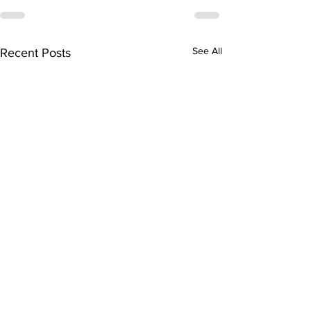
See All
Recent Posts