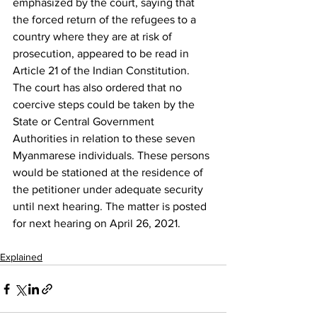
emphasized by the court, saying that 
the forced return of the refugees to a 
country where they are at risk of 
prosecution, appeared to be read in 
Article 21 of the Indian Constitution.
The court has also ordered that no 
coercive steps could be taken by the 
State or Central Government 
Authorities in relation to these seven 
Myanmarese individuals. These persons 
would be stationed at the residence of 
the petitioner under adequate security 
until next hearing. The matter is posted 
for next hearing on April 26, 2021.
Explained