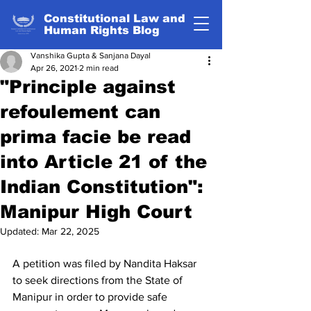
Constitutional Law and
Human Rights Blog
Vanshika Gupta & Sanjana Dayal
Apr 26, 2021
2 min read
"Principle against
refoulement can
prima facie be read
into Article 21 of the
Indian Constitution":
Manipur High Court
Updated:
Mar 22, 2025
A petition was filed by Nandita Haksar 
to seek directions from the State of 
Manipur in order to provide safe 