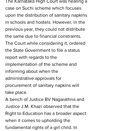
The Karnataka High Court was hearing a 
case on Suchi scheme which focuses 
upon the distribution of sanitary napkins 
in schools and hostels. However, in the 
previous year, they could not distribute 
the same due to financial constraints. 
The Court while considering it, ordered 
the State Government to file a status 
report with regards to the 
implementation of the scheme and 
informing about when the 
administrative approvals for 
procurement of sanitary napkins will 
take place.
A bench of Justice BV Nagarathna and 
Justice J.M. Khazi observed that the 
Right to Education has a broader aspect 
when it comes to upholding the 
fundamental rights of a girl child. In 