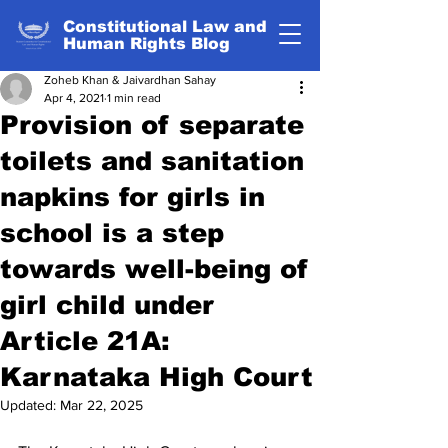
Constitutional Law and
Human Rights Blog
Zoheb Khan & Jaivardhan Sahay
Apr 4, 2021
1 min read
Provision of separate
toilets and sanitation
napkins for girls in
school is a step
towards well-being of
girl child under
Article 21A:
Karnataka High Court
Updated:
Mar 22, 2025