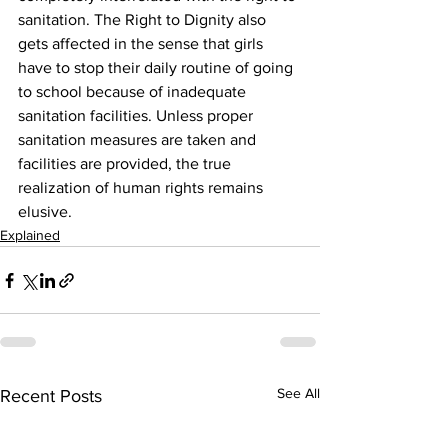
sanitation. The Right to Dignity also 
gets affected in the sense that girls 
have to stop their daily routine of going 
to school because of inadequate 
sanitation facilities. Unless proper 
sanitation measures are taken and 
facilities are provided, the true 
realization of human rights remains 
elusive.
Explained
See All
Recent Posts