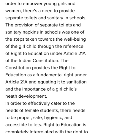
order to empower young girls and 
women, there's a need to provide 
separate toilets and sanitary in schools.
The provision of separate toilets and 
sanitary napkins in schools was one of 
the steps taken towards the well-being 
of the girl child through the reference 
of Right to Education under Article 21A 
of the Indian Constitution. The 
Constitution provides the Right to 
Education as a fundamental right under 
Article 21A and equating it to sanitation 
and the importance of a girl child's 
heath development.
In order to effectively cater to the 
needs of female students, there needs 
to be proper, safe, hygienic, and 
accessible toilets. Right to Education is 
completely interrelated with the right to 