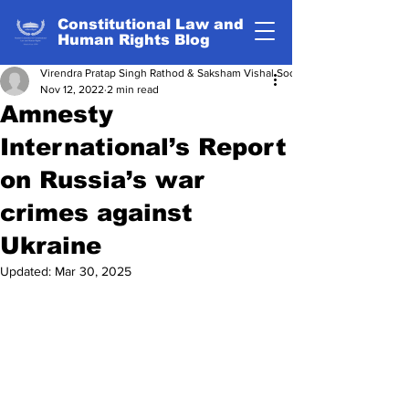
Constitutional Law and
Human Rights Blog
Virendra Pratap Singh Rathod & Saksham Vishal Sood
Nov 12, 2022
2 min read
Amnesty
International’s Report
on Russia’s war
crimes against
Ukraine
Updated:
Mar 30, 2025