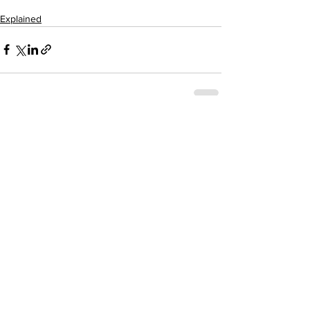
Explained
See All
Recent Posts