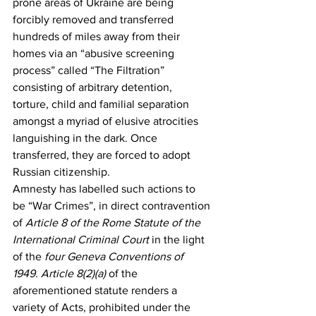
prone areas of Ukraine are being 
forcibly removed and transferred 
hundreds of miles away from their 
homes via an “abusive screening 
process” called “The Filtration” 
consisting of arbitrary detention, 
torture, child and familial separation 
amongst a myriad of elusive atrocities 
languishing in the dark. Once 
transferred, they are forced to adopt 
Russian citizenship.
Amnesty has labelled such actions to 
be “War Crimes”, in direct contravention 
of 
Article 8 of the Rome Statute of the 
International Criminal Court
 in the light 
of the 
four Geneva Conventions of 
1949. Article 8(2)(a)
 of the 
aforementioned statute renders a 
variety of Acts, prohibited under the 