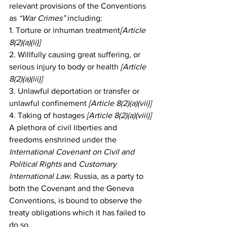
relevant provisions of the Conventions 
as 
“War Crimes”
 including:
1. Torture or inhuman treatment
[Article 
8(2)(a)(ii)]
2. Willfully causing great suffering, or 
serious injury to body or health
 [Article 
8(2)(a)(iii)]
3. Unlawful deportation or transfer or 
unlawful confinement
 [Article 8(2)(a)(vii)]
4. Taking of hostages
 [Article 8(2)(a)(viii)]
A plethora of civil liberties and 
freedoms enshrined under the 
International Covenant on Civil and 
Political Rights 
and 
Customary 
International Law
. Russia, as a party to 
both the Covenant and the Geneva 
Conventions, is bound to observe the 
treaty obligations which it has failed to 
do so.