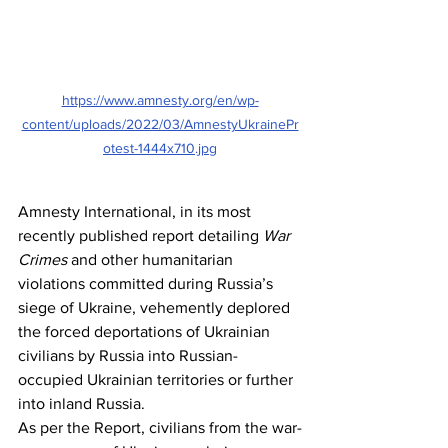
https://www.amnesty.org/en/wp-
content/uploads/2022/03/AmnestyUkrainePr
otest-1444x710.jpg
Amnesty International, in its most 
recently published report detailing 
War 
Crimes
 and other humanitarian 
violations committed during Russia’s 
siege of Ukraine, vehemently deplored 
the forced deportations of Ukrainian 
civilians by Russia into Russian-
occupied Ukrainian territories or further 
into inland Russia.
As per the Report, civilians from the war-