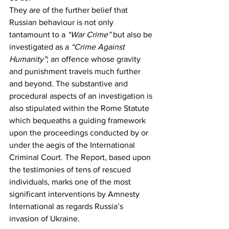
They are of the further belief that 
Russian behaviour is not only 
tantamount to a 
“War Crime”
 but also be 
investigated as a 
“Crime Against 
Humanity”
; an offence whose gravity 
and punishment travels much further 
and beyond. The substantive and 
procedural aspects of an investigation is 
also stipulated within the Rome Statute 
which bequeaths a guiding framework 
upon the proceedings conducted by or 
under the aegis of the International 
Criminal Court. The Report, based upon 
the testimonies of tens of rescued 
individuals, marks one of the most 
significant interventions by Amnesty 
International as regards Russia’s 
invasion of Ukraine.